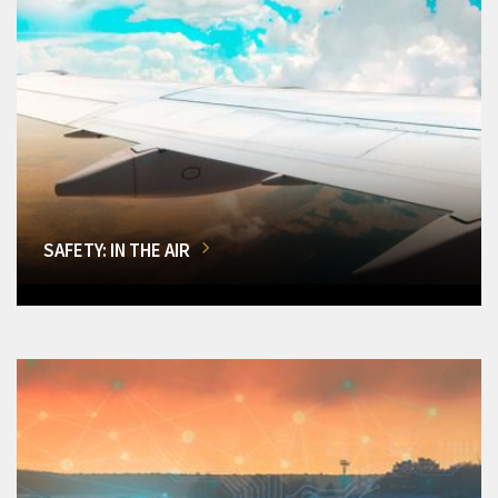
SAFETY: IN THE AIR