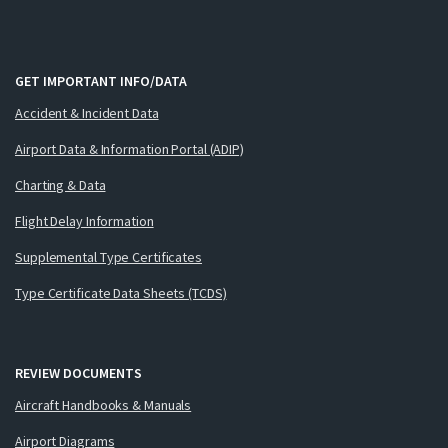
GET IMPORTANT INFO/DATA
Accident & Incident Data
Airport Data & Information Portal (ADIP)
Charting & Data
Flight Delay Information
Supplemental Type Certificates
Type Certificate Data Sheets (TCDS)
REVIEW DOCUMENTS
Aircraft Handbooks & Manuals
Airport Diagrams