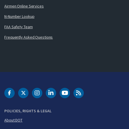
Airmen Online Services
N-Number Lookup
FAA Safety Team
Frequently Asked Questions
DOT Facebook
DOT Twitter
DOT Instagram
DOT LinkedIn
FAA YouTube
Cleared for Takeoff 
POLICIES, RIGHTS & LEGAL
About DOT