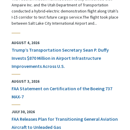
Ampaire Inc. and the Utah Department of Transportation
conducted a hybrid-electric demonstration flight along Utah’s
I-15 corridor to test future cargo service.The flight took place
between Salt Lake City International Airport and...
AUGUST 4, 2026
Trump’s Transportation Secretary Sean P. Duffy
Invests $870 Million in Airport Infrastructure
Improvements Across U.S.
AUGUST 3, 2026
FAA Statement on Certification of the Boeing 737
MAX-7
JULY 30, 2026
FAA Releases Plan for Transitioning General Aviation
Aircraft to Unleaded Gas