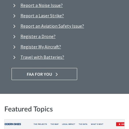
Report a Noise Issue?
Report a Laser Strike?
Report an Aviation Safety Issue?
Register a Drone?
Register My Aircraft?
Travel with Batteries?
FAA FOR YOU
Featured Topics