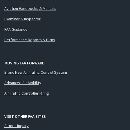
Aviation Handbooks & Manuals
Examiner & Inspector
FAA Guidance
Performance Reports & Plans
MOVING FAA FORWARD
Brand New Air Traffic Control System
Advanced Air Mobility
Air Traffic Controller Hiring
VISIT OTHER FAA SITES
Airmen Inquiry