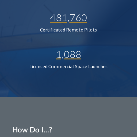
481,760
Certificated Remote Pilots
1,088
Licensed Commercial Space Launches
How Do I…?