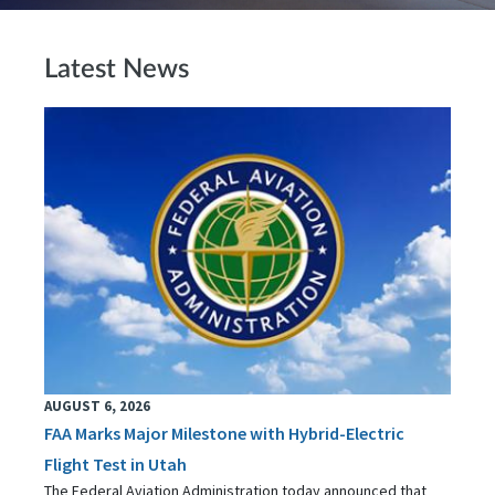
Latest News
AUGUST 6, 2026
FAA Marks Major Milestone with Hybrid-Electric
Flight Test in Utah
The Federal Aviation Administration today announced that