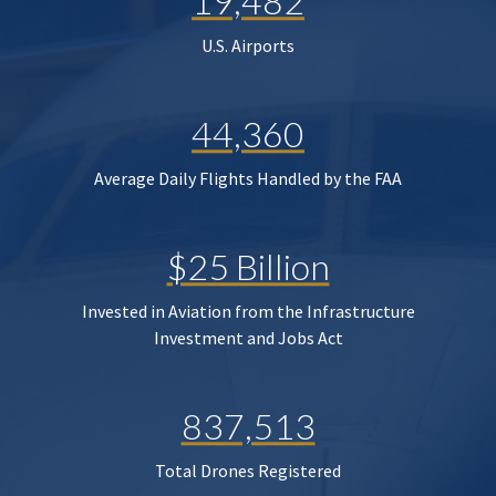
19,482
U.S. Airports
44,360
Average Daily Flights Handled by the FAA
$25 Billion
Invested in Aviation from the Infrastructure
Investment and Jobs Act
837,513
Total Drones Registered