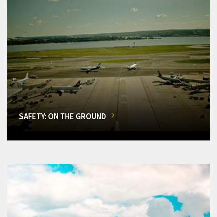
SAFETY: ON THE GROUND