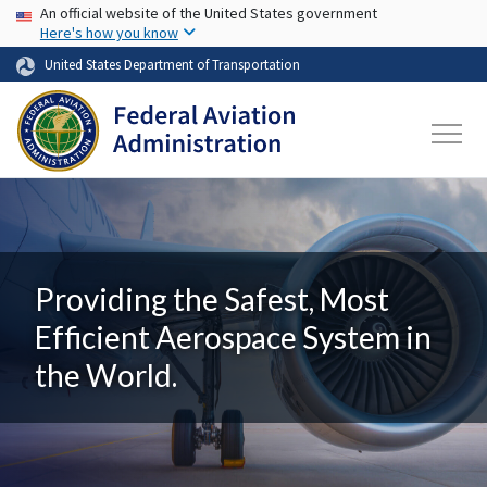
USA Banner
Skip to main content
An official website of the United States government
Here's how you know
United States Department of Transportation
Providing the Safest, Most
Efficient Aerospace System in
the World.