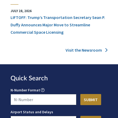
JULY 28, 2026
LIFTOFF: Trump’s Transportation Secretary Sean P.
Duffy Announces Major Move to Streamline
Commercial Space Licensing
Visit the Newsroom
Quick Search
N-Number Format
Airport Status and Delays