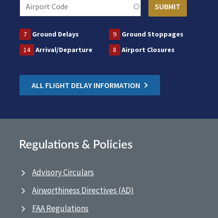
7
Ground Delays
9
Ground Stoppages
14
Arrival/Departure
8
Airport Closures
ALL FLIGHT DELAY INFORMATION
Regulations & Policies
Advisory Circulars
Airworthiness Directives (AD)
FAA Regulations