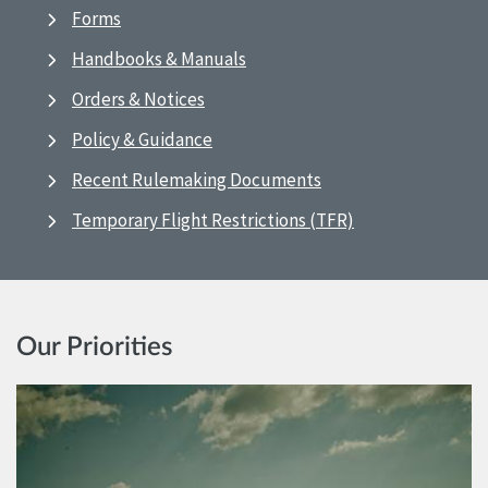
Forms
Handbooks & Manuals
Orders & Notices
Policy & Guidance
Recent Rulemaking Documents
Temporary Flight Restrictions (TFR)
Our Priorities