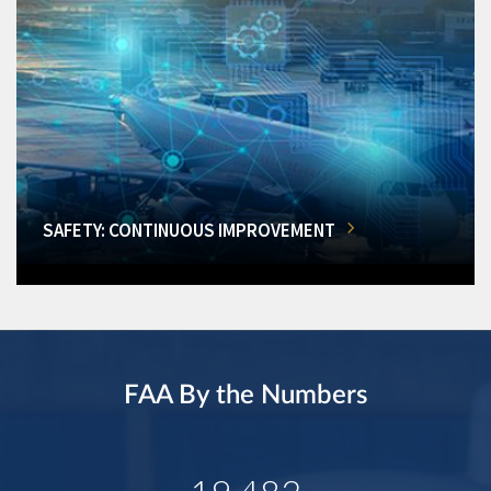
SAFETY: CONTINUOUS IMPROVEMENT
FAA By the Numbers