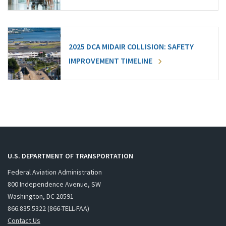
2025 DCA MIDAIR COLLISION: SAFETY
IMPROVEMENT TIMELINE
U.S. DEPARTMENT OF TRANSPORTATION
Federal Aviation Administration
800 Independence Avenue, SW
Washington, DC 20591
866.835.5322 (866-TELL-FAA)
Contact Us