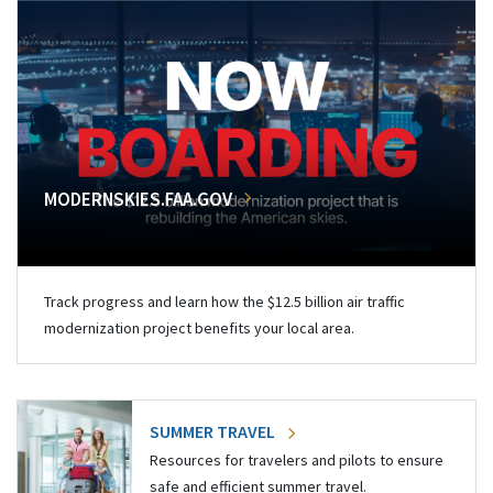
MODERNSKIES.FAA.GOV
Track progress and learn how the $12.5 billion air traffic
modernization project benefits your local area.
SUMMER TRAVEL
Resources for travelers and pilots to ensure
safe and efficient summer travel.