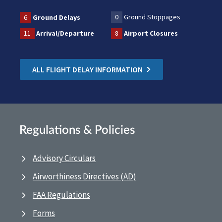
0
Ground Stoppages
6
Ground Delays
11
Arrival/Departure
8
Airport Closures
ALL FLIGHT DELAY INFORMATION
Regulations & Policies
Advisory Circulars
Airworthiness Directives (AD)
FAA Regulations
Forms