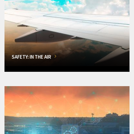
SAFETY: IN THE AIR