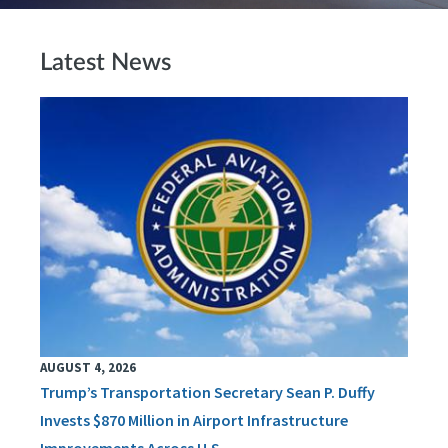
Latest News
AUGUST 4, 2026
Trump’s Transportation Secretary Sean P. Duffy
Invests $870 Million in Airport Infrastructure
Improvements Across U.S.