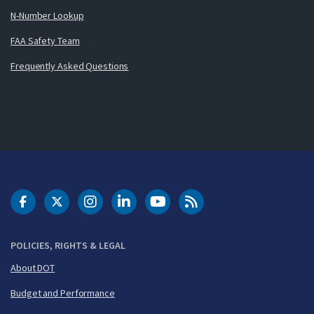
N-Number Lookup
FAA Safety Team
Frequently Asked Questions
DOT Facebook
DOT Twitter
DOT Instagram
DOT LinkedIn
FAA YouTube
Cleared for Takeoff 
POLICIES, RIGHTS & LEGAL
About DOT
Budget and Performance