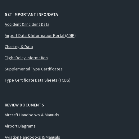
GET IMPORTANT INFO/DATA
Accident & Incident Data
Airport Data & Information Portal (ADIP)
Charting & Data
Flight Delay Information
Supplemental Type Certificates
Type Certificate Data Sheets (TCDS)
REVIEW DOCUMENTS
Aircraft Handbooks & Manuals
Airport Diagrams
Aviation Handbooks & Manuals