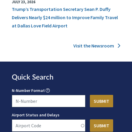
JULY 23, 2026
Trump’s Transportation Secretary Sean P. Duffy
Delivers Nearly $24 million to Improve Family Travel
at Dallas Love Field Airport
Visit the Newsroom
Quick Search
N-Number Format
Airport Status and Delays