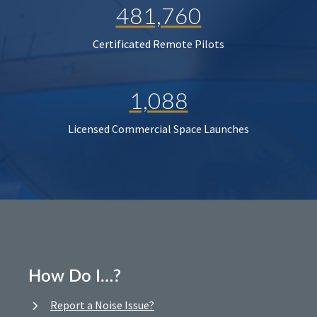
481,760
Certificated Remote Pilots
1,088
Licensed Commercial Space Launches
How Do I…?
Report a Noise Issue?