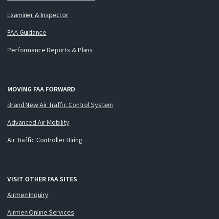
Examiner & Inspector
FAA Guidance
Performance Reports & Plans
MOVING FAA FORWARD
Brand New Air Traffic Control System
Advanced Air Mobility
Air Traffic Controller Hiring
VISIT OTHER FAA SITES
Airmen Inquiry
Airmen Online Services