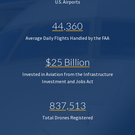
U.S. Airports
44,360
Average Daily Flights Handled by the FAA
$25 Billion
Invested in Aviation from the Infrastructure
Investment and Jobs Act
837,513
Total Drones Registered