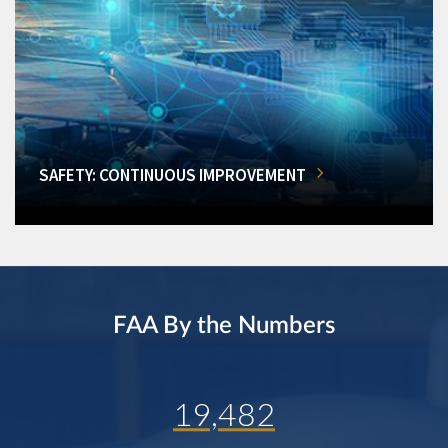
SAFETY: CONTINUOUS IMPROVEMENT
FAA By the Numbers
19,482