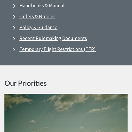
Handbooks & Manuals
Orders & Notices
Policy & Guidance
Recent Rulemaking Documents
Temporary Flight Restrictions (TFR)
Our Priorities