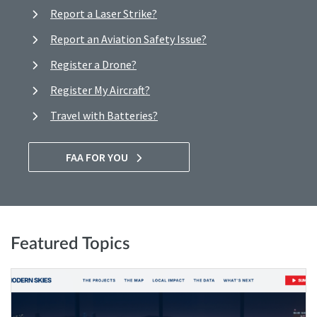
Report a Laser Strike?
Report an Aviation Safety Issue?
Register a Drone?
Register My Aircraft?
Travel with Batteries?
FAA FOR YOU
Featured Topics