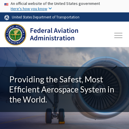
USA Banner
Skip to main content
An official website of the United States government
Here's how you know
United States Department of Transportation
Providing the Safest, Most
Efficient Aerospace System in
the World.