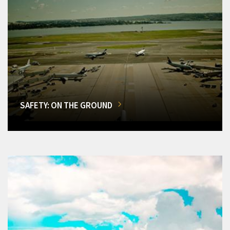
SAFETY: ON THE GROUND