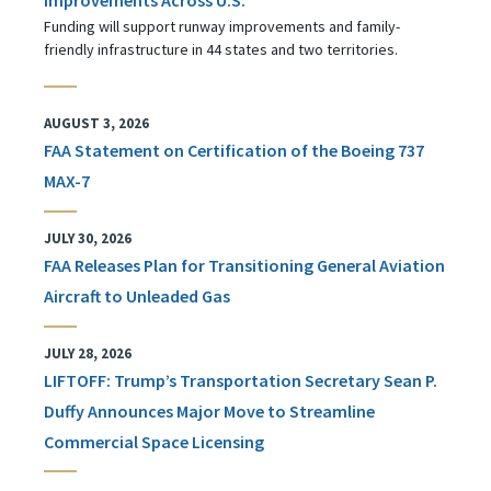
Funding will support runway improvements and family-
friendly infrastructure in 44 states and two territories.
AUGUST 3, 2026
FAA Statement on Certification of the Boeing 737
MAX-7
JULY 30, 2026
FAA Releases Plan for Transitioning General Aviation
Aircraft to Unleaded Gas
JULY 28, 2026
LIFTOFF: Trump’s Transportation Secretary Sean P.
Duffy Announces Major Move to Streamline
Commercial Space Licensing