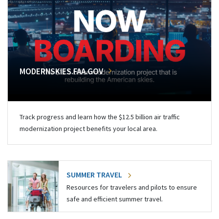
MODERNSKIES.FAA.GOV
Track progress and learn how the $12.5 billion air traffic
modernization project benefits your local area.
SUMMER TRAVEL
Resources for travelers and pilots to ensure
safe and efficient summer travel.