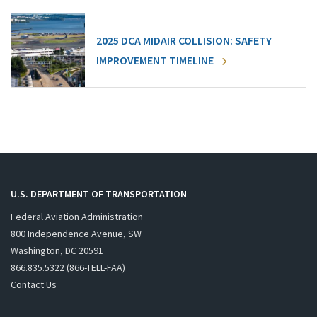
2025 DCA MIDAIR COLLISION: SAFETY
IMPROVEMENT TIMELINE
U.S. DEPARTMENT OF TRANSPORTATION
Federal Aviation Administration
800 Independence Avenue, SW
Washington, DC 20591
866.835.5322 (866-TELL-FAA)
Contact Us