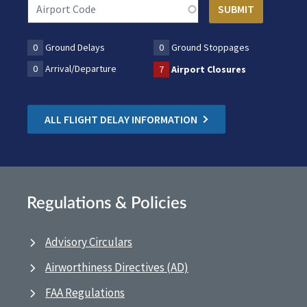
0
Ground Delays
0
Ground Stoppages
0
Arrival/Departure
7
Airport Closures
ALL FLIGHT DELAY INFORMATION
Regulations & Policies
Advisory Circulars
Airworthiness Directives (AD)
FAA Regulations