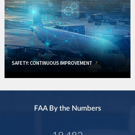
SAFETY: CONTINUOUS IMPROVEMENT
FAA By the Numbers
19,482