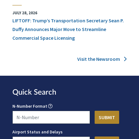
JULY 28, 2026
LIFTOFF: Trump’s Transportation Secretary Sean P.
Duffy Announces Major Move to Streamline
Commercial Space Licensing
Visit the Newsroom
Quick Search
N-Number Format
Airport Status and Delays