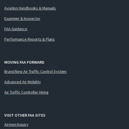
Aviation Handbooks & Manuals
Examiner & Inspector
FAA Guidance
Performance Reports & Plans
MOVING FAA FORWARD
Brand New Air Traffic Control System
Advanced Air Mobility
Air Traffic Controller Hiring
VISIT OTHER FAA SITES
Airmen Inquiry