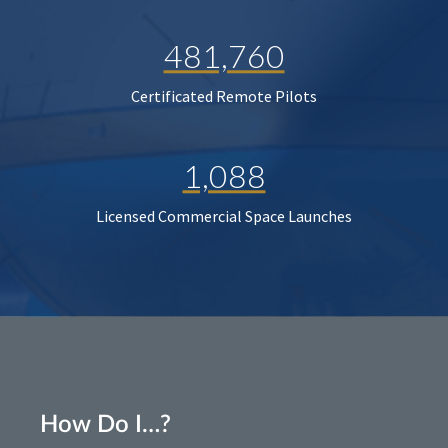
481,760
Certificated Remote Pilots
1,088
Licensed Commercial Space Launches
How Do I…?