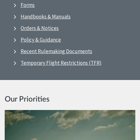
Forms
Handbooks & Manuals
Orders & Notices
Policy & Guidance
Recent Rulemaking Documents
Temporary Flight Restrictions (TFR)
Our Priorities