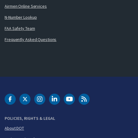
Airmen Online Services
N-Number Lookup
FAA Safety Team
Frequently Asked Questions
DOT Facebook
DOT Twitter
DOT Instagram
DOT LinkedIn
FAA YouTube
Cleared for Takeoff 
POLICIES, RIGHTS & LEGAL
About DOT