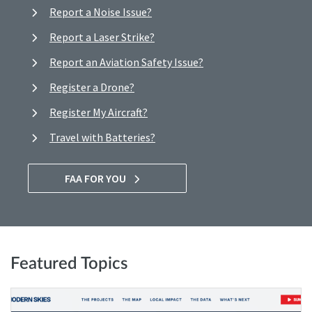
Report a Noise Issue?
Report a Laser Strike?
Report an Aviation Safety Issue?
Register a Drone?
Register My Aircraft?
Travel with Batteries?
FAA FOR YOU
Featured Topics