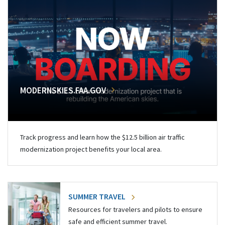
MODERNSKIES.FAA.GOV
Track progress and learn how the $12.5 billion air traffic
modernization project benefits your local area.
SUMMER TRAVEL
Resources for travelers and pilots to ensure
safe and efficient summer travel.