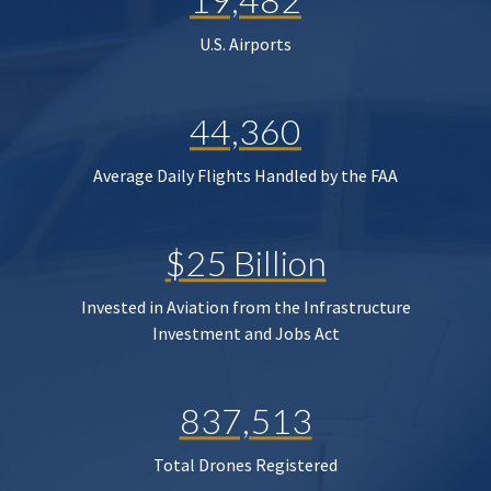
U.S. Airports
44,360
Average Daily Flights Handled by the FAA
$25 Billion
Invested in Aviation from the Infrastructure
Investment and Jobs Act
837,513
Total Drones Registered