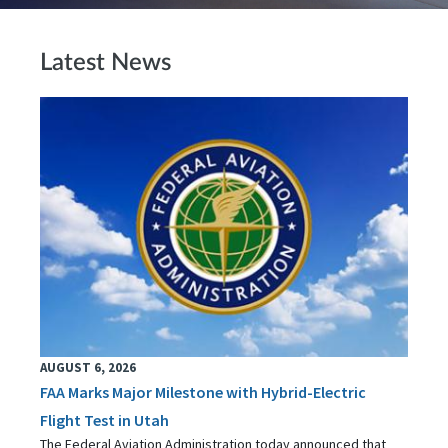
Latest News
AUGUST 6, 2026
FAA Marks Major Milestone with Hybrid-Electric
Flight Test in Utah
The Federal Aviation Administration today announced that