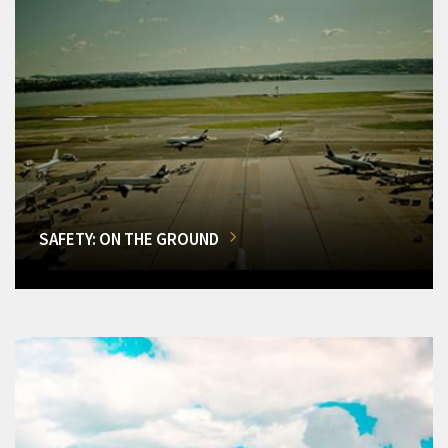
SAFETY: ON THE GROUND