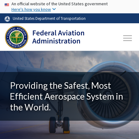
USA Banner
Skip to main content
An official website of the United States government
Here's how you know
United States Department of Transportation
Providing the Safest, Most
Efficient Aerospace System in
the World.