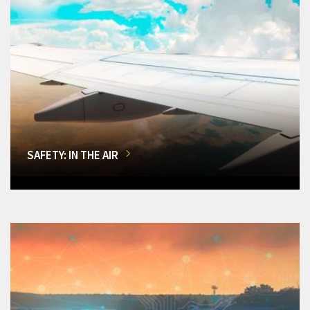
SAFETY: IN THE AIR