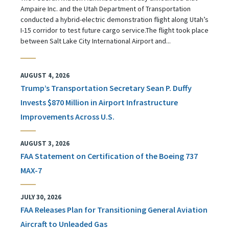
Ampaire Inc. and the Utah Department of Transportation
conducted a hybrid-electric demonstration flight along Utah’s
I-15 corridor to test future cargo service.The flight took place
between Salt Lake City International Airport and...
AUGUST 4, 2026
Trump’s Transportation Secretary Sean P. Duffy
Invests $870 Million in Airport Infrastructure
Improvements Across U.S.
AUGUST 3, 2026
FAA Statement on Certification of the Boeing 737
MAX-7
JULY 30, 2026
FAA Releases Plan for Transitioning General Aviation
Aircraft to Unleaded Gas