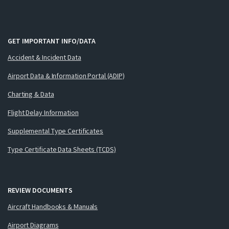
GET IMPORTANT INFO/DATA
Accident & Incident Data
Airport Data & Information Portal (ADIP)
Charting & Data
Flight Delay Information
Supplemental Type Certificates
Type Certificate Data Sheets (TCDS)
REVIEW DOCUMENTS
Aircraft Handbooks & Manuals
Airport Diagrams