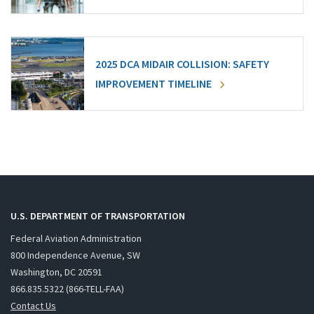
2025 DCA MIDAIR COLLISION: SAFETY
IMPROVEMENT TIMELINE
U.S. DEPARTMENT OF TRANSPORTATION
Federal Aviation Administration
800 Independence Avenue, SW
Washington, DC 20591
866.835.5322 (866-TELL-FAA)
Contact Us