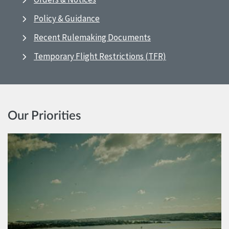
Policy & Guidance
Recent Rulemaking Documents
Temporary Flight Restrictions (TFR)
Our Priorities