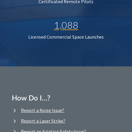
Certificated Remote Pilots
1,088
Licensed Commercial Space Launches
How Do I…?
Report a Noise Issue?
Report a Laser Strike?
Report an Aviation Safety Issue?