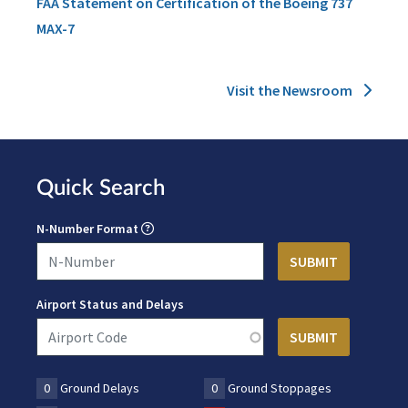
FAA Statement on Certification of the Boeing 737
MAX-7
Visit the Newsroom
Quick Search
N-Number Format
Airport Status and Delays
0
Ground Delays
0
Ground Stoppages