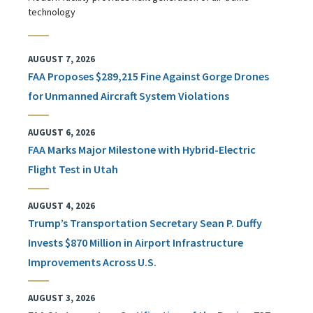
technology
AUGUST 7, 2026
FAA Proposes $289,215 Fine Against Gorge Drones
for Unmanned Aircraft System Violations
AUGUST 6, 2026
FAA Marks Major Milestone with Hybrid-Electric
Flight Test in Utah
AUGUST 4, 2026
Trump’s Transportation Secretary Sean P. Duffy
Invests $870 Million in Airport Infrastructure
Improvements Across U.S.
AUGUST 3, 2026