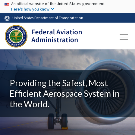
USA Banner
Skip to main content
An official website of the United States government
Here's how you know
United States Department of Transportation
Providing the Safest, Most
Efficient Aerospace System in
the World.