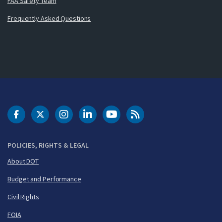
FAA Safety Team
Frequently Asked Questions
DOT Facebook
DOT Twitter
DOT Instagram
DOT LinkedIn
FAA YouTube
Cleared for Takeoff 
POLICIES, RIGHTS & LEGAL
About DOT
Budget and Performance
Civil Rights
FOIA