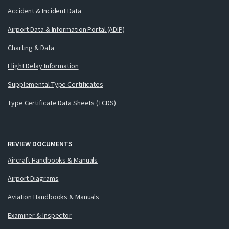
Accident & Incident Data
Airport Data & Information Portal (ADIP)
Charting & Data
Flight Delay Information
Supplemental Type Certificates
Type Certificate Data Sheets (TCDS)
REVIEW DOCUMENTS
Aircraft Handbooks & Manuals
Airport Diagrams
Aviation Handbooks & Manuals
Examiner & Inspector