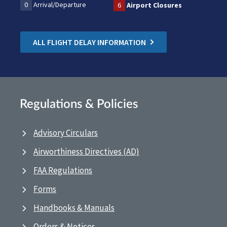
0
Arrival/Departure
6
Airport Closures
ALL FLIGHT DELAY INFORMATION
Regulations & Policies
Advisory Circulars
Airworthiness Directives (AD)
FAA Regulations
Forms
Handbooks & Manuals
Orders & Notices