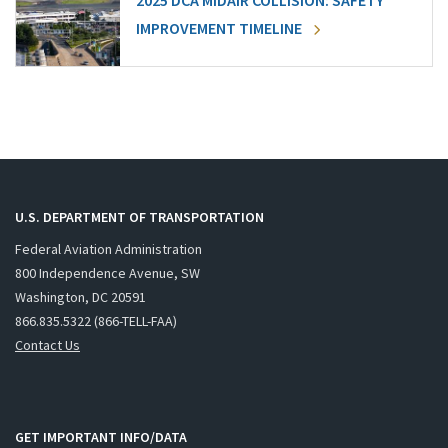
2025 DCA MIDAIR COLLISION: SAFETY
IMPROVEMENT TIMELINE
U.S. DEPARTMENT OF TRANSPORTATION
Federal Aviation Administration
800 Independence Avenue, SW
Washington, DC 20591
866.835.5322 (866-TELL-FAA)
Contact Us
GET IMPORTANT INFO/DATA