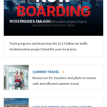
MODERNSKIES.FAA.GOV
Track progress and learn how the $12.5 billion air traffic
modernization project benefits your local area.
SUMMER TRAVEL
Resources for travelers and pilots to ensure
safe and efficient summer travel.