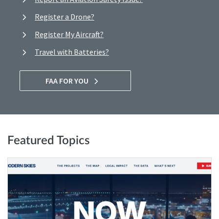
Register a Drone?
Register My Aircraft?
Travel with Batteries?
FAA FOR YOU
Featured Topics