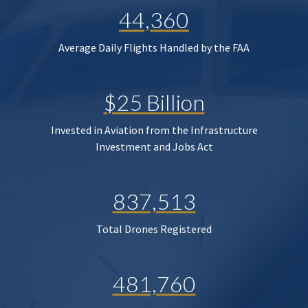
44,360
Average Daily Flights Handled by the FAA
$25 Billion
Invested in Aviation from the Infrastructure
Investment and Jobs Act
837,513
Total Drones Registered
481,760