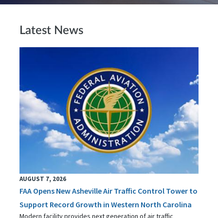
Latest News
AUGUST 7, 2026
FAA Opens New Asheville Air Traffic Control Tower to
Support Record Growth in Western North Carolina
Modern facility provides next generation of air traffic