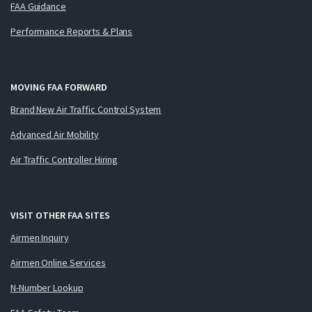
FAA Guidance
Performance Reports & Plans
MOVING FAA FORWARD
Brand New Air Traffic Control System
Advanced Air Mobility
Air Traffic Controller Hiring
VISIT OTHER FAA SITES
Airmen Inquiry
Airmen Online Services
N-Number Lookup