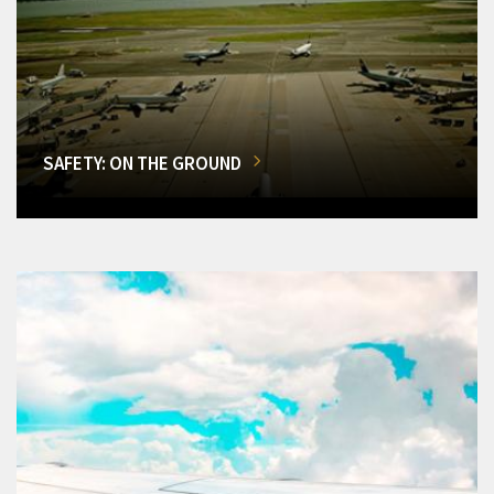
SAFETY: ON THE GROUND