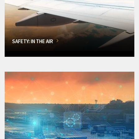
SAFETY: IN THE AIR