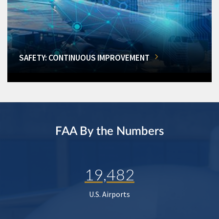
SAFETY: CONTINUOUS IMPROVEMENT
FAA By the Numbers
19,482
U.S. Airports