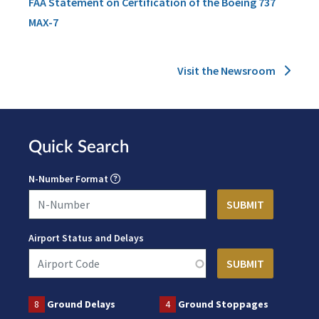
FAA Statement on Certification of the Boeing 737
MAX-7
Visit the Newsroom
Quick Search
N-Number Format
Airport Status and Delays
8
Ground Delays
4
Ground Stoppages