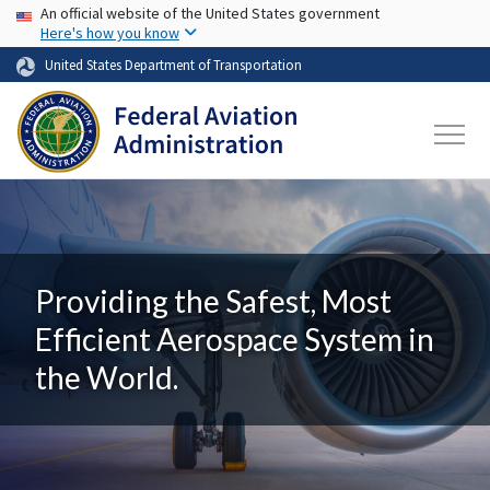
USA Banner
Skip to main content
An official website of the United States government
Here's how you know
United States Department of Transportation
Providing the Safest, Most
Efficient Aerospace System in
the World.