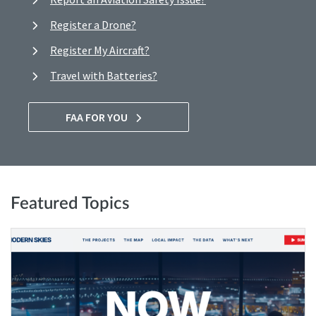
Register a Drone?
Register My Aircraft?
Travel with Batteries?
FAA FOR YOU
Featured Topics