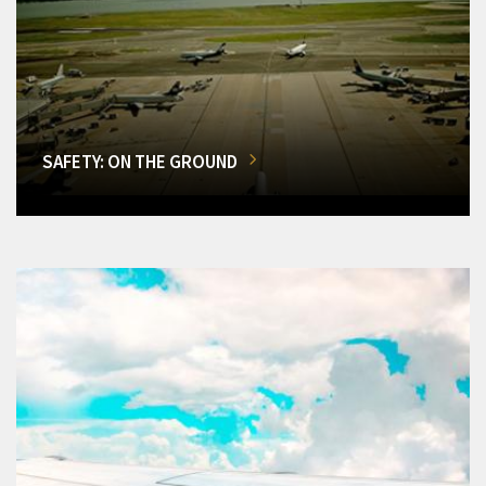
SAFETY: ON THE GROUND