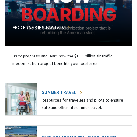
MODERNSKIES.FAA.GOV
Track progress and learn how the $12.5 billion air traffic
modernization project benefits your local area.
SUMMER TRAVEL
Resources for travelers and pilots to ensure
safe and efficient summer travel.