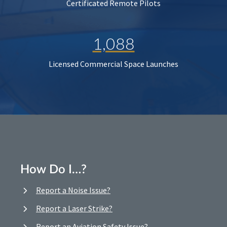
Certificated Remote Pilots
1,088
Licensed Commercial Space Launches
How Do I…?
Report a Noise Issue?
Report a Laser Strike?
Report an Aviation Safety Issue?