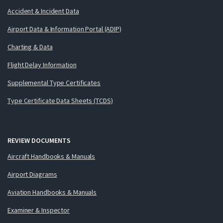
Accident & Incident Data
Airport Data & Information Portal (ADIP)
Charting & Data
Flight Delay Information
Supplemental Type Certificates
Type Certificate Data Sheets (TCDS)
REVIEW DOCUMENTS
Aircraft Handbooks & Manuals
Airport Diagrams
Aviation Handbooks & Manuals
Examiner & Inspector