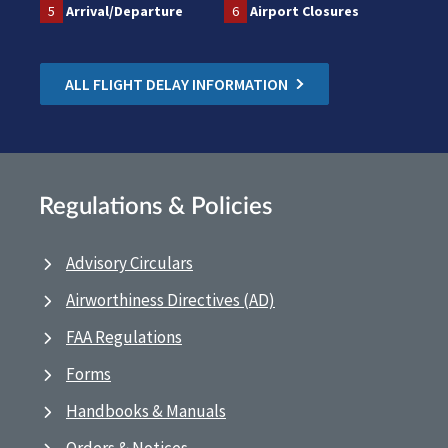
5
Arrival/Departure
6
Airport Closures
ALL FLIGHT DELAY INFORMATION
Regulations & Policies
Advisory Circulars
Airworthiness Directives (AD)
FAA Regulations
Forms
Handbooks & Manuals