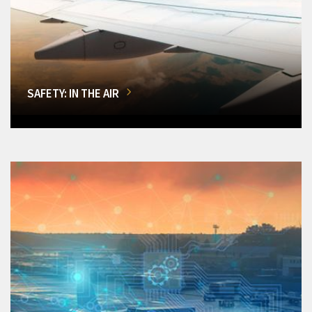
SAFETY: IN THE AIR