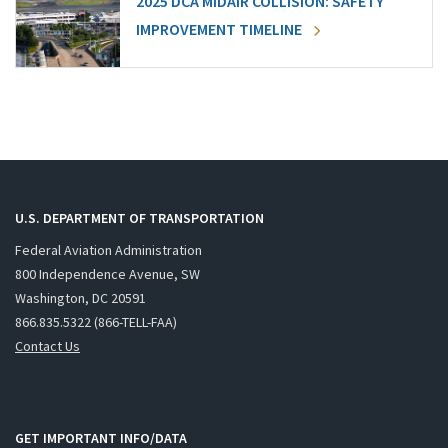
2025 DCA MIDAIR COLLISION: SAFETY
IMPROVEMENT TIMELINE
U.S. DEPARTMENT OF TRANSPORTATION
Federal Aviation Administration
800 Independence Avenue, SW
Washington, DC 20591
866.835.5322 (866-TELL-FAA)
Contact Us
GET IMPORTANT INFO/DATA