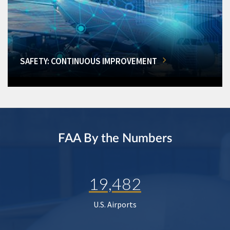
SAFETY: CONTINUOUS IMPROVEMENT
FAA By the Numbers
19,482
U.S. Airports