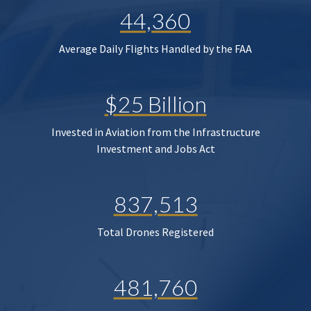
44,360
Average Daily Flights Handled by the FAA
$25 Billion
Invested in Aviation from the Infrastructure
Investment and Jobs Act
837,513
Total Drones Registered
481,760