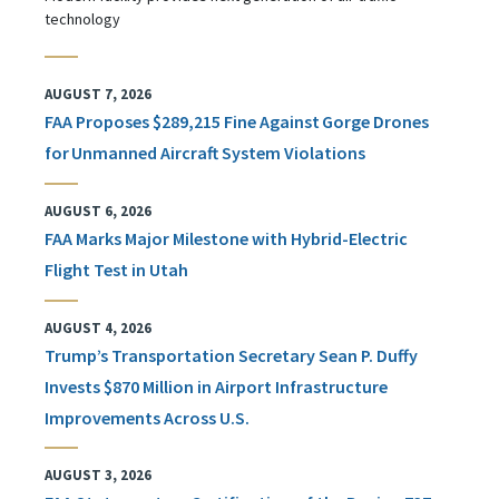
technology
AUGUST 7, 2026
FAA Proposes $289,215 Fine Against Gorge Drones
for Unmanned Aircraft System Violations
AUGUST 6, 2026
FAA Marks Major Milestone with Hybrid-Electric
Flight Test in Utah
AUGUST 4, 2026
Trump’s Transportation Secretary Sean P. Duffy
Invests $870 Million in Airport Infrastructure
Improvements Across U.S.
AUGUST 3, 2026