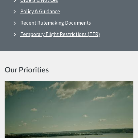
Orders & Notices
Policy & Guidance
Recent Rulemaking Documents
Temporary Flight Restrictions (TFR)
Our Priorities