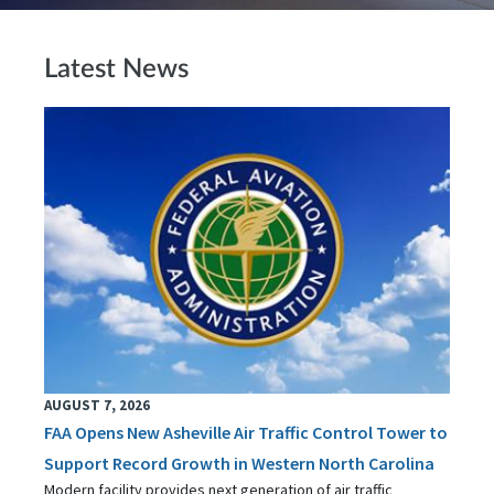
Latest News
AUGUST 7, 2026
FAA Opens New Asheville Air Traffic Control Tower to
Support Record Growth in Western North Carolina
Modern facility provides next generation of air traffic