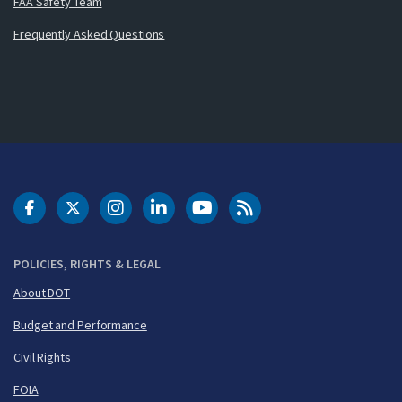
FAA Safety Team
Frequently Asked Questions
DOT Facebook
DOT Twitter
DOT Instagram
DOT LinkedIn
FAA YouTube
Cleared for Takeoff 
POLICIES, RIGHTS & LEGAL
About DOT
Budget and Performance
Civil Rights
FOIA