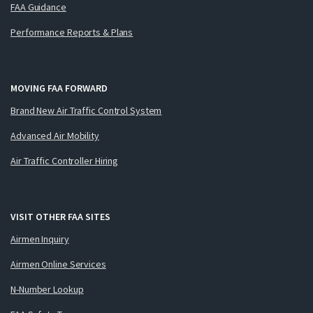
FAA Guidance
Performance Reports & Plans
MOVING FAA FORWARD
Brand New Air Traffic Control System
Advanced Air Mobility
Air Traffic Controller Hiring
VISIT OTHER FAA SITES
Airmen Inquiry
Airmen Online Services
N-Number Lookup