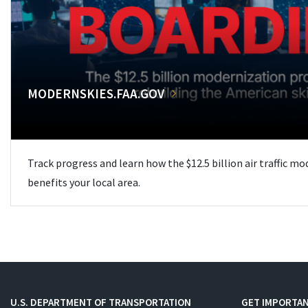
MODERNSKIES.FAA.GOV
Track progress and learn how the $12.5 billion air traffic m
benefits your local area.
U.S. DEPARTMENT OF TRANSPORTATION
GET IMPORTAN