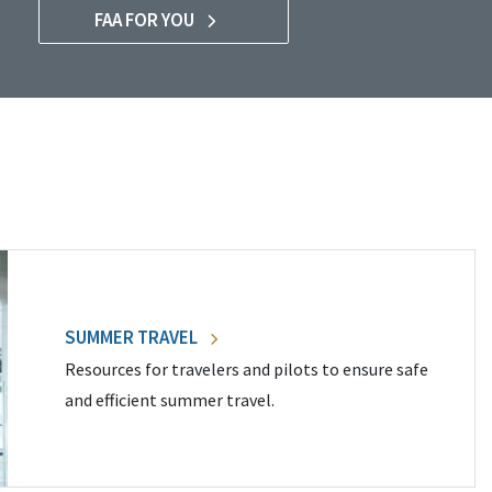
FAA FOR YOU
SUMMER TRAVEL
Resources for travelers and pilots to ensure safe
and efficient summer travel.