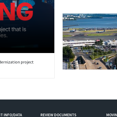
odernization project
T INFO/DATA
REVIEW DOCUMENTS
MOVI