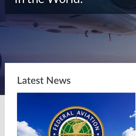
Latest News