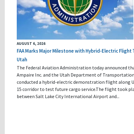
AUGUST 6, 2026
FAA Marks Major Milestone with Hybrid-Electric Flight 
Utah
The Federal Aviation Administration today announced th
Ampaire Inc. and the Utah Department of Transportatio
conducted a hybrid-electric demonstration flight along U
15 corridor to test future cargo service.The flight took pl
between Salt Lake City International Airport and...