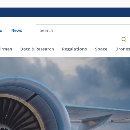
 navigation
Enter Search Term(s):
s
News
Airmen
Data & Research
Regulations
Space
Drones