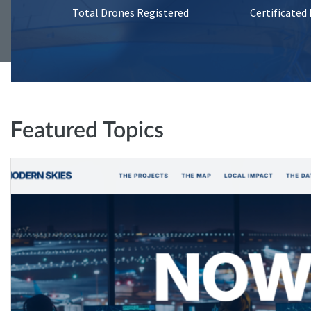
Total Drones Registered
Certificated
Featured Topics