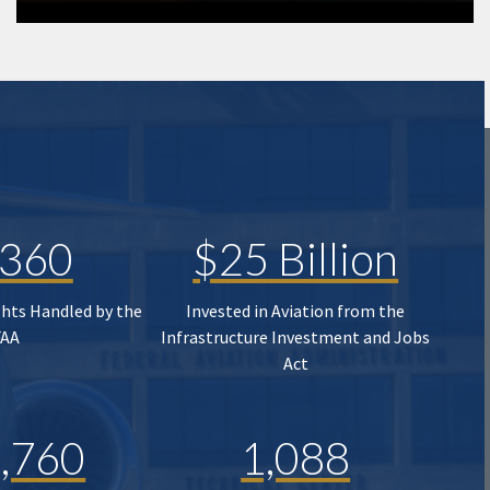
,360
$25 Billion
ghts Handled by the
Invested in Aviation from the
FAA
Infrastructure Investment and Jobs
Act
,760
1,088