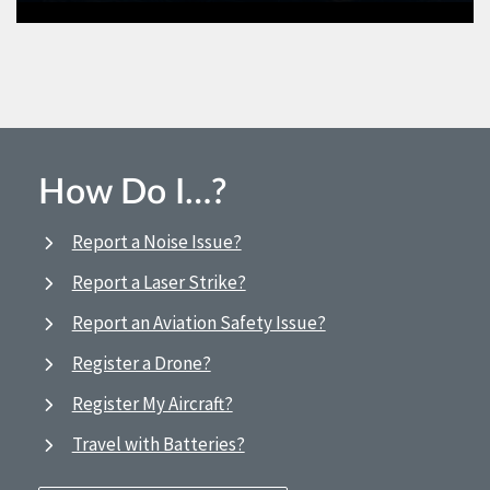
How Do I…?
Report a Noise Issue?
Report a Laser Strike?
Report an Aviation Safety Issue?
Register a Drone?
Register My Aircraft?
Travel with Batteries?