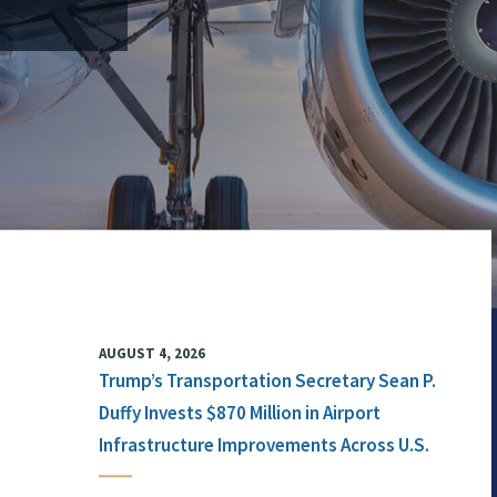
AUGUST 4, 2026
Trump’s Transportation Secretary Sean P.
Duffy Invests $870 Million in Airport
Infrastructure Improvements Across U.S.