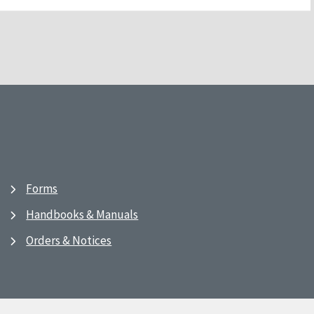
Forms
Handbooks & Manuals
Orders & Notices