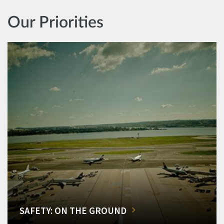
Our Priorities
SAFETY: ON THE GROUND