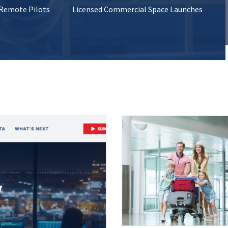
 Remote Pilots
Licensed Commercial Space Launches