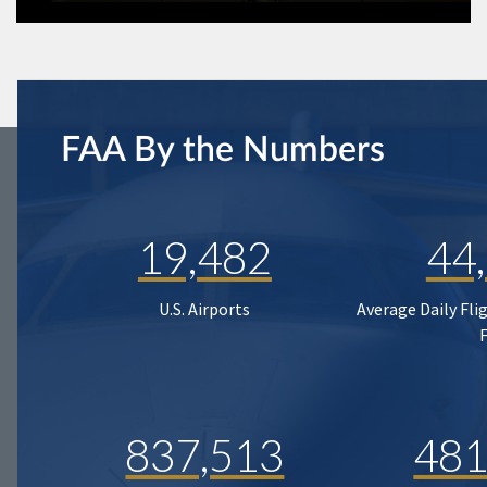
FAA By the Numbers
19,482
44
U.S. Airports
Average Daily Fli
837,513
481