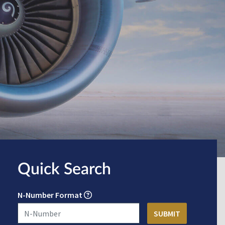
Quick Search
N-Number Format