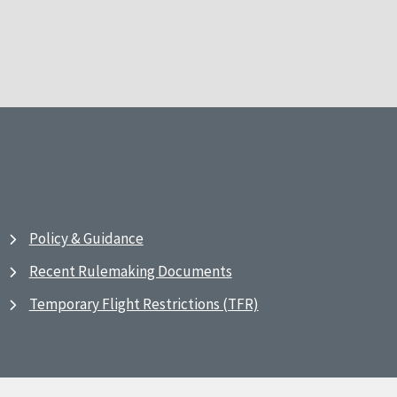
Policy & Guidance
Recent Rulemaking Documents
Temporary Flight Restrictions (TFR)