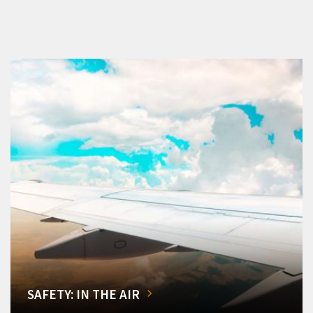
SAFETY: IN THE AIR