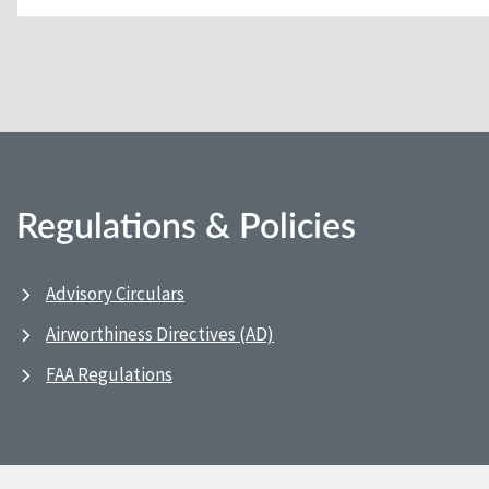
Regulations & Policies
Advisory Circulars
Airworthiness Directives (AD)
FAA Regulations