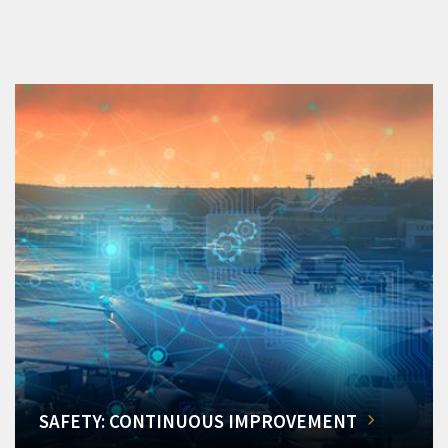
SAFETY: CONTINUOUS IMPROVEMENT