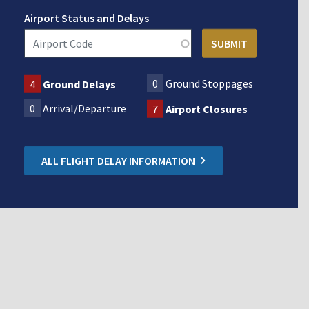
Airport Status and Delays
0
Ground Stoppages
4
Ground Delays
0
Arrival/Departure
7
Airport Closures
ALL FLIGHT DELAY INFORMATION