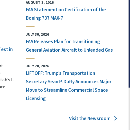
AUGUST 3, 2026
FAA Statement on Certification of the
Boeing 737 MAX-7
JULY 30, 2026
FAA Releases Plan for Transitioning
Test in
General Aviation Aircraft to Unleaded Gas
at
JULY 28, 2026
n
LIFTOFF: Trump’s Transportation
tah’s I-
Secretary Sean P. Duffy Announces Major
ace
Move to Streamline Commercial Space
Licensing
Visit the Newsroom