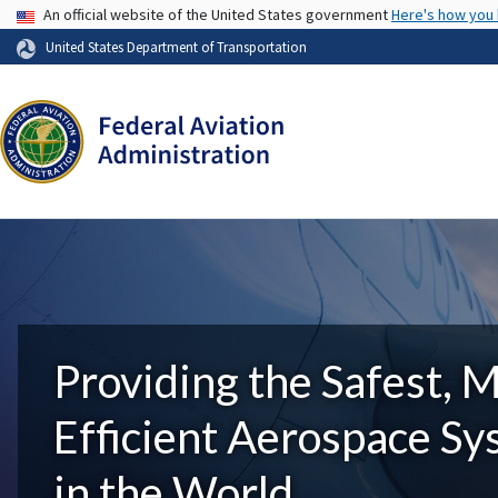
USA Banner
An official website of the United States government
Here's how you
United States Department of Transportation
Providing the Safest, 
Efficient Aerospace S
in the World.