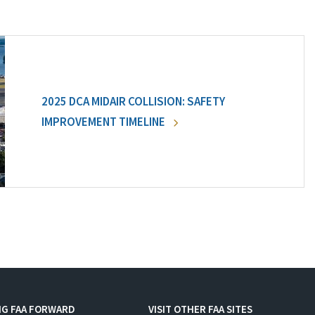
2025 DCA MIDAIR COLLISION: SAFETY
IMPROVEMENT TIMELINE
NG FAA FORWARD
VISIT OTHER FAA SITES