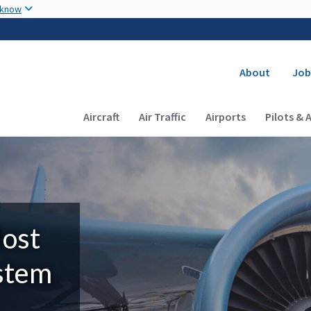
Skip to main content
 know
Secondary
About
Job
Main navigation (Desktop)
Aircraft
Air Traffic
Airports
Pilots & 
Most
ystem