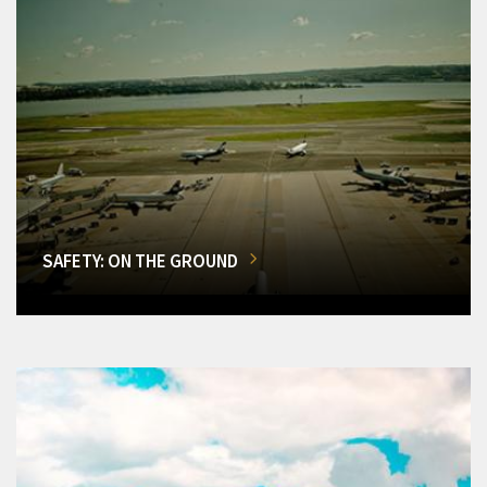
SAFETY: ON THE GROUND