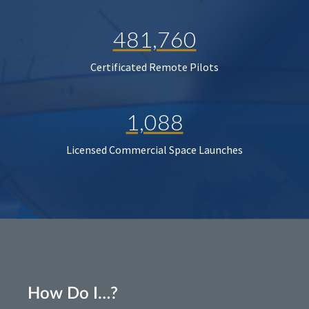
481,760
Certificated Remote Pilots
1,088
Licensed Commercial Space Launches
How Do I…?