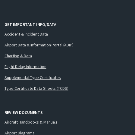
GET IMPORTANT INFO/DATA
Accident & Incident Data
Airport Data & Information Portal (ADIP)
Charting & Data
Flight Delay Information
Supplemental Type Certificates
Type Certificate Data Sheets (TCDS)
REVIEW DOCUMENTS
Aircraft Handbooks & Manuals
Airport Diagrams