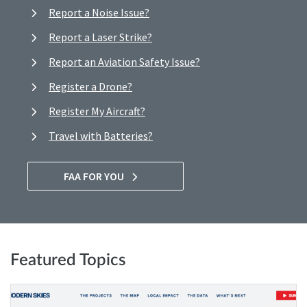
Report a Noise Issue?
Report a Laser Strike?
Report an Aviation Safety Issue?
Register a Drone?
Register My Aircraft?
Travel with Batteries?
FAA FOR YOU
Featured Topics