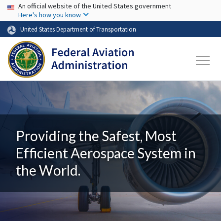
USA Banner
Skip to main content
An official website of the United States government
Here's how you know
United States Department of Transportation
Providing the Safest, Most
Efficient Aerospace System in
the World.