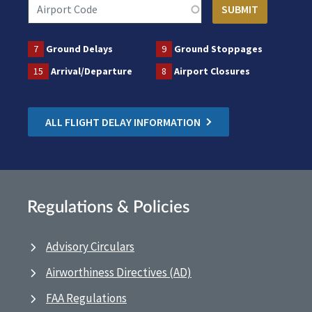
7
Ground Delays
9
Ground Stoppages
15
Arrival/Departure
8
Airport Closures
ALL FLIGHT DELAY INFORMATION
Regulations & Policies
Advisory Circulars
Airworthiness Directives (AD)
FAA Regulations