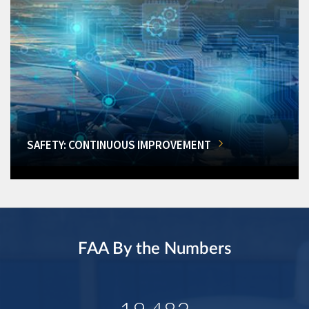
SAFETY: CONTINUOUS IMPROVEMENT
FAA By the Numbers