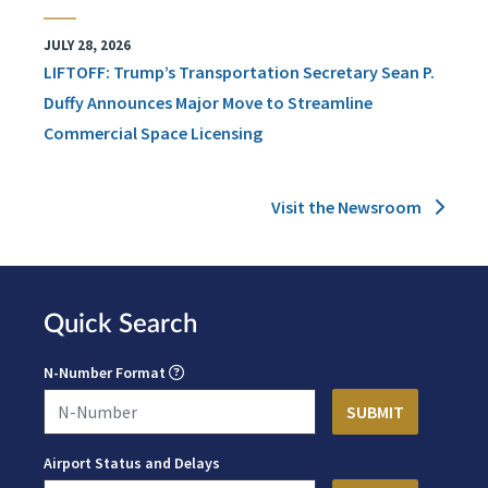
JULY 28, 2026
LIFTOFF: Trump’s Transportation Secretary Sean P.
Duffy Announces Major Move to Streamline
Commercial Space Licensing
Visit the Newsroom
Quick Search
N-Number Format
Airport Status and Delays