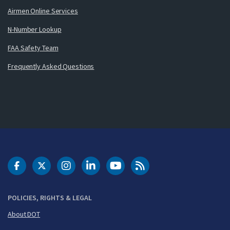
Airmen Online Services
N-Number Lookup
FAA Safety Team
Frequently Asked Questions
DOT Facebook
DOT Twitter
DOT Instagram
DOT LinkedIn
FAA YouTube
Cleared for Takeoff 
POLICIES, RIGHTS & LEGAL
About DOT