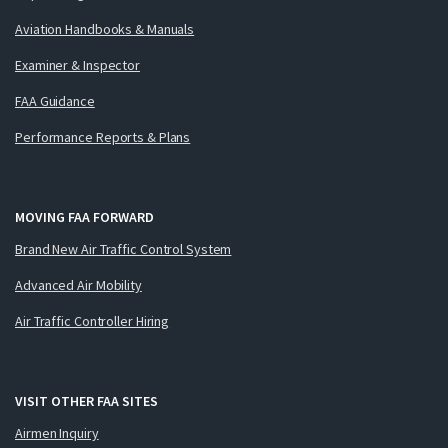
Aviation Handbooks & Manuals
Examiner & Inspector
FAA Guidance
Performance Reports & Plans
MOVING FAA FORWARD
Brand New Air Traffic Control System
Advanced Air Mobility
Air Traffic Controller Hiring
VISIT OTHER FAA SITES
Airmen Inquiry