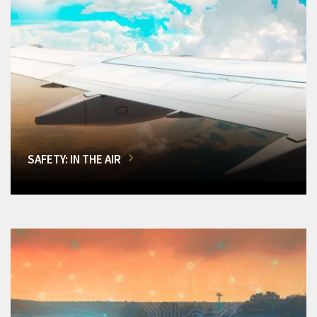
SAFETY: IN THE AIR