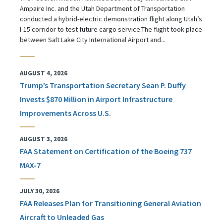
Ampaire Inc. and the Utah Department of Transportation
conducted a hybrid-electric demonstration flight along Utah’s
I-15 corridor to test future cargo service.The flight took place
between Salt Lake City International Airport and...
AUGUST 4, 2026
Trump’s Transportation Secretary Sean P. Duffy
Invests $870 Million in Airport Infrastructure
Improvements Across U.S.
AUGUST 3, 2026
FAA Statement on Certification of the Boeing 737
MAX-7
JULY 30, 2026
FAA Releases Plan for Transitioning General Aviation
Aircraft to Unleaded Gas