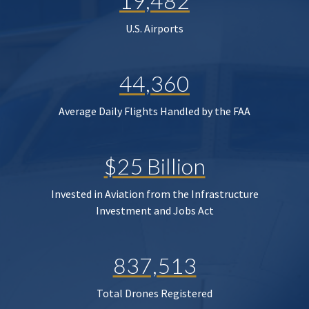
19,482
U.S. Airports
44,360
Average Daily Flights Handled by the FAA
$25 Billion
Invested in Aviation from the Infrastructure
Investment and Jobs Act
837,513
Total Drones Registered