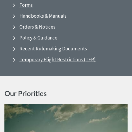
Forms
Handbooks & Manuals
Orders & Notices
Policy & Guidance
Recent Rulemaking Documents
Temporary Flight Restrictions (TFR)
Our Priorities