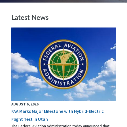
Latest News
AUGUST 6, 2026
FAA Marks Major Milestone with Hybrid-Electric
Flight Test in Utah
The Federal Aviation Administration today announced that