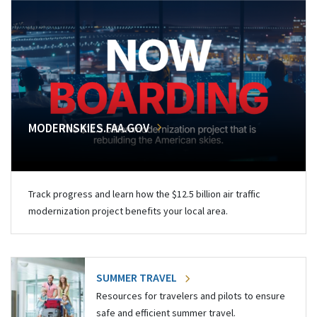
MODERNSKIES.FAA.GOV
Track progress and learn how the $12.5 billion air traffic
modernization project benefits your local area.
SUMMER TRAVEL
Resources for travelers and pilots to ensure
safe and efficient summer travel.