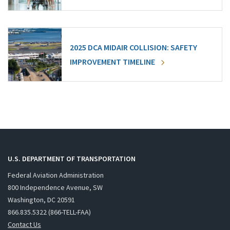
2025 DCA MIDAIR COLLISION: SAFETY
IMPROVEMENT TIMELINE
U.S. DEPARTMENT OF TRANSPORTATION
Federal Aviation Administration
800 Independence Avenue, SW
Washington, DC 20591
866.835.5322 (866-TELL-FAA)
Contact Us