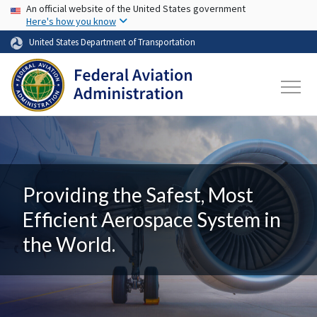
USA Banner
Skip to main content
An official website of the United States government
Here's how you know
United States Department of Transportation
Providing the Safest, Most
Efficient Aerospace System in
the World.