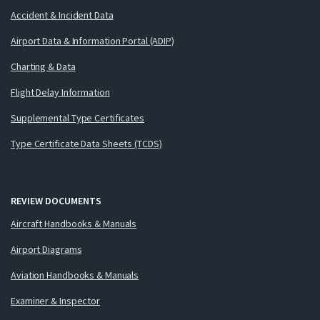
Accident & Incident Data
Airport Data & Information Portal (ADIP)
Charting & Data
Flight Delay Information
Supplemental Type Certificates
Type Certificate Data Sheets (TCDS)
REVIEW DOCUMENTS
Aircraft Handbooks & Manuals
Airport Diagrams
Aviation Handbooks & Manuals
Examiner & Inspector