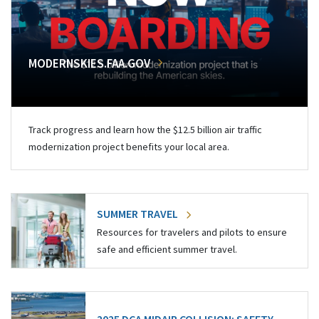
MODERNSKIES.FAA.GOV
Track progress and learn how the $12.5 billion air traffic
modernization project benefits your local area.
SUMMER TRAVEL
Resources for travelers and pilots to ensure
safe and efficient summer travel.