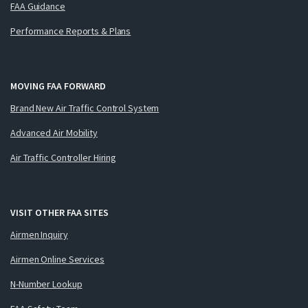
FAA Guidance
Performance Reports & Plans
MOVING FAA FORWARD
Brand New Air Traffic Control System
Advanced Air Mobility
Air Traffic Controller Hiring
VISIT OTHER FAA SITES
Airmen Inquiry
Airmen Online Services
N-Number Lookup