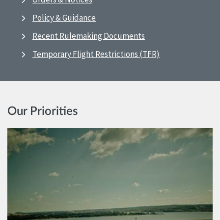
Policy & Guidance
Recent Rulemaking Documents
Temporary Flight Restrictions (TFR)
Our Priorities