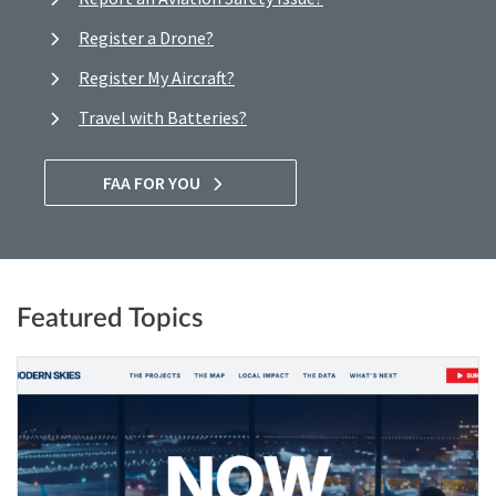
Register a Drone?
Register My Aircraft?
Travel with Batteries?
FAA FOR YOU
Featured Topics