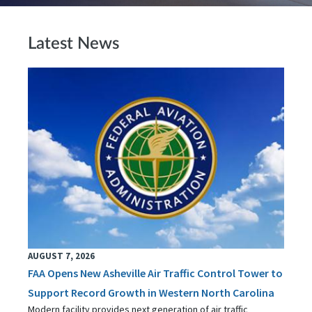
Latest News
AUGUST 7, 2026
FAA Opens New Asheville Air Traffic Control Tower to
Support Record Growth in Western North Carolina
Modern facility provides next generation of air traffic