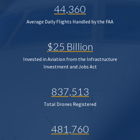
44,360
Average Daily Flights Handled by the FAA
$25 Billion
Invested in Aviation from the Infrastructure
Investment and Jobs Act
837,513
Total Drones Registered
481,760