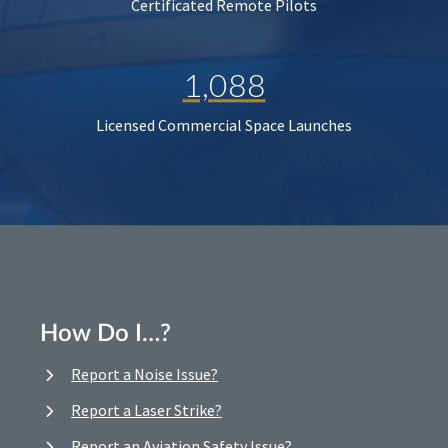
Certificated Remote Pilots
1,088
Licensed Commercial Space Launches
How Do I…?
Report a Noise Issue?
Report a Laser Strike?
Report an Aviation Safety Issue?