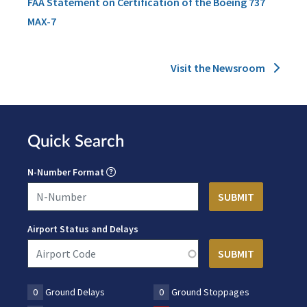
FAA Statement on Certification of the Boeing 737
MAX-7
Visit the Newsroom
Quick Search
N-Number Format
Airport Status and Delays
0
Ground Delays
0
Ground Stoppages