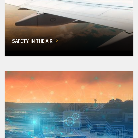
SAFETY: IN THE AIR