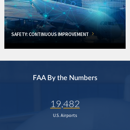
SAFETY: CONTINUOUS IMPROVEMENT
FAA By the Numbers
19,482
U.S. Airports