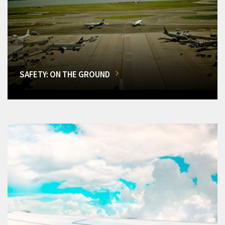
SAFETY: ON THE GROUND