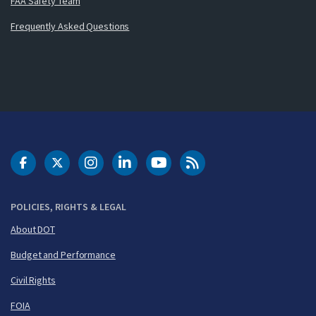
FAA Safety Team
Frequently Asked Questions
DOT Facebook
DOT Twitter
DOT Instagram
DOT LinkedIn
FAA YouTube
Cleared for Takeoff 
POLICIES, RIGHTS & LEGAL
About DOT
Budget and Performance
Civil Rights
FOIA