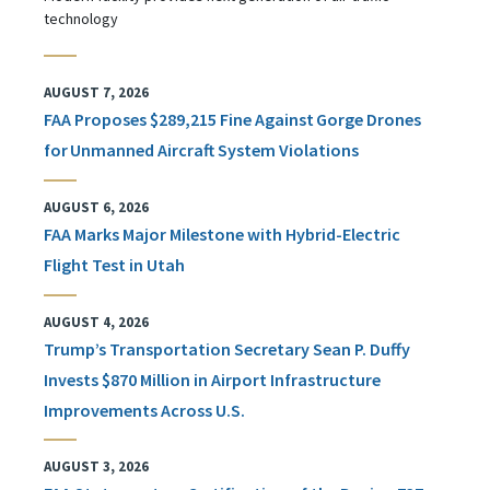
technology
AUGUST 7, 2026
FAA Proposes $289,215 Fine Against Gorge Drones
for Unmanned Aircraft System Violations
AUGUST 6, 2026
FAA Marks Major Milestone with Hybrid-Electric
Flight Test in Utah
AUGUST 4, 2026
Trump’s Transportation Secretary Sean P. Duffy
Invests $870 Million in Airport Infrastructure
Improvements Across U.S.
AUGUST 3, 2026