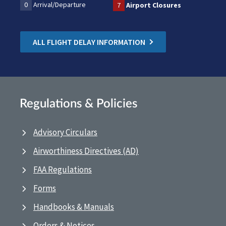
0
Arrival/Departure
7
Airport Closures
ALL FLIGHT DELAY INFORMATION
Regulations & Policies
Advisory Circulars
Airworthiness Directives (AD)
FAA Regulations
Forms
Handbooks & Manuals
Orders & Notices