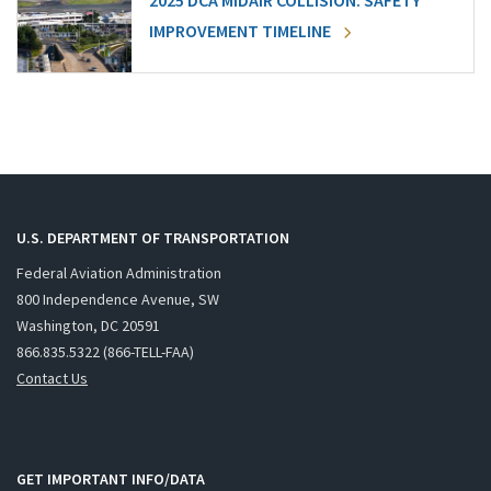
2025 DCA MIDAIR COLLISION: SAFETY
IMPROVEMENT TIMELINE
U.S. DEPARTMENT OF TRANSPORTATION
Federal Aviation Administration
800 Independence Avenue, SW
Washington, DC 20591
866.835.5322 (866-TELL-FAA)
Contact Us
GET IMPORTANT INFO/DATA