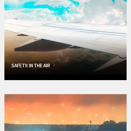
SAFETY: IN THE AIR