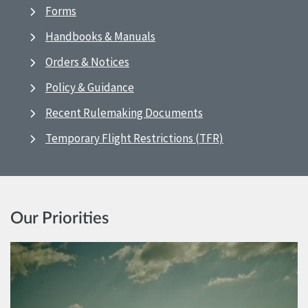
Forms
Handbooks & Manuals
Orders & Notices
Policy & Guidance
Recent Rulemaking Documents
Temporary Flight Restrictions (TFR)
Our Priorities