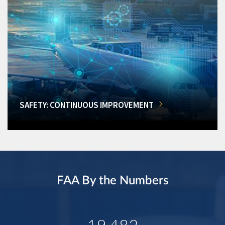
SAFETY: CONTINUOUS IMPROVEMENT
FAA By the Numbers
19,482