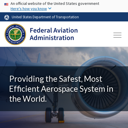
USA Banner
Skip to main content
An official website of the United States government
Here's how you know
United States Department of Transportation
Providing the Safest, Most
Efficient Aerospace System in
the World.