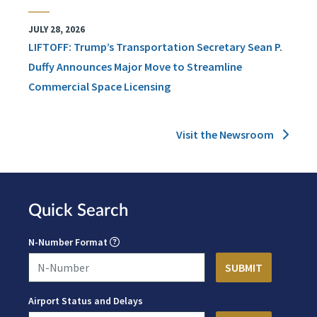
JULY 28, 2026
LIFTOFF: Trump’s Transportation Secretary Sean P.
Duffy Announces Major Move to Streamline
Commercial Space Licensing
Visit the Newsroom
Quick Search
N-Number Format
Airport Status and Delays