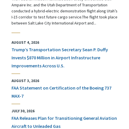
Ampaire Inc. and the Utah Department of Transportation
conducted a hybrid-electric demonstration flight along Utah’s
I-15 corridor to test future cargo service.The flight took place
between Salt Lake City International Airport and...
AUGUST 4, 2026
Trump’s Transportation Secretary Sean P. Duffy
Invests $870 Million in Airport Infrastructure
Improvements Across U.S.
AUGUST 3, 2026
FAA Statement on Certification of the Boeing 737
MAX-7
JULY 30, 2026
FAA Releases Plan for Transitioning General Aviation
Aircraft to Unleaded Gas