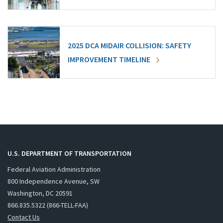
2025 DCA MIDAIR COLLISION: SAFETY
IMPROVEMENT TIMELINE
U.S. DEPARTMENT OF TRANSPORTATION
Federal Aviation Administration
800 Independence Avenue, SW
Washington, DC 20591
866.835.5322 (866-TELL-FAA)
Contact Us