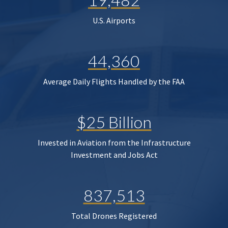
U.S. Airports
44,360
Average Daily Flights Handled by the FAA
$25 Billion
Invested in Aviation from the Infrastructure
Investment and Jobs Act
837,513
Total Drones Registered