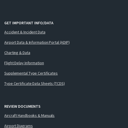
GET IMPORTANT INFO/DATA
Accident & Incident Data
Airport Data & Information Portal (ADIP)
Charting & Data
Flight Delay Information
Supplemental Type Certificates
Type Certificate Data Sheets (TCDS)
REVIEW DOCUMENTS
Aircraft Handbooks & Manuals
Airport Diagrams