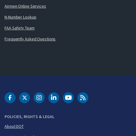
Airmen Online Services
N-Number Lookup
FAA Safety Team
Frequently Asked Questions
DOT Facebook
DOT Twitter
DOT Instagram
DOT LinkedIn
FAA YouTube
Cleared for Takeoff 
POLICIES, RIGHTS & LEGAL
About DOT