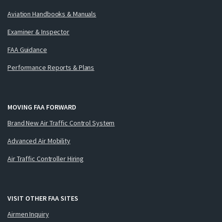
Aviation Handbooks & Manuals
Examiner & Inspector
FAA Guidance
Performance Reports & Plans
MOVING FAA FORWARD
Brand New Air Traffic Control System
Advanced Air Mobility
Air Traffic Controller Hiring
VISIT OTHER FAA SITES
Airmen Inquiry