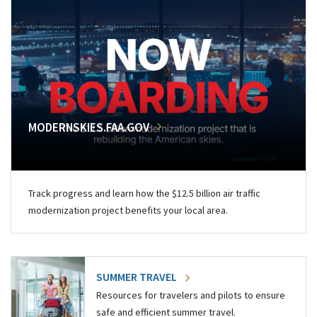
MODERNSKIES.FAA.GOV
Track progress and learn how the $12.5 billion air traffic
modernization project benefits your local area.
SUMMER TRAVEL
Resources for travelers and pilots to ensure
safe and efficient summer travel.