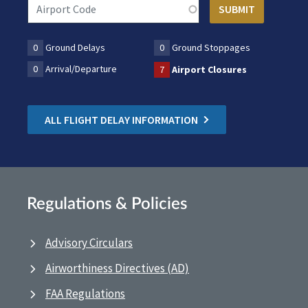
0
Ground Delays
0
Ground Stoppages
0
Arrival/Departure
7
Airport Closures
ALL FLIGHT DELAY INFORMATION
Regulations & Policies
Advisory Circulars
Airworthiness Directives (AD)
FAA Regulations