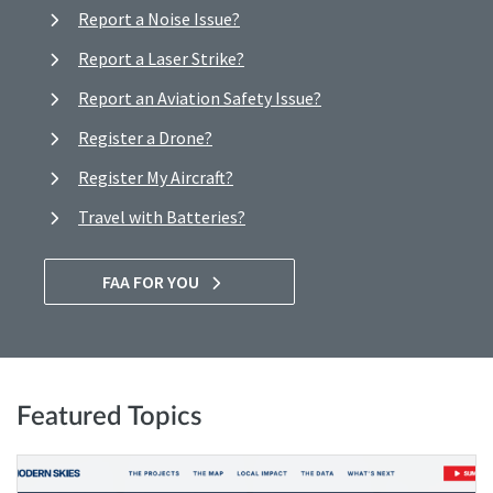
Report a Noise Issue?
Report a Laser Strike?
Report an Aviation Safety Issue?
Register a Drone?
Register My Aircraft?
Travel with Batteries?
FAA FOR YOU
Featured Topics