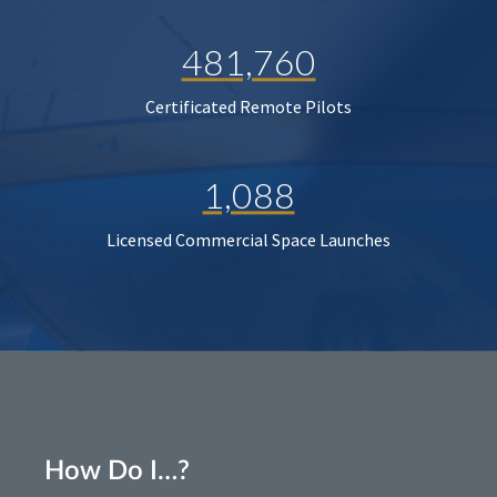
481,760
Certificated Remote Pilots
1,088
Licensed Commercial Space Launches
How Do I…?