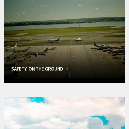
SAFETY: ON THE GROUND