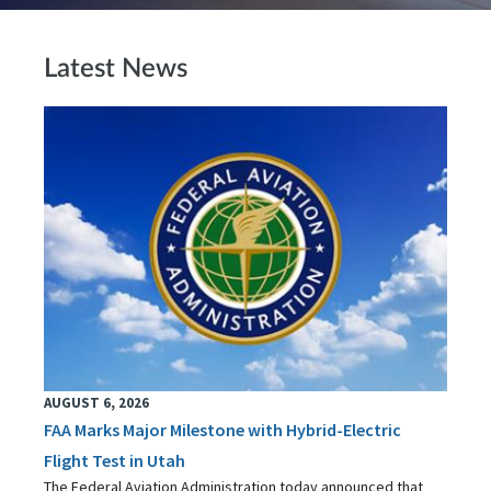
Latest News
AUGUST 6, 2026
FAA Marks Major Milestone with Hybrid-Electric
Flight Test in Utah
The Federal Aviation Administration today announced that