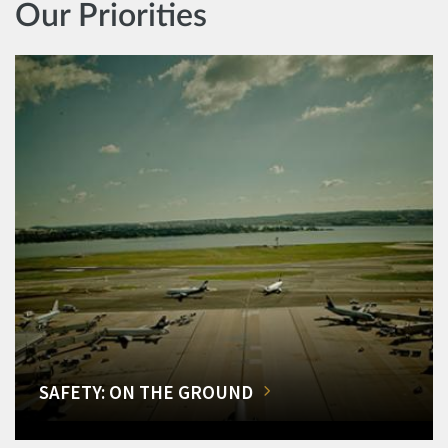
Our Priorities
SAFETY: ON THE GROUND