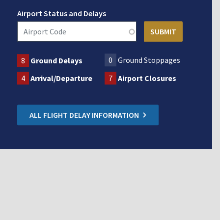
Airport Status and Delays
0
Ground Stoppages
8
Ground Delays
4
Arrival/Departure
7
Airport Closures
ALL FLIGHT DELAY INFORMATION