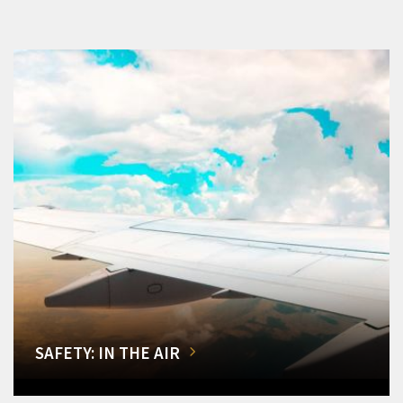
SAFETY: IN THE AIR