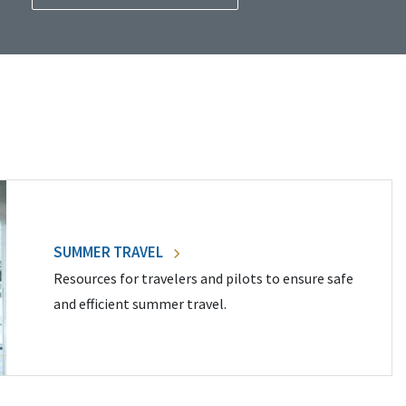
SUMMER TRAVEL
Resources for travelers and pilots to ensure safe
and efficient summer travel.