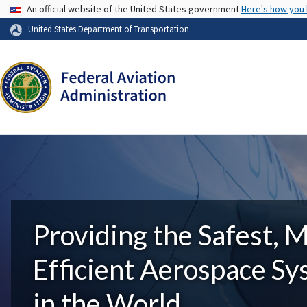
USA Banner
An official website of the United States government
Here's how you
United States Department of Transportation
Providing the Safest, 
Efficient Aerospace S
in the World.