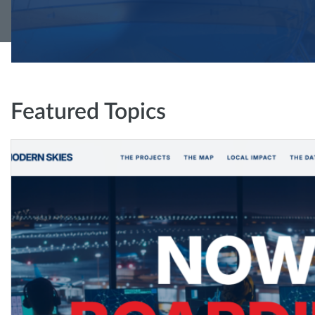
Featured Topics