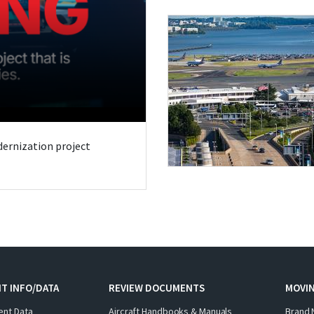
odernization project
T INFO/DATA
REVIEW DOCUMENTS
MOVI
ent Data
Aircraft Handbooks & Manuals
Brand 