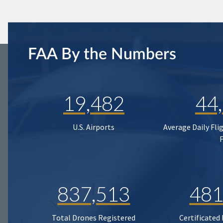
FAA By the Numbers
19,482
44
U.S. Airports
Average Daily Fli
837,513
481
Total Drones Registered
Certificated