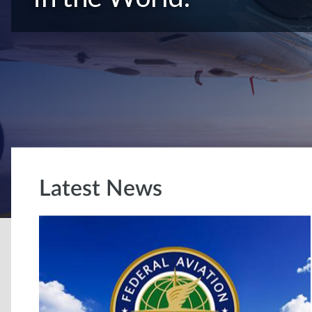
Latest News