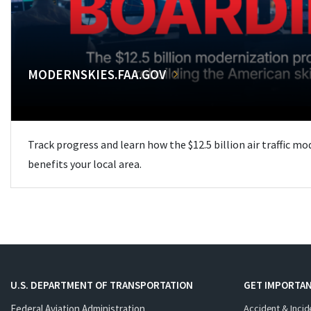
MODERNSKIES.FAA.GOV
Track progress and learn how the $12.5 billion air traffic m
benefits your local area.
U.S. DEPARTMENT OF TRANSPORTATION
GET IMPORTAN
Federal Aviation Administration
Accident & Incid