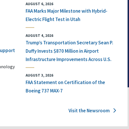
AUGUST 6, 2026
FAA Marks Major Milestone with Hybrid-
Electric Flight Test in Utah
AUGUST 4, 2026
Trump’s Transportation Secretary Sean P.
 Support
Duffy Invests $870 Million in Airport
Infrastructure Improvements Across U.S.
chnology
AUGUST 3, 2026
FAA Statement on Certification of the
Boeing 737 MAX-7
Visit the Newsroom