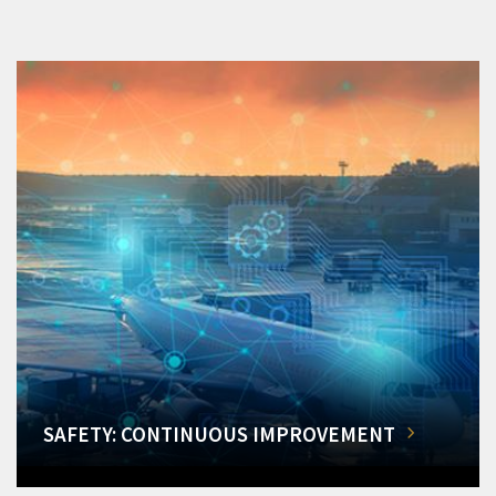
SAFETY: CONTINUOUS IMPROVEMENT