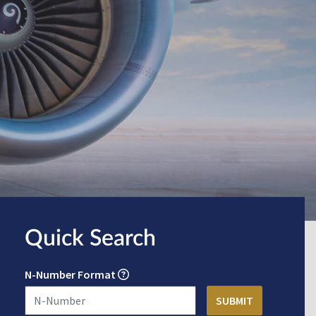
Quick Search
N-Number Format