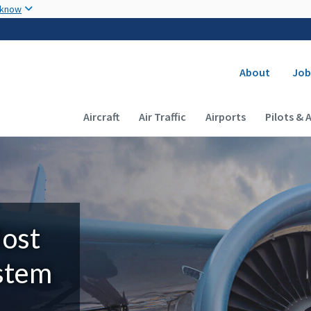
Skip to main content
 know
Secondary
About
Job
Main navigation (Desktop)
Aircraft
Air Traffic
Airports
Pilots & 
Most
ystem