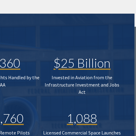
,360
$25 Billion
ghts Handled by the
Invested in Aviation from the
FAA
Infrastructure Investment and Jobs
Act
,760
1,088
 Remote Pilots
Licensed Commercial Space Launches