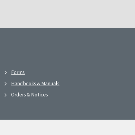
Forms
Handbooks & Manuals
Orders & Notices