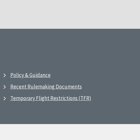
Policy & Guidance
Recent Rulemaking Documents
Temporary Flight Restrictions (TFR)