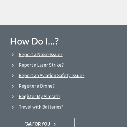
How Do I…?
Report a Noise Issue?
Report a Laser Strike?
Report an Aviation Safety Issue?
Register a Drone?
Register My Aircraft?
Travel with Batteries?
FAA FOR YOU