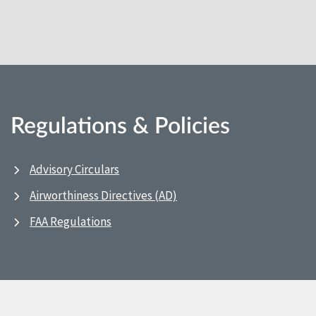
Regulations & Policies
Advisory Circulars
Airworthiness Directives (AD)
FAA Regulations