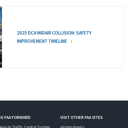
2025 DCA MIDAIR COLLISION: SAFETY
IMPROVEMENT TIMELINE
NG FAA FORWARD
VISIT OTHER FAA SITES
New Air Traffic Control System
Airmen Inquiry