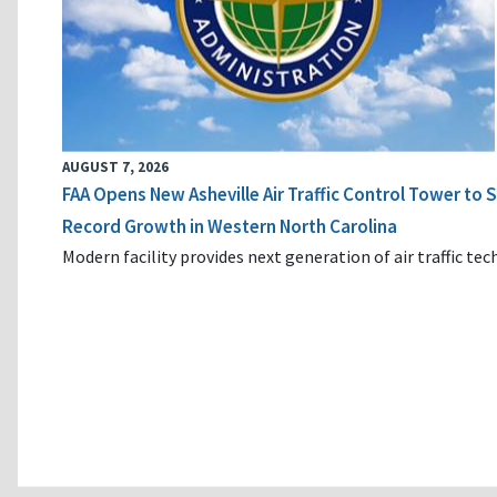
AUGUST 7, 2026
FAA Opens New Asheville Air Traffic Control Tower to
Record Growth in Western North Carolina
Modern facility provides next generation of air traffic te