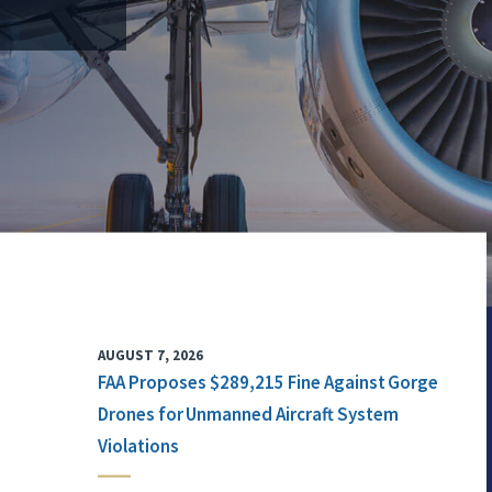
AUGUST 7, 2026
FAA Proposes $289,215 Fine Against Gorge
Drones for Unmanned Aircraft System
Violations