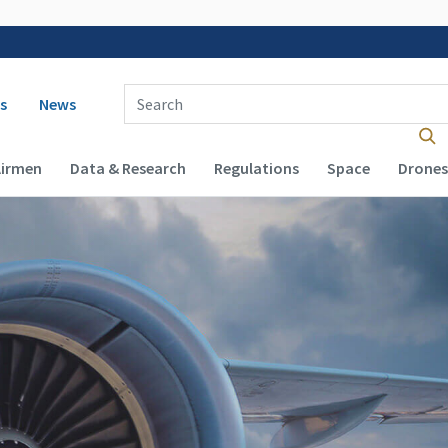
 navigation
Enter Search Term(s):
s
News
Airmen
Data & Research
Regulations
Space
Drones