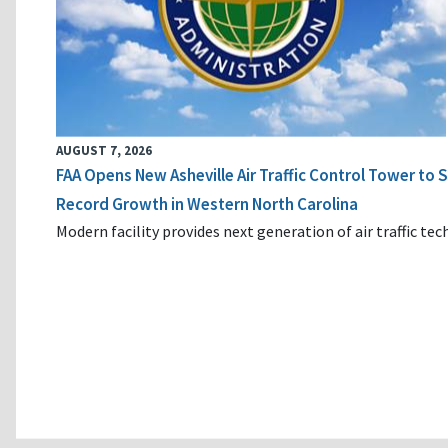
AUGUST 7, 2026
FAA Opens New Asheville Air Traffic Control Tower to
Record Growth in Western North Carolina
Modern facility provides next generation of air traffic te