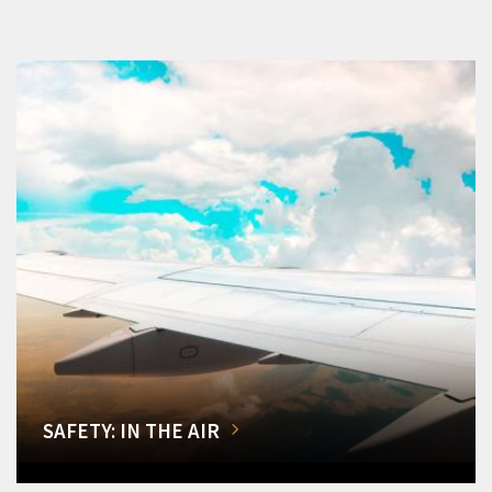
SAFETY: IN THE AIR