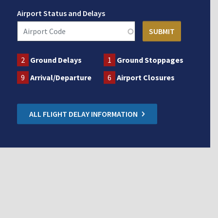
Airport Status and Delays
2
Ground Delays
1
Ground Stoppages
9
Arrival/Departure
6
Airport Closures
ALL FLIGHT DELAY INFORMATION