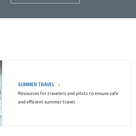
SUMMER TRAVEL
Resources for travelers and pilots to ensure safe
and efficient summer travel.