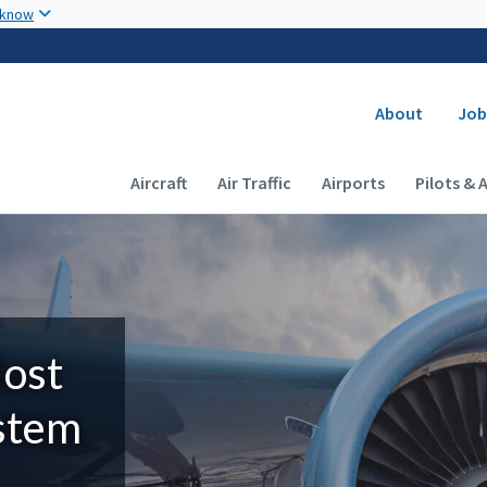
Skip to main content
 know
Secondary
About
Job
Main navigation (Desktop)
Aircraft
Air Traffic
Airports
Pilots & 
Most
ystem