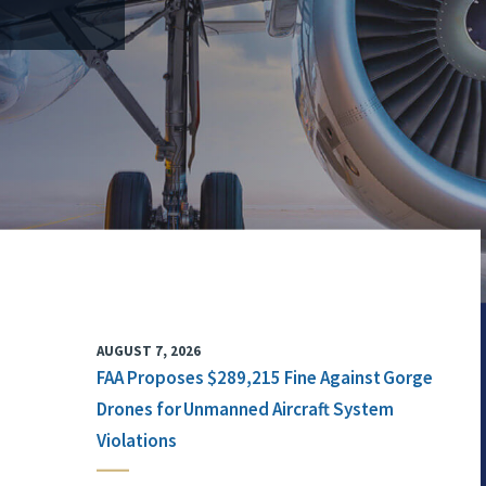
AUGUST 7, 2026
FAA Proposes $289,215 Fine Against Gorge
Drones for Unmanned Aircraft System
Violations