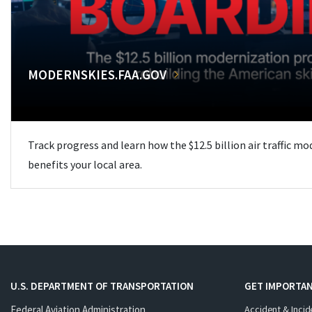
MODERNSKIES.FAA.GOV
Track progress and learn how the $12.5 billion air traffic m
benefits your local area.
U.S. DEPARTMENT OF TRANSPORTATION
GET IMPORTAN
Federal Aviation Administration
Accident & Incid