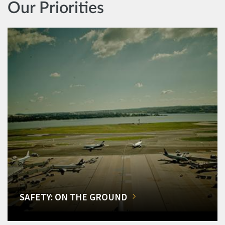
Our Priorities
SAFETY: ON THE GROUND