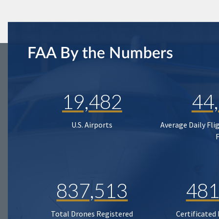
FAA By the Numbers
19,482
44
U.S. Airports
Average Daily Fli
837,513
481
Total Drones Registered
Certificated