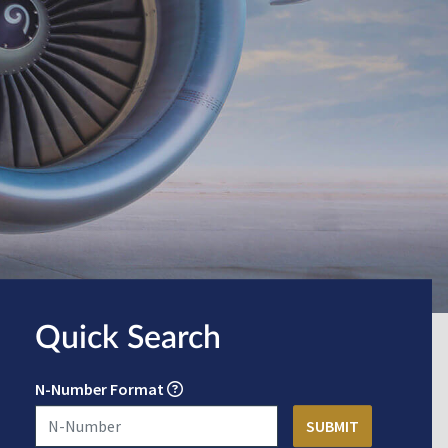
Quick Search
N-Number Format