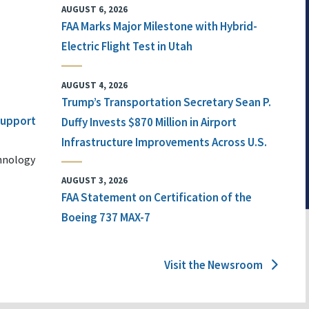
AUGUST 6, 2026
FAA Marks Major Milestone with Hybrid-
Electric Flight Test in Utah
AUGUST 4, 2026
Trump’s Transportation Secretary Sean P.
 Support
Duffy Invests $870 Million in Airport
Infrastructure Improvements Across U.S.
chnology
AUGUST 3, 2026
FAA Statement on Certification of the
Boeing 737 MAX-7
Visit the Newsroom