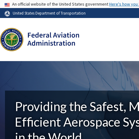
USA Banner
An official website of the United States government
Here's how you
United States Department of Transportation
Providing the Safest, 
Efficient Aerospace S
in the World.