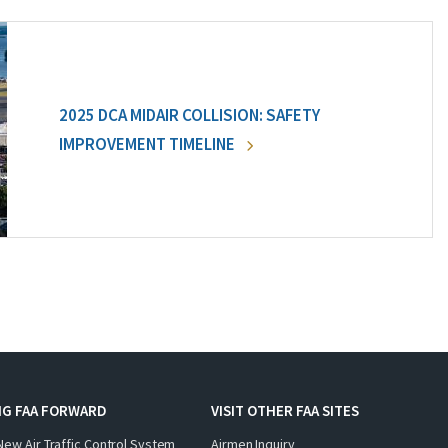
2025 DCA MIDAIR COLLISION: SAFETY
IMPROVEMENT TIMELINE
NG FAA FORWARD
VISIT OTHER FAA SITES
New Air Traffic Control System
Airmen Inquiry