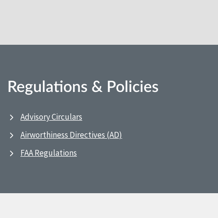
Regulations & Policies
Advisory Circulars
Airworthiness Directives (AD)
FAA Regulations