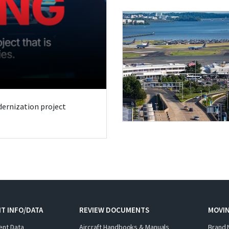
odernization project
T INFO/DATA
REVIEW DOCUMENTS
MOVI
ent Data
Aircraft Handbooks & Manuals
Brand 