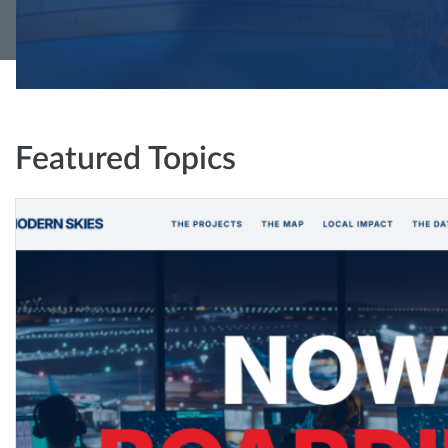
Featured Topics