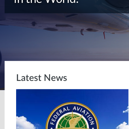
Latest News