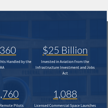
,360
$25 Billion
ghts Handled by the
Invested in Aviation from the
FAA
Infrastructure Investment and Jobs
Act
,760
1,088
 Remote Pilots
Licensed Commercial Space Launches