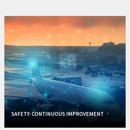
SAFETY: CONTINUOUS IMPROVEMENT