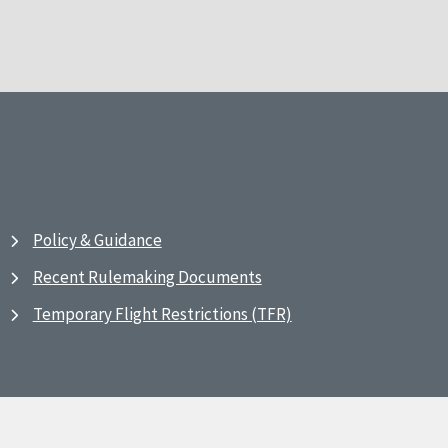
Policy & Guidance
Recent Rulemaking Documents
Temporary Flight Restrictions (TFR)