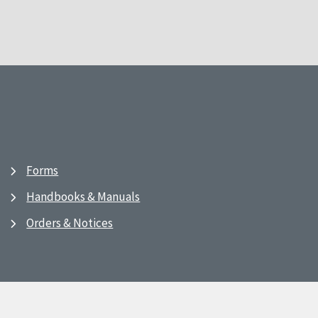
Forms
Handbooks & Manuals
Orders & Notices