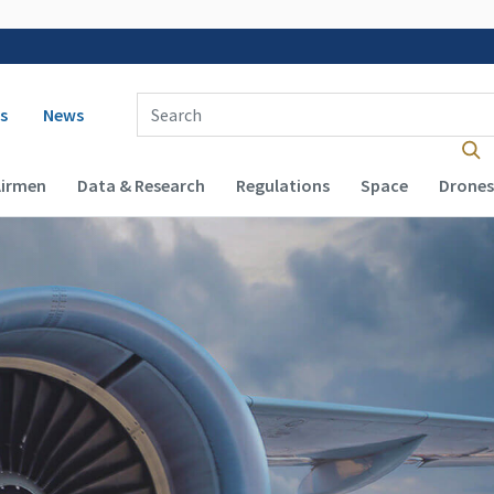
 navigation
Enter Search Term(s):
s
News
Airmen
Data & Research
Regulations
Space
Drones