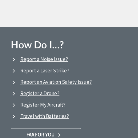
How Do I…?
Report a Noise Issue?
Report a Laser Strike?
Report an Aviation Safety Issue?
Register a Drone?
Register My Aircraft?
Travel with Batteries?
FAA FOR YOU