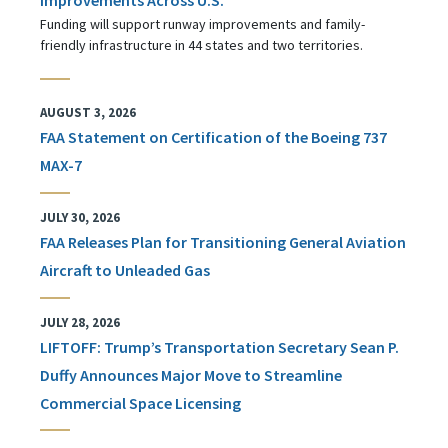
Funding will support runway improvements and family-
friendly infrastructure in 44 states and two territories.
AUGUST 3, 2026
FAA Statement on Certification of the Boeing 737
MAX-7
JULY 30, 2026
FAA Releases Plan for Transitioning General Aviation
Aircraft to Unleaded Gas
JULY 28, 2026
LIFTOFF: Trump’s Transportation Secretary Sean P.
Duffy Announces Major Move to Streamline
Commercial Space Licensing