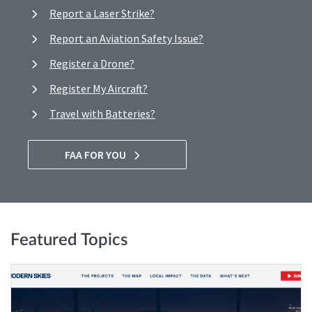
Report a Laser Strike?
Report an Aviation Safety Issue?
Register a Drone?
Register My Aircraft?
Travel with Batteries?
FAA FOR YOU
Featured Topics