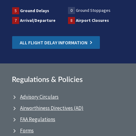
0
Ground Stoppages
5
Ground Delays
7
Arrival/Departure
8
Airport Closures
ALL FLIGHT DELAY INFORMATION
Regulations & Policies
Advisory Circulars
Airworthiness Directives (AD)
FAA Regulations
Forms