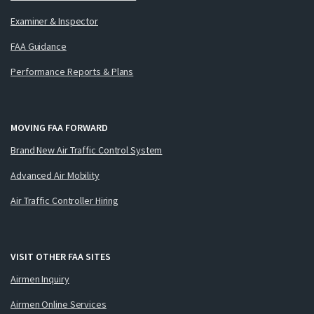
Examiner & Inspector
FAA Guidance
Performance Reports & Plans
MOVING FAA FORWARD
Brand New Air Traffic Control System
Advanced Air Mobility
Air Traffic Controller Hiring
VISIT OTHER FAA SITES
Airmen Inquiry
Airmen Online Services