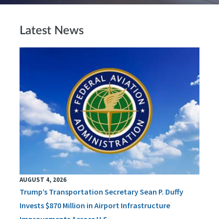
Latest News
AUGUST 4, 2026
Trump’s Transportation Secretary Sean P. Duffy
Invests $870 Million in Airport Infrastructure
Improvements Across U.S.