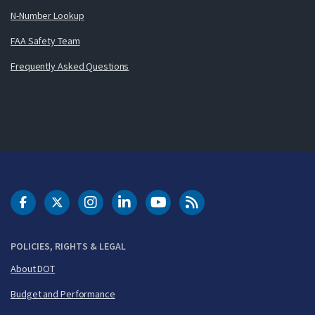
N-Number Lookup
FAA Safety Team
Frequently Asked Questions
DOT Facebook
DOT Twitter
DOT Instagram
DOT LinkedIn
FAA YouTube
Cleared for Takeoff 
POLICIES, RIGHTS & LEGAL
About DOT
Budget and Performance