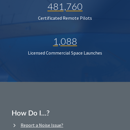
481,760
Certificated Remote Pilots
1,088
Licensed Commercial Space Launches
How Do I…?
Report a Noise Issue?