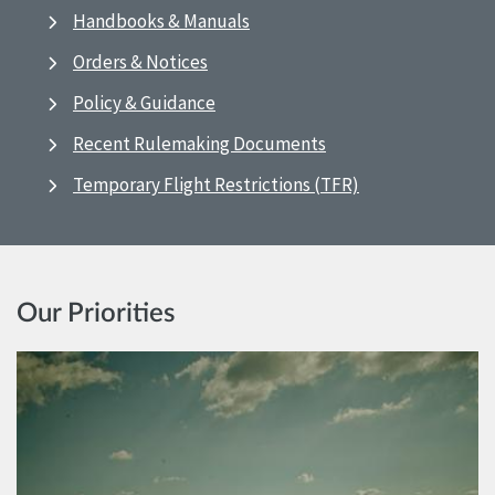
Handbooks & Manuals
Orders & Notices
Policy & Guidance
Recent Rulemaking Documents
Temporary Flight Restrictions (TFR)
Our Priorities