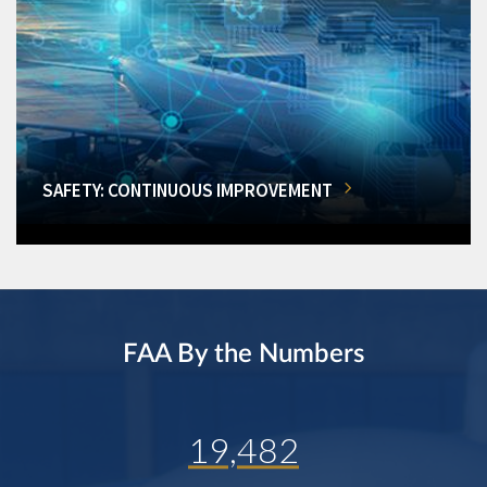
SAFETY: CONTINUOUS IMPROVEMENT
FAA By the Numbers
19,482