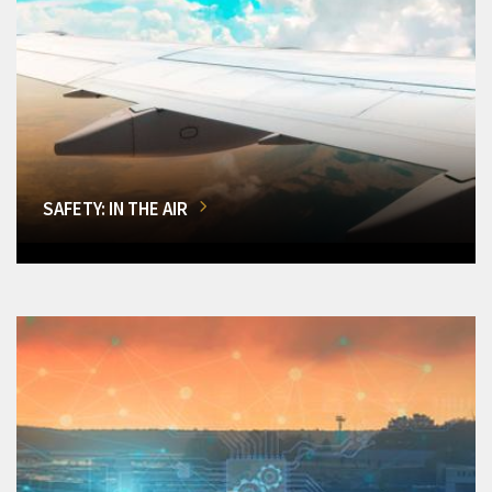
SAFETY: IN THE AIR