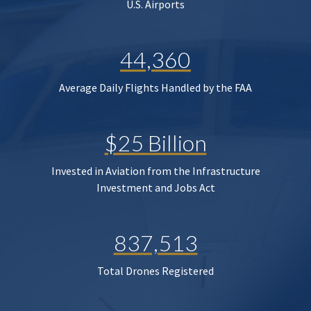
U.S. Airports
44,360
Average Daily Flights Handled by the FAA
$25 Billion
Invested in Aviation from the Infrastructure
Investment and Jobs Act
837,513
Total Drones Registered