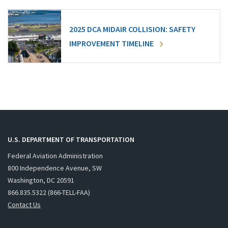
2025 DCA MIDAIR COLLISION: SAFETY
IMPROVEMENT TIMELINE
U.S. DEPARTMENT OF TRANSPORTATION
Federal Aviation Administration
800 Independence Avenue, SW
Washington, DC 20591
866.835.5322 (866-TELL-FAA)
Contact Us