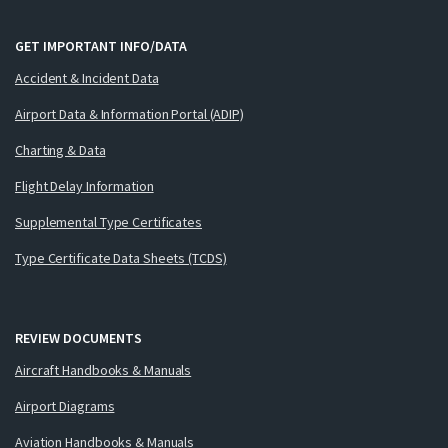
GET IMPORTANT INFO/DATA
Accident & Incident Data
Airport Data & Information Portal (ADIP)
Charting & Data
Flight Delay Information
Supplemental Type Certificates
Type Certificate Data Sheets (TCDS)
REVIEW DOCUMENTS
Aircraft Handbooks & Manuals
Airport Diagrams
Aviation Handbooks & Manuals