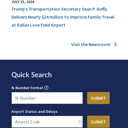
JULY 23, 2026
Trump’s Transportation Secretary Sean P. Duffy
Delivers Nearly $24 million to Improve Family Travel
at Dallas Love Field Airport
Visit the Newsroom
Quick Search
N-Number Format
Airport Status and Delays