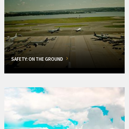
SAFETY: ON THE GROUND