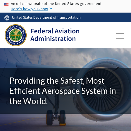
USA Banner
Skip to main content
An official website of the United States government
Here's how you know
United States Department of Transportation
Providing the Safest, Most
Efficient Aerospace System in
the World.