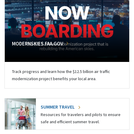
MODERNSKIES.FAA.GOV
Track progress and learn how the $12.5 billion air traffic
modernization project benefits your local area.
SUMMER TRAVEL
Resources for travelers and pilots to ensure
safe and efficient summer travel.