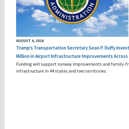
AUGUST 4, 2026
Trump’s Transportation Secretary Sean P. Duffy Inves
Million in Airport Infrastructure Improvements Across 
Funding will support runway improvements and family-fr
infrastructure in 44 states and two territories.