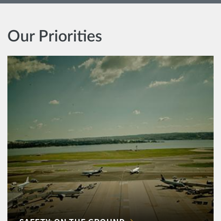
Our Priorities