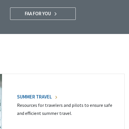
FAA FOR YOU
SUMMER TRAVEL
Resources for travelers and pilots to ensure safe
and efficient summer travel.