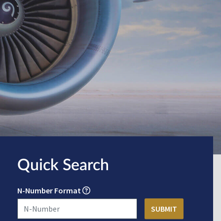
Quick Search
N-Number Format