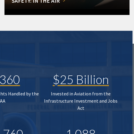
SAFETY: IN THE AIR
,360
$25 Billion
ghts Handled by the
Invested in Aviation from the
FAA
Infrastructure Investment and Jobs
Act
,760
1,088