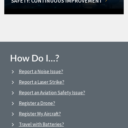
SAFETY: CONTINUOUS IMPROVEMENT
How Do I…?
Report a Noise Issue?
Report a Laser Strike?
Report an Aviation Safety Issue?
Register a Drone?
Register My Aircraft?
Travel with Batteries?