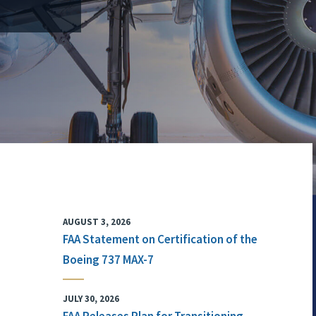
AUGUST 3, 2026
FAA Statement on Certification of the
Boeing 737 MAX-7
JULY 30, 2026