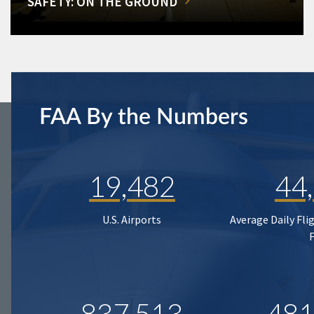
SAFETY: ON THE GROUND
FAA By the Numbers
19,482
44
U.S. Airports
Average Daily Fli
837,513
481