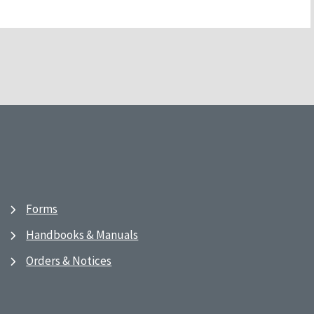
Forms
Handbooks & Manuals
Orders & Notices