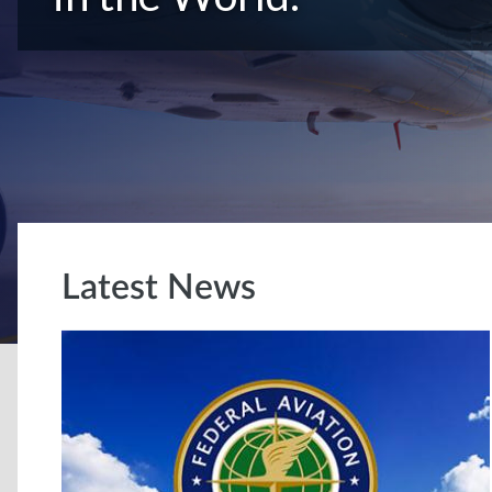
Latest News