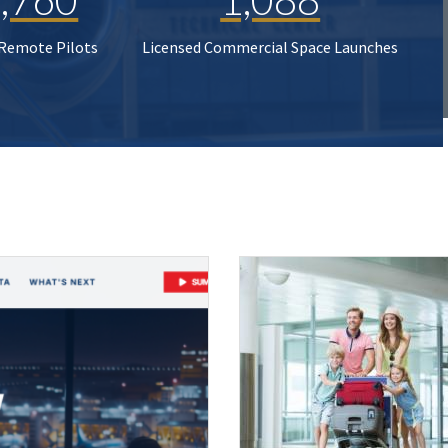
 Remote Pilots
Licensed Commercial Space Launches