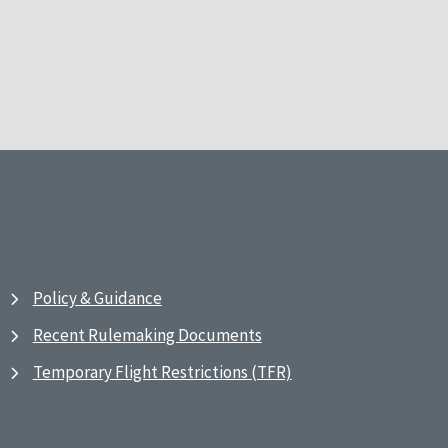
Policy & Guidance
Recent Rulemaking Documents
Temporary Flight Restrictions (TFR)