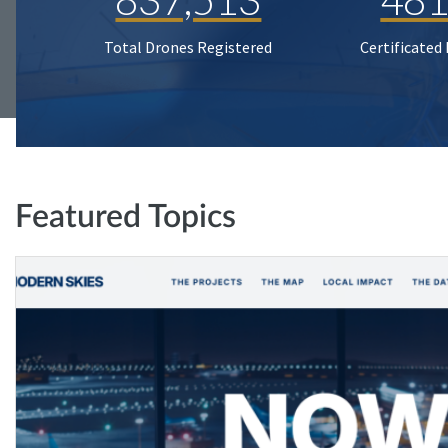
Total Drones Registered
Certificated
Featured Topics