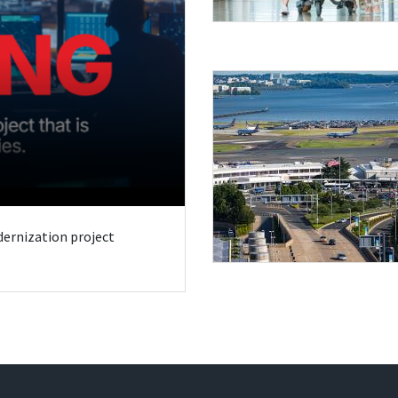
odernization project