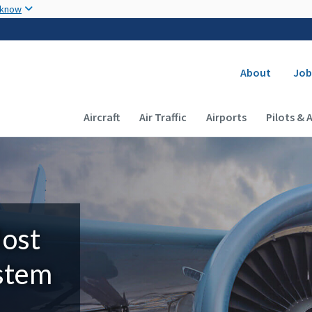
Skip to main content
 know
Secondary
About
Job
Main navigation (Desktop)
Aircraft
Air Traffic
Airports
Pilots & 
Most
ystem