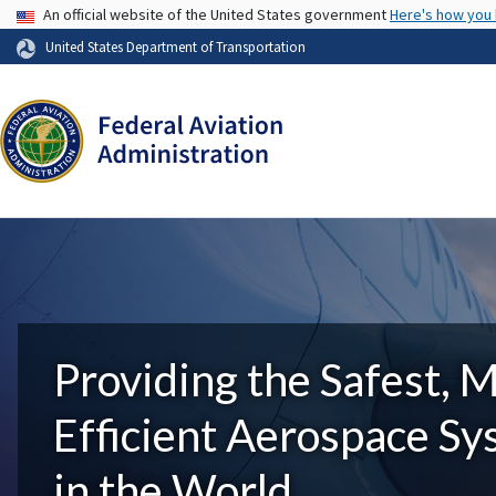
USA Banner
An official website of the United States government
Here's how you
United States Department of Transportation
Providing the Safest, 
Efficient Aerospace S
in the World.