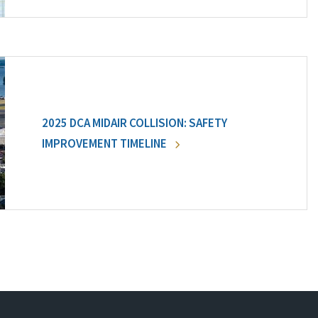
2025 DCA MIDAIR COLLISION: SAFETY
IMPROVEMENT TIMELINE