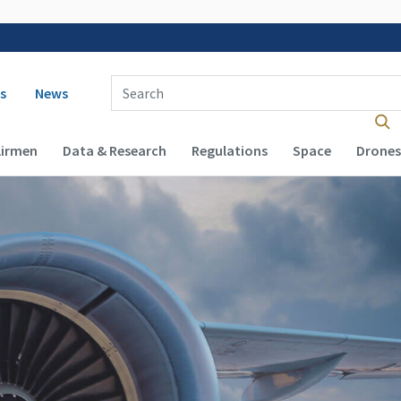
 navigation
Enter Search Term(s):
s
News
Airmen
Data & Research
Regulations
Space
Drones