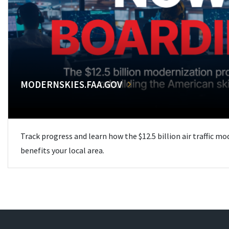
MODERNSKIES.FAA.GOV
Track progress and learn how the $12.5 billion air traffic m
benefits your local area.