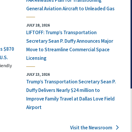
FAA Releases Plan for Transitioning
General Aviation Aircraft to Unleaded Gas
JULY 28, 2026
LIFTOFF: Trump’s Transportation
Secretary Sean P. Duffy Announces Major
ts $870
Move to Streamline Commercial Space
U.S.
Licensing
iendly
JULY 23, 2026
Trump’s Transportation Secretary Sean P.
Duffy Delivers Nearly $24 million to
Improve Family Travel at Dallas Love Field
Airport
Visit the Newsroom