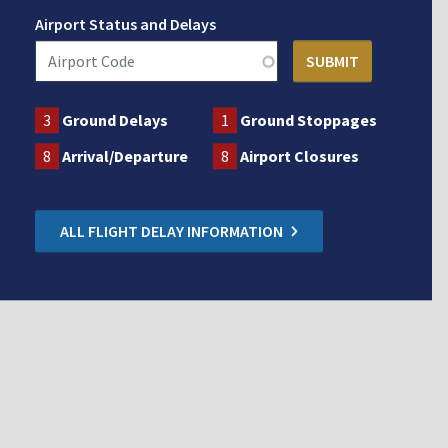
Airport Status and Delays
3
Ground Delays
1
Ground Stoppages
8
Arrival/Departure
8
Airport Closures
ALL FLIGHT DELAY INFORMATION