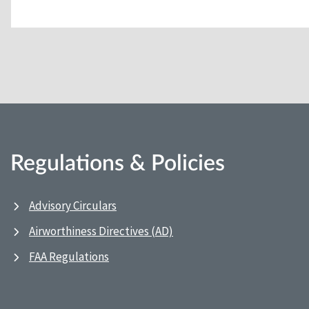
Regulations & Policies
Advisory Circulars
Airworthiness Directives (AD)
FAA Regulations