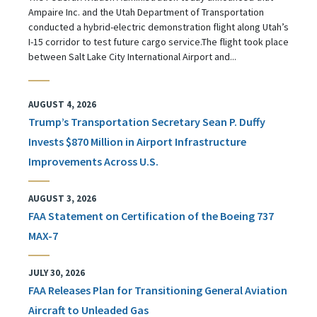
Ampaire Inc. and the Utah Department of Transportation
conducted a hybrid-electric demonstration flight along Utah’s
I-15 corridor to test future cargo service.The flight took place
between Salt Lake City International Airport and...
AUGUST 4, 2026
Trump’s Transportation Secretary Sean P. Duffy
Invests $870 Million in Airport Infrastructure
Improvements Across U.S.
AUGUST 3, 2026
FAA Statement on Certification of the Boeing 737
MAX-7
JULY 30, 2026
FAA Releases Plan for Transitioning General Aviation
Aircraft to Unleaded Gas