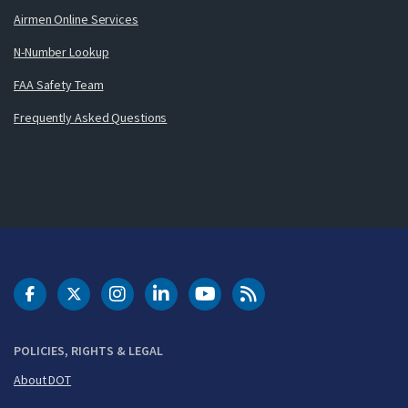
Airmen Online Services
N-Number Lookup
FAA Safety Team
Frequently Asked Questions
DOT Facebook
DOT Twitter
DOT Instagram
DOT LinkedIn
FAA YouTube
Cleared for Takeoff 
POLICIES, RIGHTS & LEGAL
About DOT