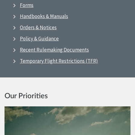
Forms
Handbooks & Manuals
Orders & Notices
Policy & Guidance
Recent Rulemaking Documents
Temporary Flight Restrictions (TFR)
Our Priorities