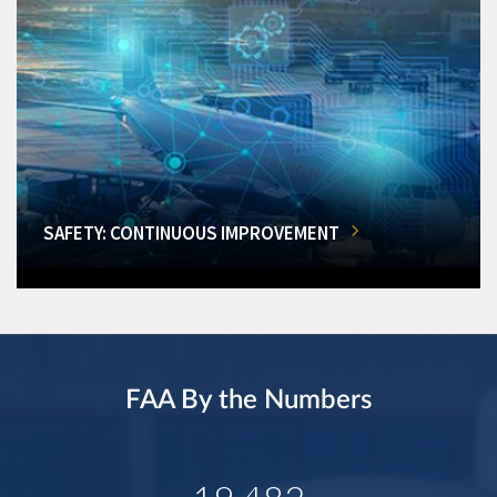
SAFETY: CONTINUOUS IMPROVEMENT
FAA By the Numbers