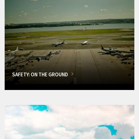
SAFETY: ON THE GROUND