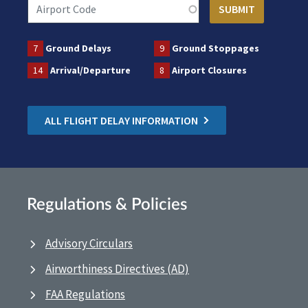
7
Ground Delays
9
Ground Stoppages
14
Arrival/Departure
8
Airport Closures
ALL FLIGHT DELAY INFORMATION
Regulations & Policies
Advisory Circulars
Airworthiness Directives (AD)
FAA Regulations