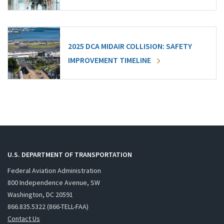
2025 DCA MIDAIR COLLISION: SAFETY
IMPROVEMENT TIMELINE
U.S. DEPARTMENT OF TRANSPORTATION
Federal Aviation Administration
800 Independence Avenue, SW
Washington, DC 20591
866.835.5322 (866-TELL-FAA)
Contact Us