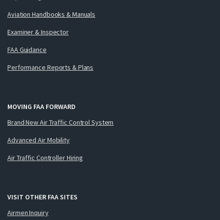
Aviation Handbooks & Manuals
Examiner & Inspector
FAA Guidance
Performance Reports & Plans
MOVING FAA FORWARD
Brand New Air Traffic Control System
Advanced Air Mobility
Air Traffic Controller Hiring
VISIT OTHER FAA SITES
Airmen Inquiry