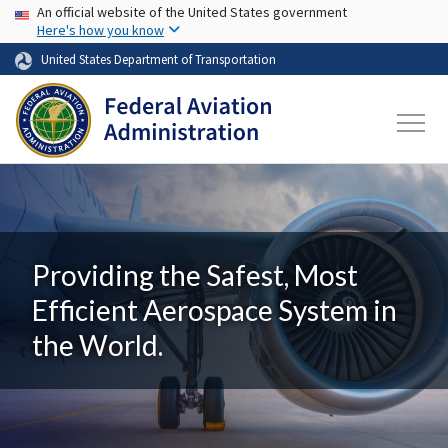
USA Banner
Skip to main content
An official website of the United States government
Here's how you know
United States Department of Transportation
Providing the Safest, Most
Efficient Aerospace System in
the World.