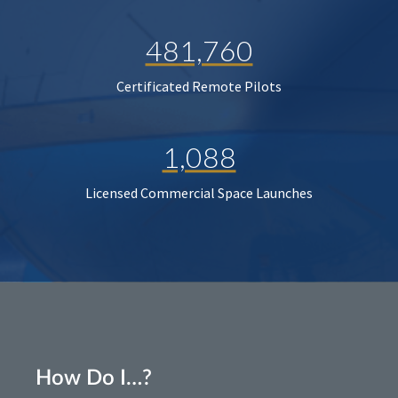
481,760
Certificated Remote Pilots
1,088
Licensed Commercial Space Launches
How Do I…?