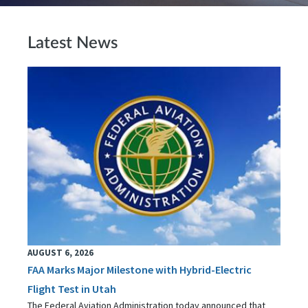
Latest News
AUGUST 6, 2026
FAA Marks Major Milestone with Hybrid-Electric
Flight Test in Utah
The Federal Aviation Administration today announced that