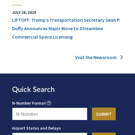
JULY 28, 2026
LIFTOFF: Trump’s Transportation Secretary Sean P.
Duffy Announces Major Move to Streamline
Commercial Space Licensing
Visit the Newsroom
Quick Search
N-Number Format
Airport Status and Delays