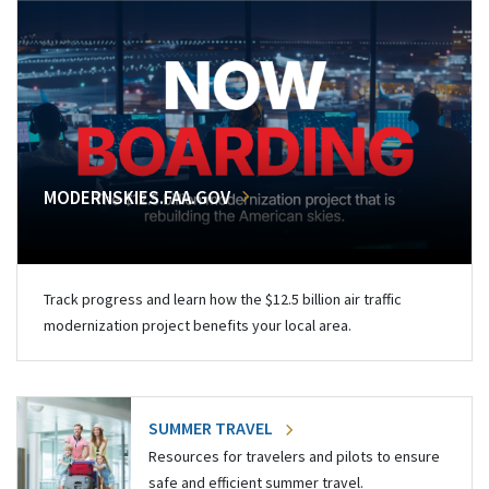
MODERNSKIES.FAA.GOV
Track progress and learn how the $12.5 billion air traffic
modernization project benefits your local area.
SUMMER TRAVEL
Resources for travelers and pilots to ensure
safe and efficient summer travel.