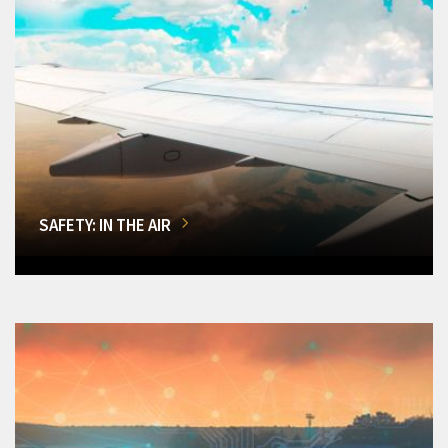
SAFETY: IN THE AIR