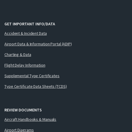
GET IMPORTANT INFO/DATA
Accident & Incident Data
Airport Data & Information Portal (ADIP)
Charting & Data
Flight Delay Information
Supplemental Type Certificates
Type Certificate Data Sheets (TCDS)
REVIEW DOCUMENTS
Aircraft Handbooks & Manuals
Airport Diagrams