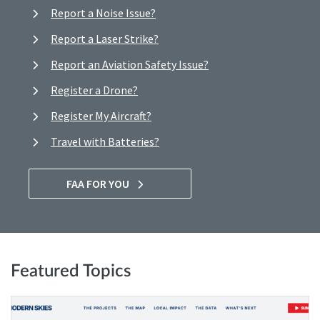
Report a Noise Issue?
Report a Laser Strike?
Report an Aviation Safety Issue?
Register a Drone?
Register My Aircraft?
Travel with Batteries?
FAA FOR YOU
Featured Topics