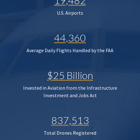
19,482
U.S. Airports
44,360
Average Daily Flights Handled by the FAA
$25 Billion
Invested in Aviation from the Infrastructure
Investment and Jobs Act
837,513
Total Drones Registered