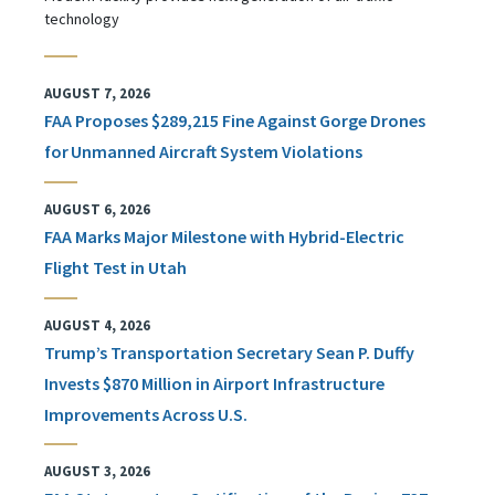
technology
AUGUST 7, 2026
FAA Proposes $289,215 Fine Against Gorge Drones
for Unmanned Aircraft System Violations
AUGUST 6, 2026
FAA Marks Major Milestone with Hybrid-Electric
Flight Test in Utah
AUGUST 4, 2026
Trump’s Transportation Secretary Sean P. Duffy
Invests $870 Million in Airport Infrastructure
Improvements Across U.S.
AUGUST 3, 2026