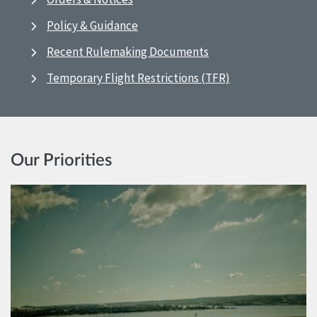
Policy & Guidance
Recent Rulemaking Documents
Temporary Flight Restrictions (TFR)
Our Priorities