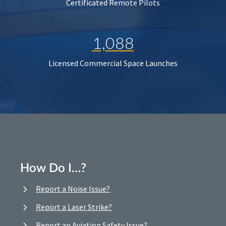
Certificated Remote Pilots
1,088
Licensed Commercial Space Launches
How Do I…?
Report a Noise Issue?
Report a Laser Strike?
Report an Aviation Safety Issue?