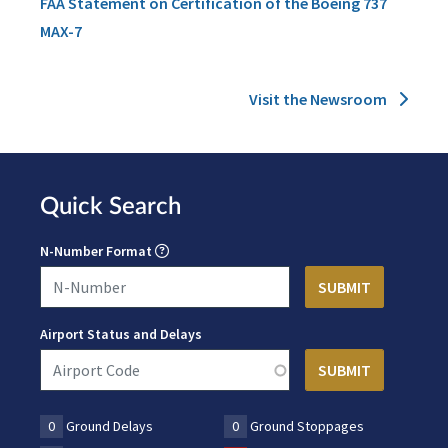
FAA Statement on Certification of the Boeing 737
MAX-7
Visit the Newsroom
Quick Search
N-Number Format
Airport Status and Delays
0
Ground Delays
0
Ground Stoppages