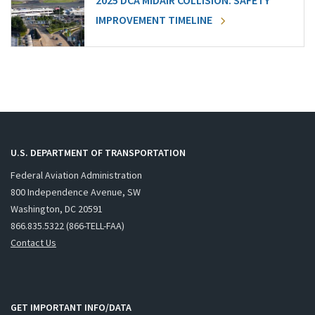
2025 DCA MIDAIR COLLISION: SAFETY
IMPROVEMENT TIMELINE
U.S. DEPARTMENT OF TRANSPORTATION
Federal Aviation Administration
800 Independence Avenue, SW
Washington, DC 20591
866.835.5322 (866-TELL-FAA)
Contact Us
GET IMPORTANT INFO/DATA