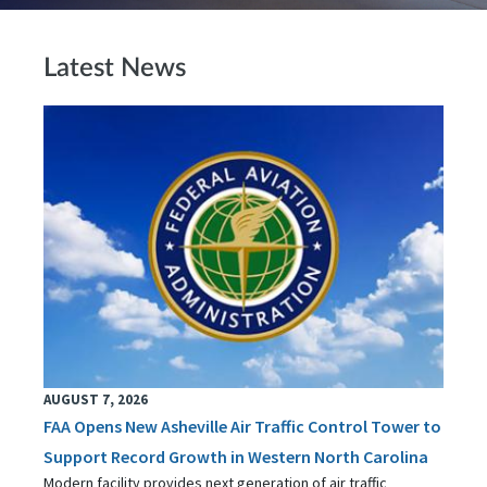
Latest News
AUGUST 7, 2026
FAA Opens New Asheville Air Traffic Control Tower to
Support Record Growth in Western North Carolina
Modern facility provides next generation of air traffic