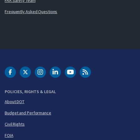
FAA Safety Team
Frequently Asked Questions
DOT Facebook
DOT Twitter
DOT Instagram
DOT LinkedIn
FAA YouTube
Cleared for Takeoff 
POLICIES, RIGHTS & LEGAL
About DOT
Budget and Performance
Civil Rights
FOIA