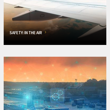
SAFETY: IN THE AIR