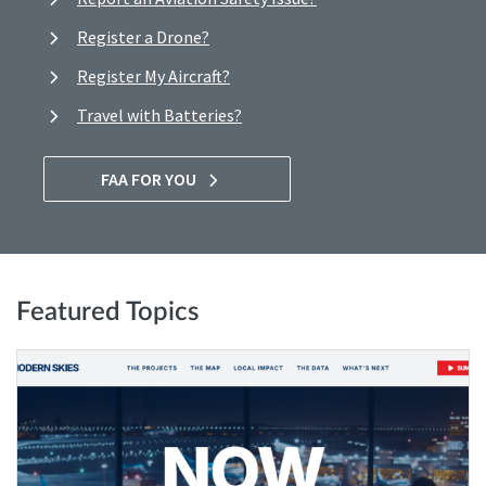
Register a Drone?
Register My Aircraft?
Travel with Batteries?
FAA FOR YOU
Featured Topics