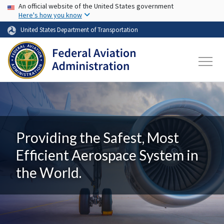
USA Banner
Skip to main content
An official website of the United States government
Here's how you know
United States Department of Transportation
Providing the Safest, Most
Efficient Aerospace System in
the World.