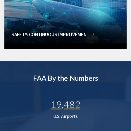
SAFETY: CONTINUOUS IMPROVEMENT
FAA By the Numbers
19,482
U.S. Airports