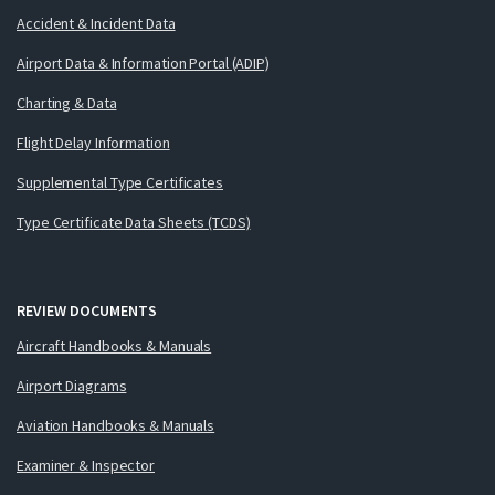
Accident & Incident Data
Airport Data & Information Portal (ADIP)
Charting & Data
Flight Delay Information
Supplemental Type Certificates
Type Certificate Data Sheets (TCDS)
REVIEW DOCUMENTS
Aircraft Handbooks & Manuals
Airport Diagrams
Aviation Handbooks & Manuals
Examiner & Inspector