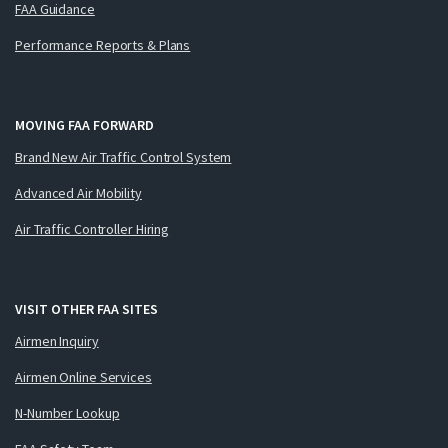
FAA Guidance
Performance Reports & Plans
MOVING FAA FORWARD
Brand New Air Traffic Control System
Advanced Air Mobility
Air Traffic Controller Hiring
VISIT OTHER FAA SITES
Airmen Inquiry
Airmen Online Services
N-Number Lookup