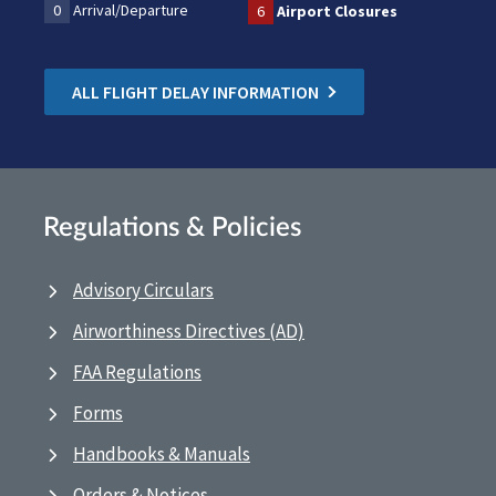
0
Arrival/Departure
6
Airport Closures
ALL FLIGHT DELAY INFORMATION
Regulations & Policies
Advisory Circulars
Airworthiness Directives (AD)
FAA Regulations
Forms
Handbooks & Manuals
Orders & Notices