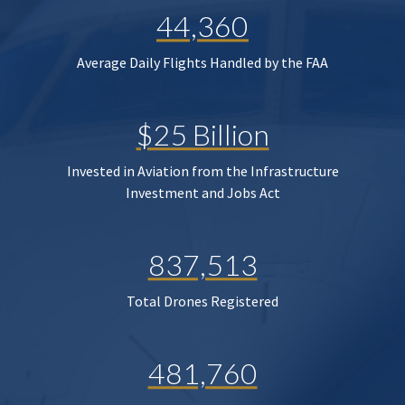
44,360
Average Daily Flights Handled by the FAA
$25 Billion
Invested in Aviation from the Infrastructure
Investment and Jobs Act
837,513
Total Drones Registered
481,760