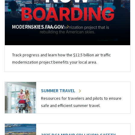
MODERNSKIES.FAA.GOV
Track progress and learn how the $12.5 billion air traffic
modernization project benefits your local area.
SUMMER TRAVEL
Resources for travelers and pilots to ensure
safe and efficient summer travel.