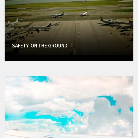
SAFETY: ON THE GROUND