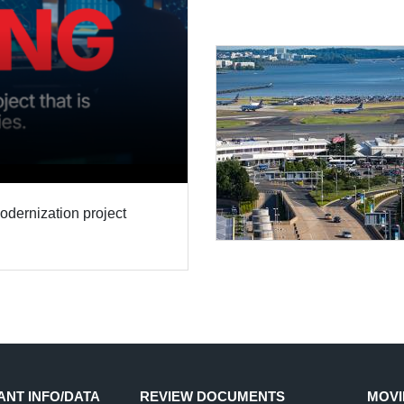
modernization project
ANT INFO/DATA
REVIEW DOCUMENTS
MOVI