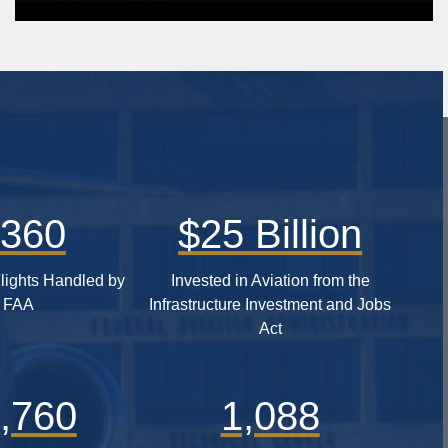
,360
$25 Billion
lights Handled by
Invested in Aviation from the
e FAA
Infrastructure Investment and Jobs
Act
,760
1,088