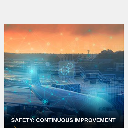
SAFETY: CONTINUOUS IMPROVEMENT