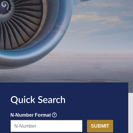
Quick Search
N-Number Format