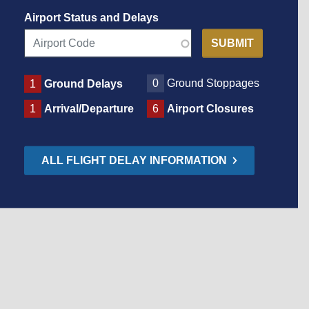
Airport Status and Delays
0
Ground Stoppages
1
Ground Delays
1
Arrival/Departure
6
Airport Closures
ALL FLIGHT DELAY INFORMATION