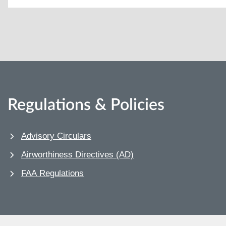
Regulations & Policies
Advisory Circulars
Airworthiness Directives (AD)
FAA Regulations