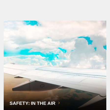
SAFETY: IN THE AIR