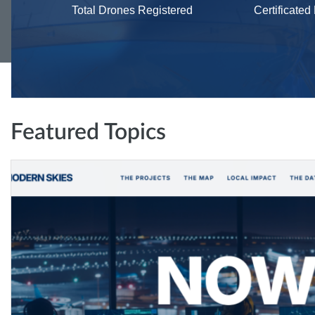
Total Drones Registered
Certificated
Featured Topics