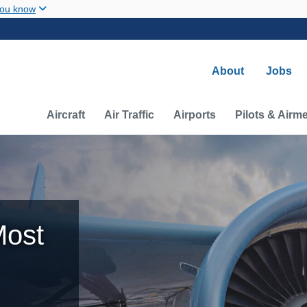
Skip to main content
you know
Secondary na
About
Jobs
Main navigation (Desktop)
Aircraft
Air Traffic
Airports
Pilots & Airm
Most