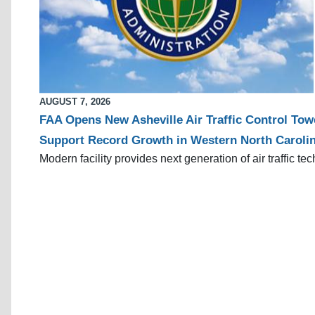
AUGUST 7, 2026
FAA Opens New Asheville Air Traffic Control Tow
Support Record Growth in Western North Caroli
Modern facility provides next generation of air traffic te