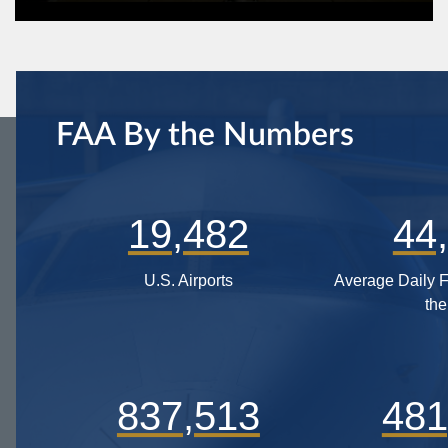
FAA By the Numbers
19,482
44
U.S. Airports
Average Daily F
th
837,513
481