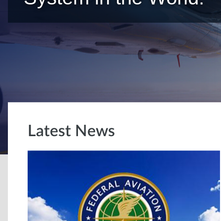
Latest News