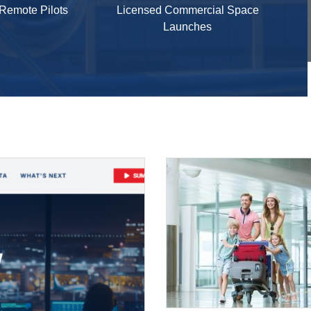
 Remote Pilots
Licensed Commercial Space
Launches