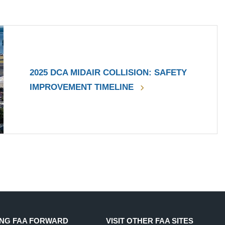
2025 DCA MIDAIR COLLISION: SAFETY
IMPROVEMENT TIMELINE
NG FAA FORWARD
VISIT OTHER FAA SITES