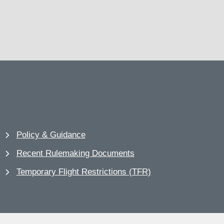
Policy & Guidance
Recent Rulemaking Documents
Temporary Flight Restrictions (TFR)