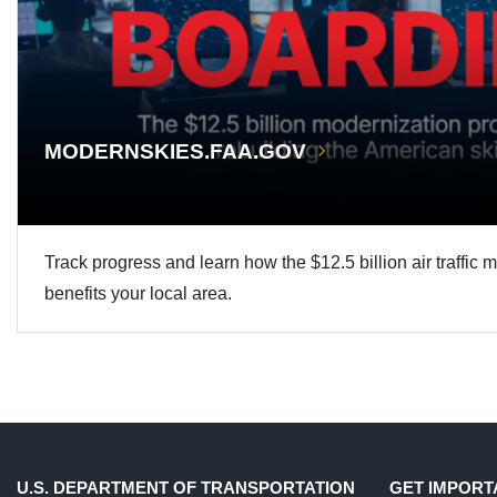
MODERNSKIES.FAA.GOV
Track progress and learn how the $12.5 billion air traffic 
benefits your local area.
U.S. DEPARTMENT OF TRANSPORTATION
GET IMPORT