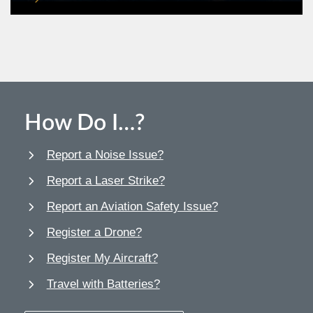
How Do I…?
Report a Noise Issue?
Report a Laser Strike?
Report an Aviation Safety Issue?
Register a Drone?
Register My Aircraft?
Travel with Batteries?