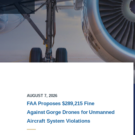
AUGUST 7, 2026
FAA Proposes $289,215 Fine
Against Gorge Drones for Unmanned
Aircraft System Violations