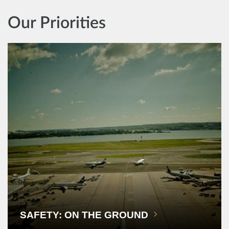
Our Priorities
SAFETY: ON THE GROUND