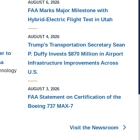
AUGUST 6, 2026
FAA Marks Major Milestone with
Hybrid-Electric Flight Test in Utah
AUGUST 4, 2026
Trump’s Transportation Secretary Sean
er to
P. Duffy Invests $870 Million in Airport
na
Infrastructure Improvements Across
chnology
U.S.
AUGUST 3, 2026
FAA Statement on Certification of the
Boeing 737 MAX-7
Visit the Newsroom