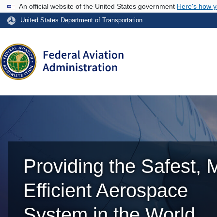
USA Banner
An official website of the United States government
Here's how 
United States Department of Transportation
Providing the Safest, 
Efficient Aerospace
System in the World.