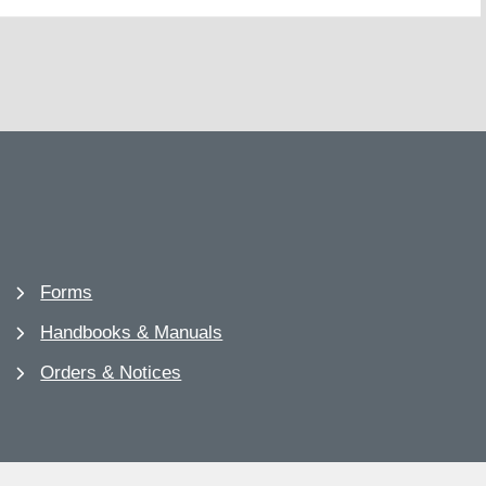
Forms
Handbooks & Manuals
Orders & Notices