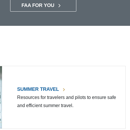
FAA FOR YOU
SUMMER TRAVEL
Resources for travelers and pilots to ensure safe
and efficient summer travel.