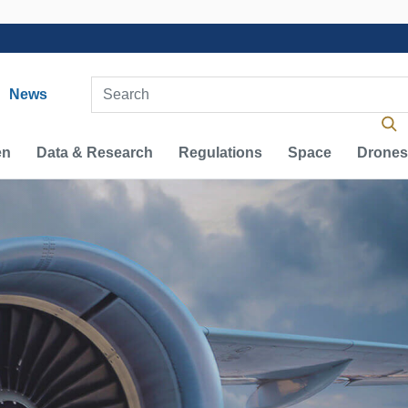
vigation
Enter Search Term(s):
News
en
Data & Research
Regulations
Space
Drones