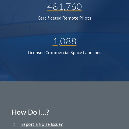
481,760
Certificated Remote Pilots
1,088
Licensed Commercial Space Launches
How Do I…?
Report a Noise Issue?