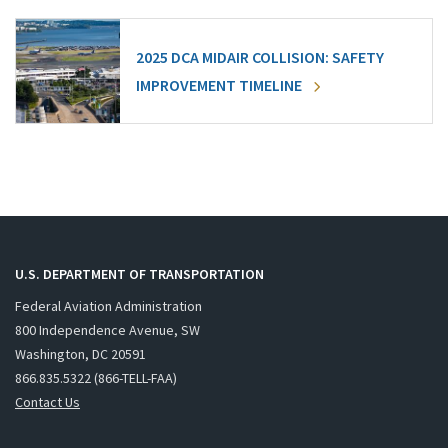
2025 DCA MIDAIR COLLISION: SAFETY
IMPROVEMENT TIMELINE
U.S. DEPARTMENT OF TRANSPORTATION
Federal Aviation Administration
800 Independence Avenue, SW
Washington, DC 20591
866.835.5322 (866-TELL-FAA)
Contact Us