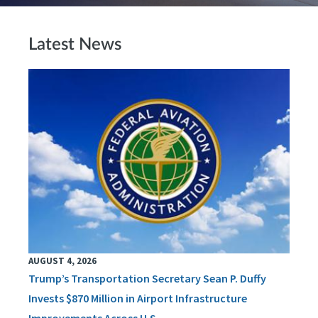
Latest News
AUGUST 4, 2026
Trump’s Transportation Secretary Sean P. Duffy
Invests $870 Million in Airport Infrastructure
Improvements Across U.S.