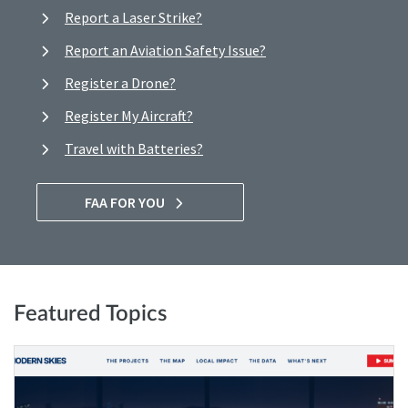
Report a Laser Strike?
Report an Aviation Safety Issue?
Register a Drone?
Register My Aircraft?
Travel with Batteries?
FAA FOR YOU
Featured Topics