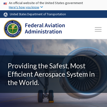
USA Banner
Skip to main content
An official website of the United States government
Here's how you know
United States Department of Transportation
Providing the Safest, Most
Efficient Aerospace System in
the World.