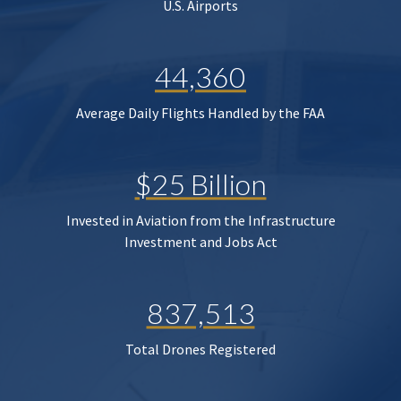
U.S. Airports
44,360
Average Daily Flights Handled by the FAA
$25 Billion
Invested in Aviation from the Infrastructure
Investment and Jobs Act
837,513
Total Drones Registered