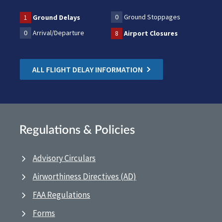
0
Ground Stoppages
1
Ground Delays
0
Arrival/Departure
8
Airport Closures
ALL FLIGHT DELAY INFORMATION
Regulations & Policies
Advisory Circulars
Airworthiness Directives (AD)
FAA Regulations
Forms