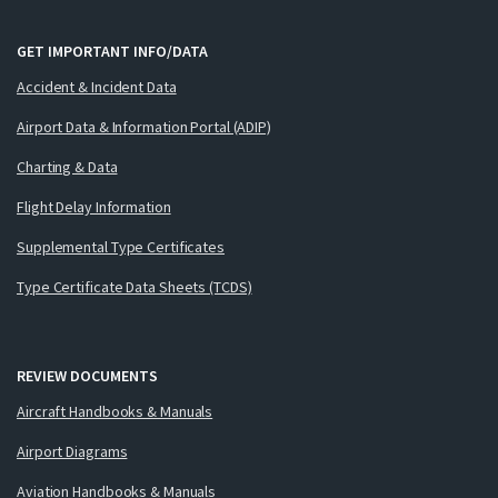
GET IMPORTANT INFO/DATA
Accident & Incident Data
Airport Data & Information Portal (ADIP)
Charting & Data
Flight Delay Information
Supplemental Type Certificates
Type Certificate Data Sheets (TCDS)
REVIEW DOCUMENTS
Aircraft Handbooks & Manuals
Airport Diagrams
Aviation Handbooks & Manuals