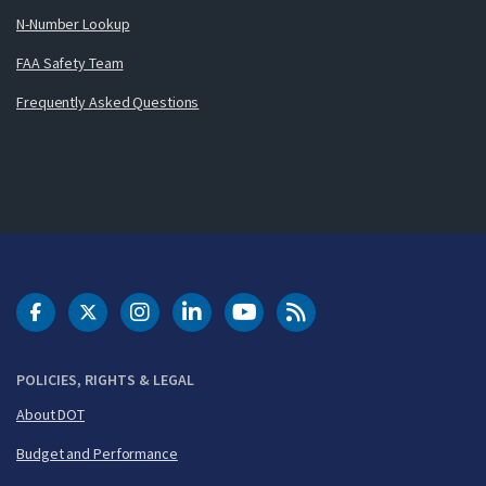
N-Number Lookup
FAA Safety Team
Frequently Asked Questions
DOT Facebook
DOT Twitter
DOT Instagram
DOT LinkedIn
FAA YouTube
Cleared for Takeoff 
POLICIES, RIGHTS & LEGAL
About DOT
Budget and Performance