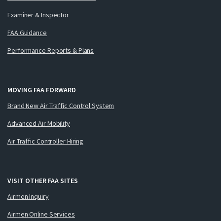
Examiner & Inspector
FAA Guidance
Performance Reports & Plans
MOVING FAA FORWARD
Brand New Air Traffic Control System
Advanced Air Mobility
Air Traffic Controller Hiring
VISIT OTHER FAA SITES
Airmen Inquiry
Airmen Online Services