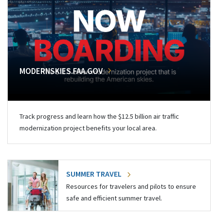
MODERNSKIES.FAA.GOV
Track progress and learn how the $12.5 billion air traffic
modernization project benefits your local area.
SUMMER TRAVEL
Resources for travelers and pilots to ensure
safe and efficient summer travel.