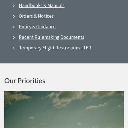
Handbooks & Manuals
Orders & Notices
Policy & Guidance
Recent Rulemaking Documents
Temporary Flight Restrictions (TFR)
Our Priorities