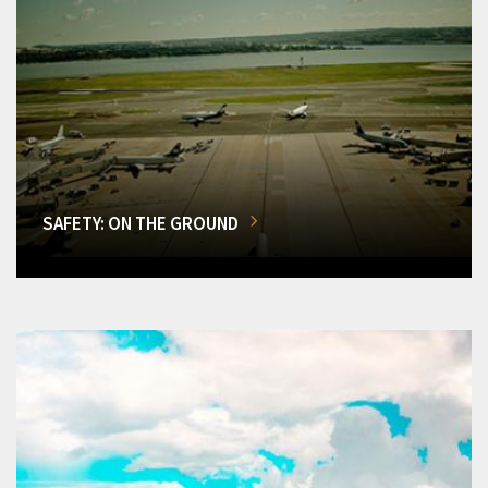
SAFETY: ON THE GROUND