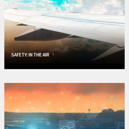
SAFETY: IN THE AIR