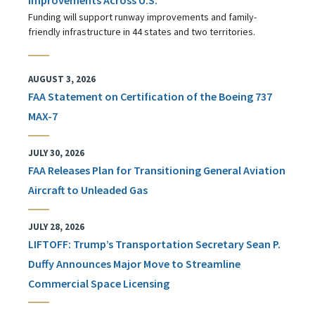
Funding will support runway improvements and family-
friendly infrastructure in 44 states and two territories.
AUGUST 3, 2026
FAA Statement on Certification of the Boeing 737
MAX-7
JULY 30, 2026
FAA Releases Plan for Transitioning General Aviation
Aircraft to Unleaded Gas
JULY 28, 2026
LIFTOFF: Trump’s Transportation Secretary Sean P.
Duffy Announces Major Move to Streamline
Commercial Space Licensing