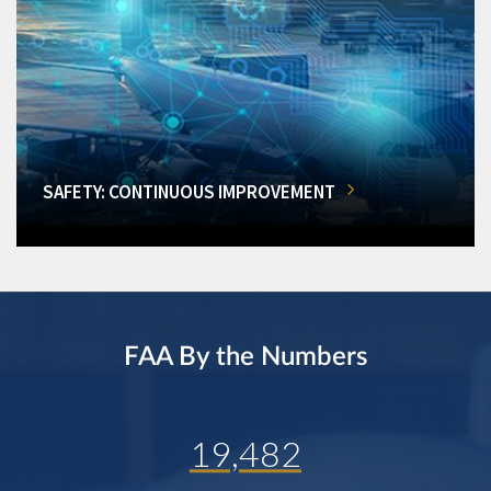
SAFETY: CONTINUOUS IMPROVEMENT
FAA By the Numbers
19,482