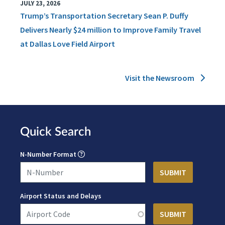
JULY 23, 2026
Trump’s Transportation Secretary Sean P. Duffy
Delivers Nearly $24 million to Improve Family Travel
at Dallas Love Field Airport
Visit the Newsroom
Quick Search
N-Number Format
Airport Status and Delays