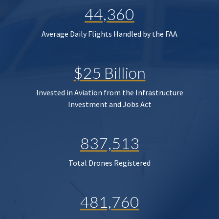
44,360
Average Daily Flights Handled by the FAA
$25 Billion
Invested in Aviation from the Infrastructure
Investment and Jobs Act
837,513
Total Drones Registered
481,760