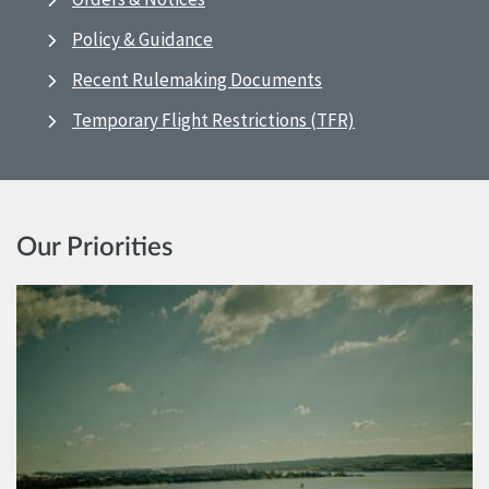
Policy & Guidance
Recent Rulemaking Documents
Temporary Flight Restrictions (TFR)
Our Priorities