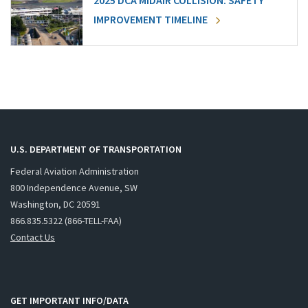
2025 DCA MIDAIR COLLISION: SAFETY
IMPROVEMENT TIMELINE
U.S. DEPARTMENT OF TRANSPORTATION
Federal Aviation Administration
800 Independence Avenue, SW
Washington, DC 20591
866.835.5322 (866-TELL-FAA)
Contact Us
GET IMPORTANT INFO/DATA