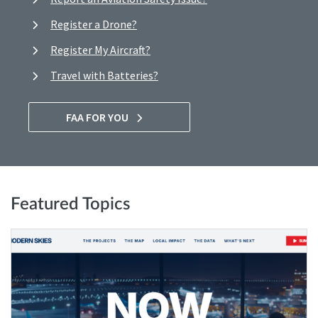
Register a Drone?
Register My Aircraft?
Travel with Batteries?
FAA FOR YOU
Featured Topics