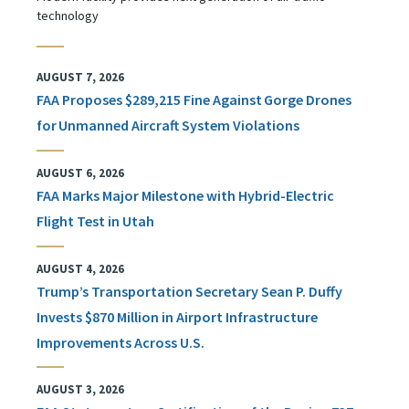
technology
AUGUST 7, 2026
FAA Proposes $289,215 Fine Against Gorge Drones
for Unmanned Aircraft System Violations
AUGUST 6, 2026
FAA Marks Major Milestone with Hybrid-Electric
Flight Test in Utah
AUGUST 4, 2026
Trump’s Transportation Secretary Sean P. Duffy
Invests $870 Million in Airport Infrastructure
Improvements Across U.S.
AUGUST 3, 2026