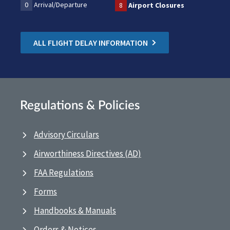
0
Arrival/Departure
8
Airport Closures
ALL FLIGHT DELAY INFORMATION
Regulations & Policies
Advisory Circulars
Airworthiness Directives (AD)
FAA Regulations
Forms
Handbooks & Manuals
Orders & Notices