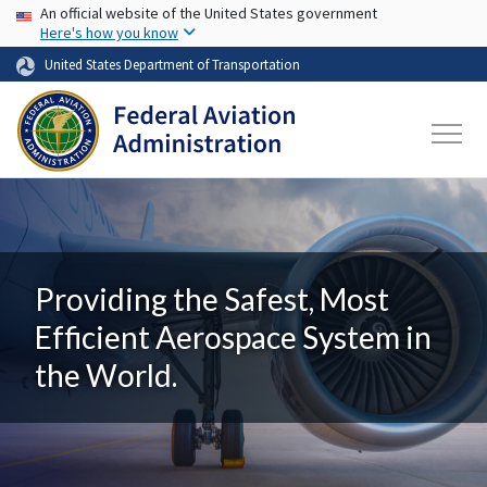
USA Banner
Skip to main content
An official website of the United States government
Here's how you know
United States Department of Transportation
Providing the Safest, Most
Efficient Aerospace System in
the World.