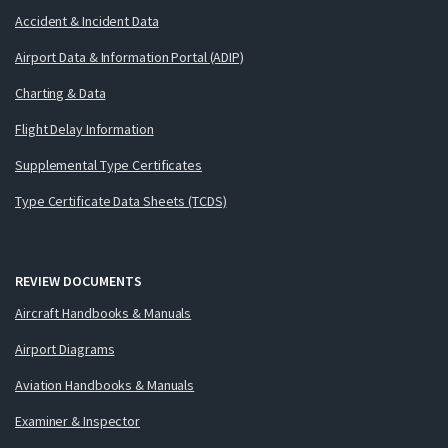
Accident & Incident Data
Airport Data & Information Portal (ADIP)
Charting & Data
Flight Delay Information
Supplemental Type Certificates
Type Certificate Data Sheets (TCDS)
REVIEW DOCUMENTS
Aircraft Handbooks & Manuals
Airport Diagrams
Aviation Handbooks & Manuals
Examiner & Inspector