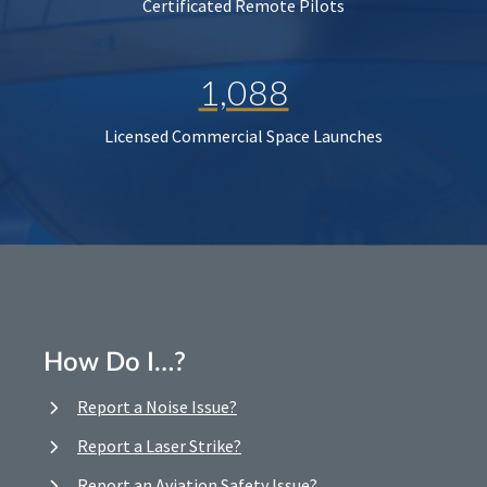
Certificated Remote Pilots
1,088
Licensed Commercial Space Launches
How Do I…?
Report a Noise Issue?
Report a Laser Strike?
Report an Aviation Safety Issue?