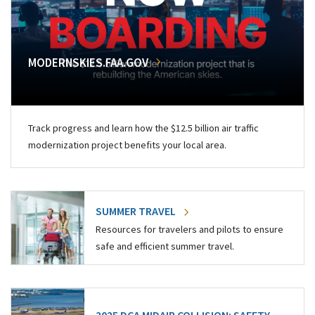
MODERNSKIES.FAA.GOV
Track progress and learn how the $12.5 billion air traffic
modernization project benefits your local area.
SUMMER TRAVEL
Resources for travelers and pilots to ensure
safe and efficient summer travel.