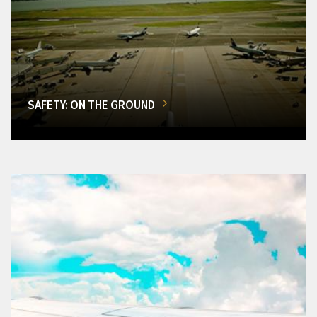
SAFETY: ON THE GROUND