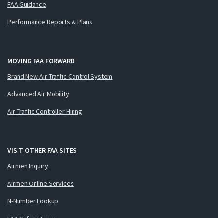
FAA Guidance
Performance Reports & Plans
MOVING FAA FORWARD
Brand New Air Traffic Control System
Advanced Air Mobility
Air Traffic Controller Hiring
VISIT OTHER FAA SITES
Airmen Inquiry
Airmen Online Services
N-Number Lookup