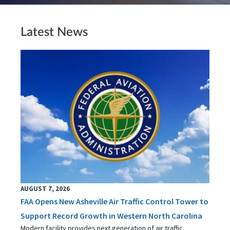
Latest News
AUGUST 7, 2026
FAA Opens New Asheville Air Traffic Control Tower to
Support Record Growth in Western North Carolina
Modern facility provides next generation of air traffic