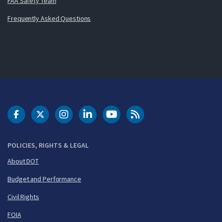
FAA Safety Team
Frequently Asked Questions
DOT Facebook
DOT Twitter
DOT Instagram
DOT LinkedIn
FAA YouTube
Cleared for Takeoff 
POLICIES, RIGHTS & LEGAL
About DOT
Budget and Performance
Civil Rights
FOIA