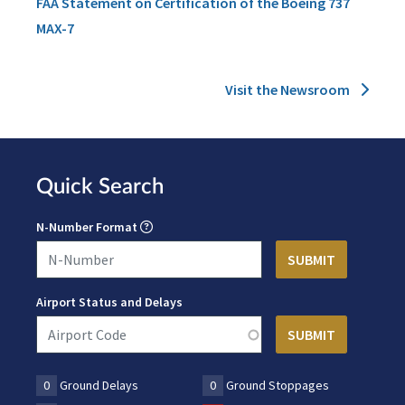
FAA Statement on Certification of the Boeing 737
MAX-7
Visit the Newsroom
Quick Search
N-Number Format
Airport Status and Delays
0
Ground Delays
0
Ground Stoppages