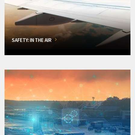
SAFETY: IN THE AIR