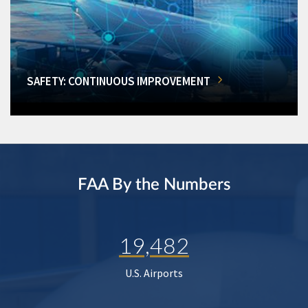
SAFETY: CONTINUOUS IMPROVEMENT
FAA By the Numbers
19,482
U.S. Airports