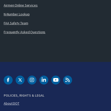
Airmen Online Services
N-Number Lookup
FAA Safety Team
Frequently Asked Questions
DOT Facebook
DOT Twitter
DOT Instagram
DOT LinkedIn
FAA YouTube
Cleared for Takeoff 
POLICIES, RIGHTS & LEGAL
About DOT