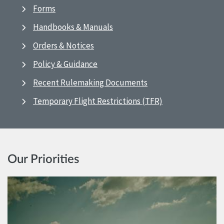
Forms
Handbooks & Manuals
Orders & Notices
Policy & Guidance
Recent Rulemaking Documents
Temporary Flight Restrictions (TFR)
Our Priorities