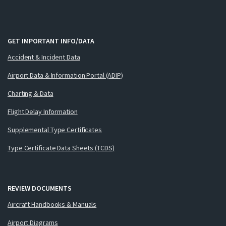
GET IMPORTANT INFO/DATA
Accident & Incident Data
Airport Data & Information Portal (ADIP)
Charting & Data
Flight Delay Information
Supplemental Type Certificates
Type Certificate Data Sheets (TCDS)
REVIEW DOCUMENTS
Aircraft Handbooks & Manuals
Airport Diagrams