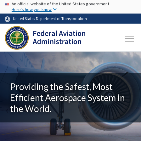
USA Banner
Skip to main content
An official website of the United States government
Here's how you know
United States Department of Transportation
Providing the Safest, Most
Efficient Aerospace System in
the World.