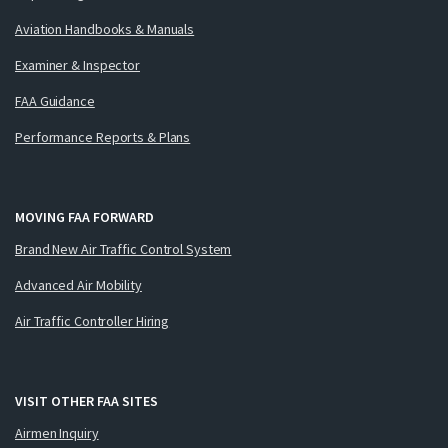
Aviation Handbooks & Manuals
Examiner & Inspector
FAA Guidance
Performance Reports & Plans
MOVING FAA FORWARD
Brand New Air Traffic Control System
Advanced Air Mobility
Air Traffic Controller Hiring
VISIT OTHER FAA SITES
Airmen Inquiry