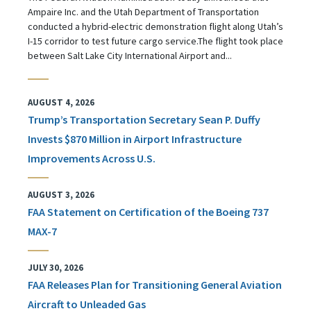
Ampaire Inc. and the Utah Department of Transportation
conducted a hybrid-electric demonstration flight along Utah’s
I-15 corridor to test future cargo service.The flight took place
between Salt Lake City International Airport and...
AUGUST 4, 2026
Trump’s Transportation Secretary Sean P. Duffy
Invests $870 Million in Airport Infrastructure
Improvements Across U.S.
AUGUST 3, 2026
FAA Statement on Certification of the Boeing 737
MAX-7
JULY 30, 2026
FAA Releases Plan for Transitioning General Aviation
Aircraft to Unleaded Gas