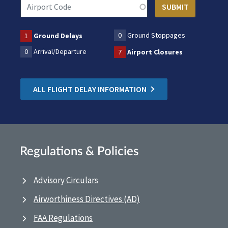
0
Ground Stoppages
1
Ground Delays
0
Arrival/Departure
7
Airport Closures
ALL FLIGHT DELAY INFORMATION
Regulations & Policies
Advisory Circulars
Airworthiness Directives (AD)
FAA Regulations