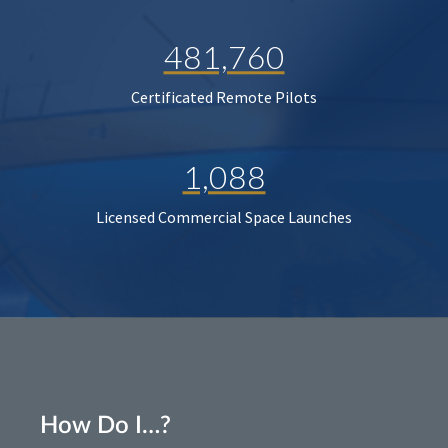
481,760
Certificated Remote Pilots
1,088
Licensed Commercial Space Launches
How Do I…?