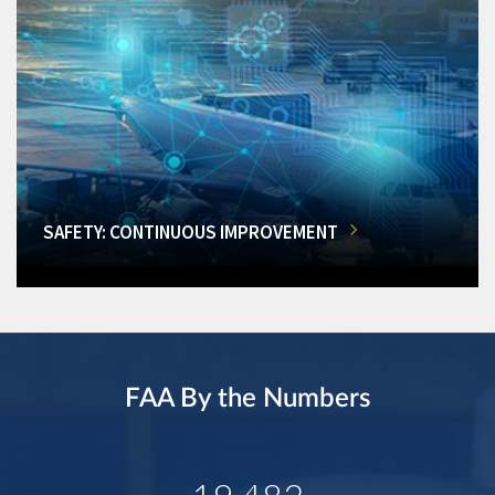
SAFETY: CONTINUOUS IMPROVEMENT
FAA By the Numbers