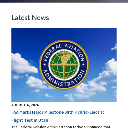
Latest News
AUGUST 6, 2026
FAA Marks Major Milestone with Hybrid-Electric
Flight Test in Utah
The Federal Aviation Administration today announced that