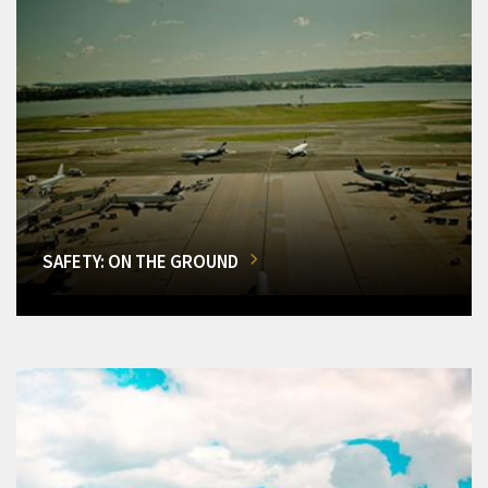
SAFETY: ON THE GROUND