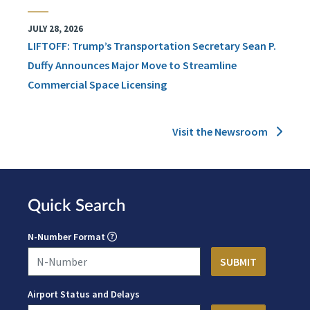
JULY 28, 2026
LIFTOFF: Trump’s Transportation Secretary Sean P.
Duffy Announces Major Move to Streamline
Commercial Space Licensing
Visit the Newsroom
Quick Search
N-Number Format
Airport Status and Delays