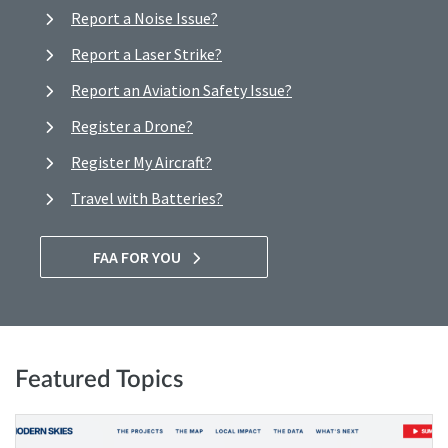
Report a Noise Issue?
Report a Laser Strike?
Report an Aviation Safety Issue?
Register a Drone?
Register My Aircraft?
Travel with Batteries?
FAA FOR YOU
Featured Topics