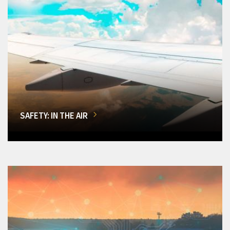
SAFETY: IN THE AIR