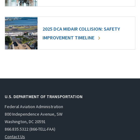
2025 DCA MIDAIR COLLISION: SAFETY
IMPROVEMENT TIMELINE
U.S. DEPARTMENT OF TRANSPORTATION
Federal Aviation Administration
800 Independence Avenue, SW
Washington, DC 20591
866.835.5322 (866-TELL-FAA)
Contact Us