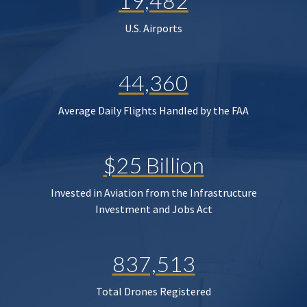
19,482
U.S. Airports
44,360
Average Daily Flights Handled by the FAA
$25 Billion
Invested in Aviation from the Infrastructure
Investment and Jobs Act
837,513
Total Drones Registered