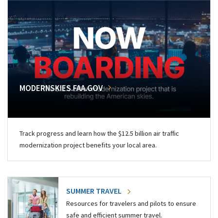
MODERNSKIES.FAA.GOV
Track progress and learn how the $12.5 billion air traffic
modernization project benefits your local area.
SUMMER TRAVEL
Resources for travelers and pilots to ensure
safe and efficient summer travel.