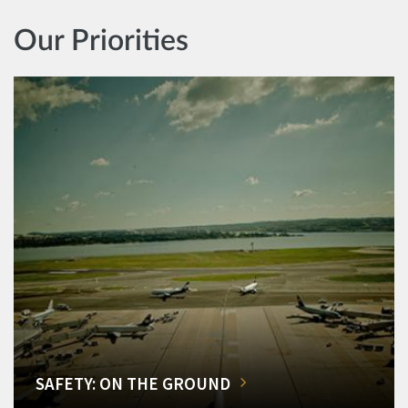
Our Priorities
SAFETY: ON THE GROUND