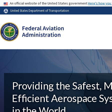
USA Banner
An official website of the United States government
Here's how you
United States Department of Transportation
Providing the Safest, 
Efficient Aerospace S
in the World.