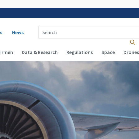
 navigation
Enter Search Term(s):
s
News
Airmen
Data & Research
Regulations
Space
Drones