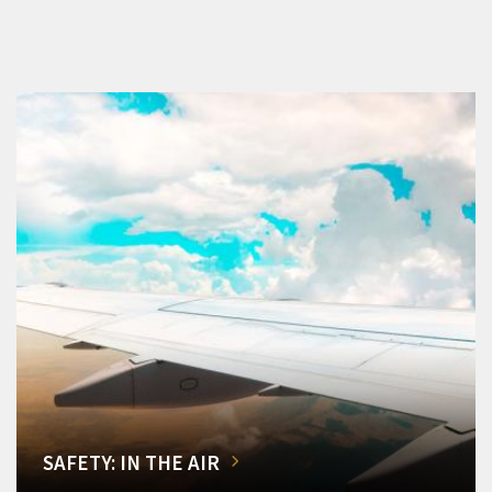
SAFETY: IN THE AIR