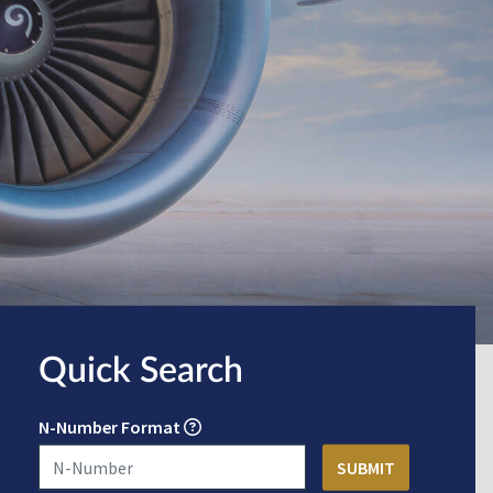
Quick Search
N-Number Format