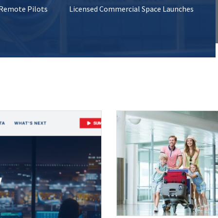
 Remote Pilots
Licensed Commercial Space Launches