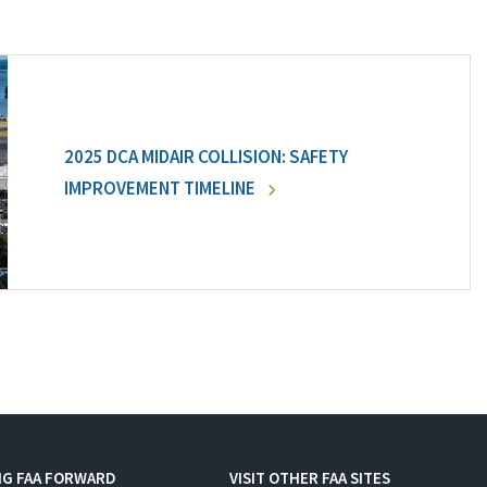
2025 DCA MIDAIR COLLISION: SAFETY
IMPROVEMENT TIMELINE
NG FAA FORWARD
VISIT OTHER FAA SITES