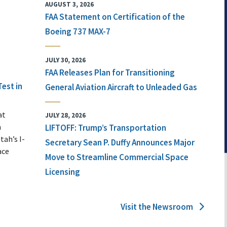
AUGUST 3, 2026
FAA Statement on Certification of the
Boeing 737 MAX-7
JULY 30, 2026
FAA Releases Plan for Transitioning
Test in
General Aviation Aircraft to Unleaded Gas
at
JULY 28, 2026
n
LIFTOFF: Trump’s Transportation
tah’s I-
Secretary Sean P. Duffy Announces Major
ace
Move to Streamline Commercial Space
Licensing
Visit the Newsroom