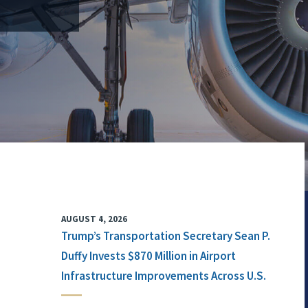
AUGUST 4, 2026
Trump’s Transportation Secretary Sean P.
Duffy Invests $870 Million in Airport
Infrastructure Improvements Across U.S.