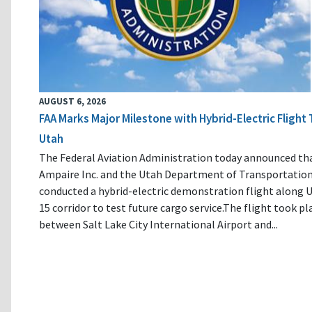
AUGUST 6, 2026
FAA Marks Major Milestone with Hybrid-Electric Flight 
Utah
The Federal Aviation Administration today announced th
Ampaire Inc. and the Utah Department of Transportatio
conducted a hybrid-electric demonstration flight along U
15 corridor to test future cargo service.The flight took pl
between Salt Lake City International Airport and...