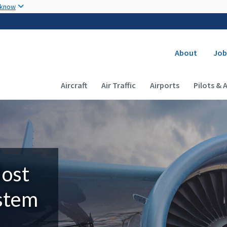
Skip to main content
 know
Secondary
About
Job
Main navigation (Desktop)
Aircraft
Air Traffic
Airports
Pilots & 
Most
ystem