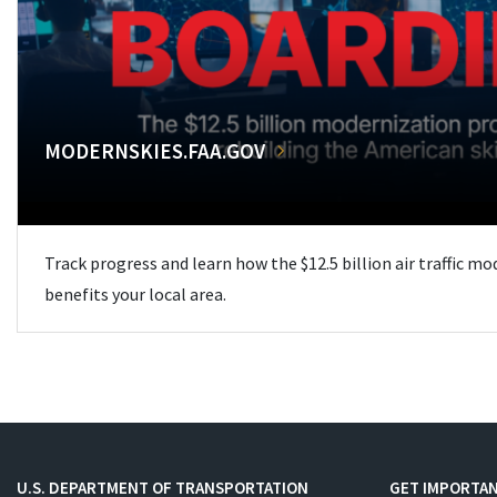
MODERNSKIES.FAA.GOV
Track progress and learn how the $12.5 billion air traffic m
benefits your local area.
U.S. DEPARTMENT OF TRANSPORTATION
GET IMPORTAN