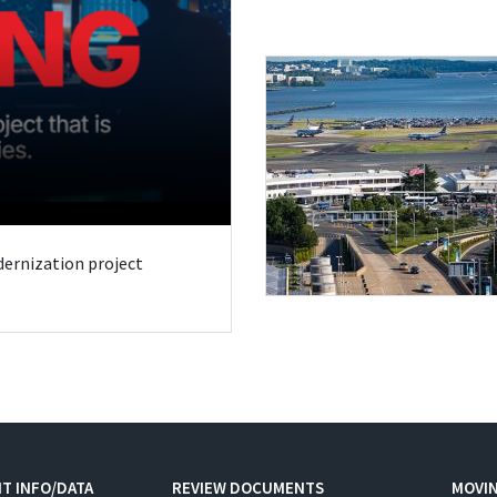
odernization project
T INFO/DATA
REVIEW DOCUMENTS
MOVI