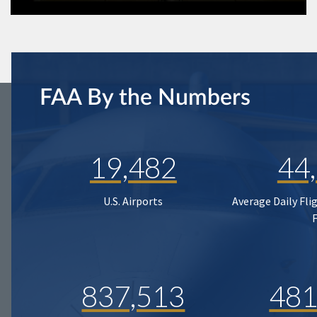
FAA By the Numbers
19,482
44
U.S. Airports
Average Daily Fli
837,513
481