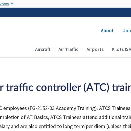
Skip to main content
 know
Secondary
About
Job
Main navigation (Desktop)
Aircraft
Air Traffic
Airports
Pilots & 
traffic controller (ATC) trai
l ATC employees (FG-2152-03 Academy Training). ATCS Trainees
completion of AT Basics, ATCS Trainees attend additional tr
lary and are also entitled to long term per diem (unless thei