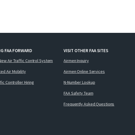
NG FAA FORWARD
VISIT OTHER FAA SITES
New Air Traffic Control System
Airmen Inquiry
ed Air Mobility
Airmen Online Services
ffic Controller Hiring
N-Number Lookup
FAA Safety Team
Frequently Asked Questions