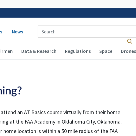
 navigation
Enter Search Term(s):
s
News
Airmen
Data & Research
Regulations
Space
Drones
ning?
 attend an AT Basics course virtually from their home
aining at the FAA Academy in Oklahoma City, Oklahoma.
r home location is within a 50 mile radius of the FAA