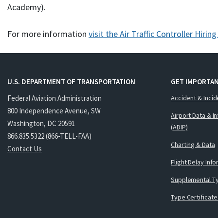
Academy).
For more information
visit the Air Traffic Controller Hirin
U.S. DEPARTMENT OF TRANSPORTATION
GET IMPORTAN
Federal Aviation Administration
Accident & Incid
800 Independence Avenue, SW
Airport Data & I
Washington, DC 20591
(ADIP)
866.835.5322 (866-TELL-FAA)
Charting & Data
Contact Us
Flight Delay Inf
Supplemental Ty
Type Certificate