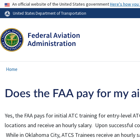
USA Banner
An official website of the United States government
Here's how you
United States Department of Transportation
Home
Does the FAA pay for my air 
Yes, the FAA pays for initial ATC training for entry-leve
locations and receive an hourly salary. Upon successful 
While in Oklahoma City, ATCS Trainees receive an hourly sa