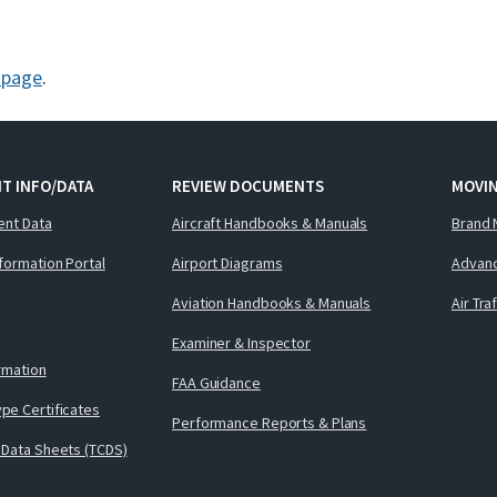
g page
.
T INFO/DATA
REVIEW DOCUMENTS
MOVI
ent Data
Aircraft Handbooks & Manuals
Brand 
nformation Portal
Airport Diagrams
Advanc
Aviation Handbooks & Manuals
Air Tra
Examiner & Inspector
ormation
FAA Guidance
pe Certificates
Performance Reports & Plans
 Data Sheets (TCDS)