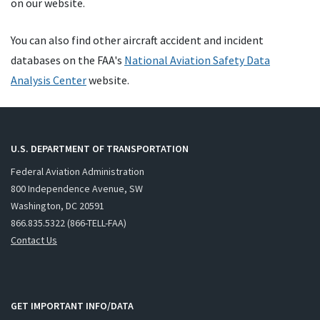
on our website.
You can also find other aircraft accident and incident
databases on the FAA's
National Aviation Safety Data
Analysis Center
website.
U.S. DEPARTMENT OF TRANSPORTATION
Federal Aviation Administration
800 Independence Avenue, SW
Washington, DC 20591
866.835.5322 (866-TELL-FAA)
Contact Us
GET IMPORTANT INFO/DATA