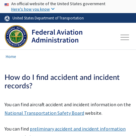
USA Banner
Skip to main content
An official website of the United States government
Here's how you know
United States Department of Transportation
Home
How do I find accident and incident
records?
You can find aircraft accident and incident information on the
National Transportation Safety Board
website.
You can find
preliminary accident and incident information