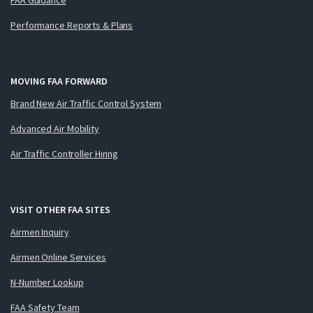
Performance Reports & Plans
MOVING FAA FORWARD
Brand New Air Traffic Control System
Advanced Air Mobility
Air Traffic Controller Hiring
VISIT OTHER FAA SITES
Airmen Inquiry
Airmen Online Services
N-Number Lookup
FAA Safety Team