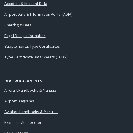
Accident & Incident Data
Airport Data & Information Portal (ADIP)
Charting & Data
Flight Delay Information
Supplemental Type Certificates
Type Certificate Data Sheets (TCDS)
REVIEW DOCUMENTS
Aircraft Handbooks & Manuals
Airport Diagrams
Aviation Handbooks & Manuals
Examiner & Inspector
FAA Guidance