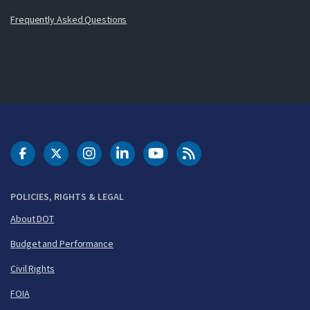
Frequently Asked Questions
DOT Facebook
DOT Twitter
DOT Instagram
DOT LinkedIn
FAA YouTube
Cleared for Takeoff 
POLICIES, RIGHTS & LEGAL
About DOT
Budget and Performance
Civil Rights
FOIA