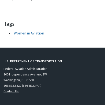
Tags
Women in Aviation
U.S. DEPARTMENT OF TRANSPORTATION
Federal Aviation Administration
800 Independence Avenue, SW
Washington, DC 20591
866.835.5322 (866-TELL-FAA)
Contact Us