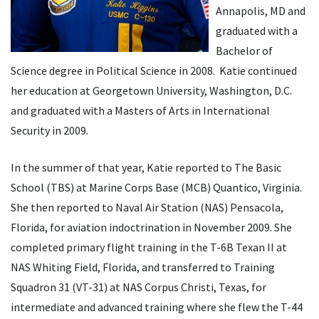
Annapolis, MD and
graduated with a
Bachelor of
Science degree in Political Science in 2008. Katie continued
her education at Georgetown University, Washington, D.C.
and graduated with a Masters of Arts in International
Security in 2009.
In the summer of that year, Katie reported to The Basic
School (TBS) at Marine Corps Base (MCB) Quantico, Virginia.
She then reported to Naval Air Station (NAS) Pensacola,
Florida, for aviation indoctrination in November 2009. She
completed primary flight training in the T-6B Texan II at
NAS Whiting Field, Florida, and transferred to Training
Squadron 31 (VT-31) at NAS Corpus Christi, Texas, for
intermediate and advanced training where she flew the T-44