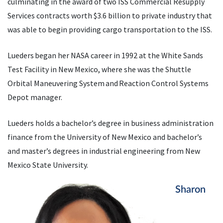
culminating in the award of two ISS Commercial Resupply
Services contracts worth $3.6 billion to private industry that
was able to begin providing cargo transportation to the ISS.
Lueders began her NASA career in 1992 at the White Sands
Test Facility in New Mexico, where she was the Shuttle
Orbital Maneuvering System and Reaction Control Systems
Depot manager.
Lueders holds a bachelor’s degree in business administration
finance from the University of New Mexico and bachelor’s
and master’s degrees in industrial engineering from New
Mexico State University.
Sharon