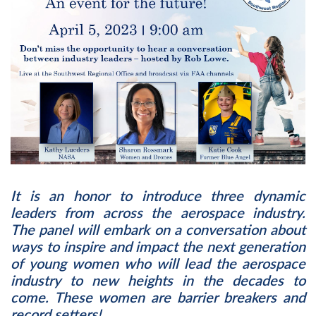
It is an honor to introduce three dynamic
leaders from across the aerospace industry.
The panel will embark on a conversation about
ways to inspire and impact the next generation
of young women who will lead the aerospace
industry to new heights in the decades to
come. These women are barrier breakers and
record setters!