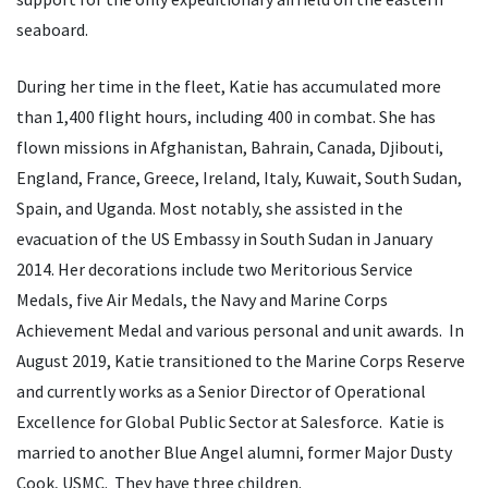
seaboard.
During her time in the fleet, Katie has accumulated more
than 1,400 flight hours, including 400 in combat. She has
flown missions in Afghanistan, Bahrain, Canada, Djibouti,
England, France, Greece, Ireland, Italy, Kuwait, South Sudan,
Spain, and Uganda. Most notably, she assisted in the
evacuation of the US Embassy in South Sudan in January
2014. Her decorations include two Meritorious Service
Medals, five Air Medals, the Navy and Marine Corps
Achievement Medal and various personal and unit awards. In
August 2019, Katie transitioned to the Marine Corps Reserve
and currently works as a Senior Director of Operational
Excellence for Global Public Sector at Salesforce. Katie is
married to another Blue Angel alumni, former Major Dusty
Cook, USMC. They have three children.