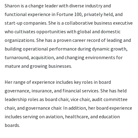
Sharon is a change leader with diverse industry and
functional experience in Fortune 100, privately held, and
start-up companies. She is a collaborative business executive
who cultivates opportunities with global and domestic
organizations. She has a proven career record of leading and
building operational performance during dynamic growth,
turnaround, acquisition, and changing environments for
mature and growing businesses.
Her range of experience includes key roles in board
governance, insurance, and financial services. She has held
leadership roles as board chair, vice chair, audit committee
chair, and governance chair. In addition, her board experience
includes serving on aviation, healthcare, and education
boards.