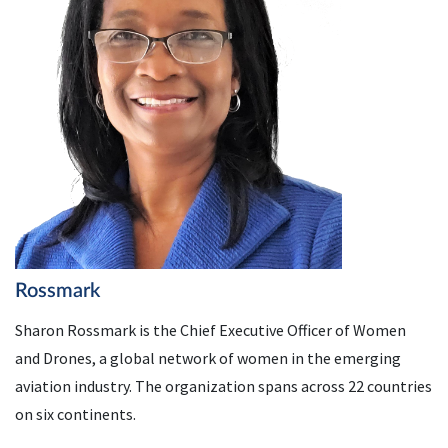
Rossmark
Sharon Rossmark is the Chief Executive Officer of Women
and Drones, a global network of women in the emerging
aviation industry. The organization spans across 22 countries
on six continents.