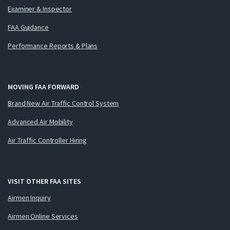
Examiner & Inspector
FAA Guidance
Performance Reports & Plans
MOVING FAA FORWARD
Brand New Air Traffic Control System
Advanced Air Mobility
Air Traffic Controller Hiring
VISIT OTHER FAA SITES
Airmen Inquiry
Airmen Online Services