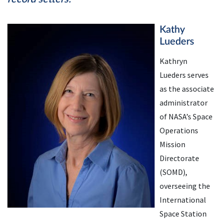
Kathy
Lueders
Kathryn
Lueders serves
as the associate
administrator
of NASA’s Space
Operations
Mission
Directorate
(SOMD),
overseeing the
International
Space Station