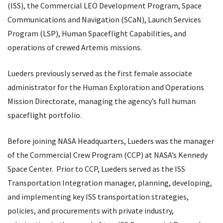
(ISS), the Commercial LEO Development Program, Space
Communications and Navigation (SCaN), Launch Services
Program (LSP), Human Spaceflight Capabilities, and
operations of crewed Artemis missions.
Lueders previously served as the first female associate
administrator for the Human Exploration and Operations
Mission Directorate, managing the agency’s full human
spaceflight portfolio.
Before joining NASA Headquarters, Lueders was the manager
of the Commercial Crew Program (CCP) at NASA’s Kennedy
Space Center. Prior to CCP, Lueders served as the ISS
Transportation Integration manager, planning, developing,
and implementing key ISS transportation strategies,
policies, and procurements with private industry,