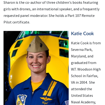
Sharon is the co-author of three children's books featuring
girls with drones, an international speaker, and a frequently
requested panel moderator. She holds a Part 107 Remote
Pilot certificate.
Katie Cook
Katie Cook is from
Severna Park,
Maryland, and
graduated from
W.T. Woodson High
School in Fairfax,
VA in 2004. She
attended the
United States
Naval Academy,