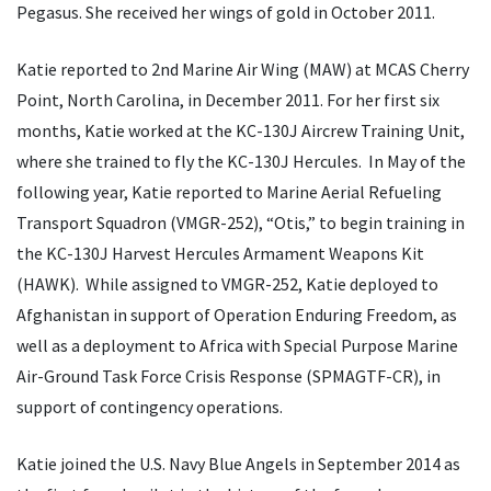
Pegasus. She received her wings of gold in October 2011.
Katie reported to 2nd Marine Air Wing (MAW) at MCAS Cherry
Point, North Carolina, in December 2011. For her first six
months, Katie worked at the KC-130J Aircrew Training Unit,
where she trained to fly the KC-130J Hercules. In May of the
following year, Katie reported to Marine Aerial Refueling
Transport Squadron (VMGR-252), “Otis,” to begin training in
the KC-130J Harvest Hercules Armament Weapons Kit
(HAWK). While assigned to VMGR-252, Katie deployed to
Afghanistan in support of Operation Enduring Freedom, as
well as a deployment to Africa with Special Purpose Marine
Air-Ground Task Force Crisis Response (SPMAGTF-CR), in
support of contingency operations.
Katie joined the U.S. Navy Blue Angels in September 2014 as