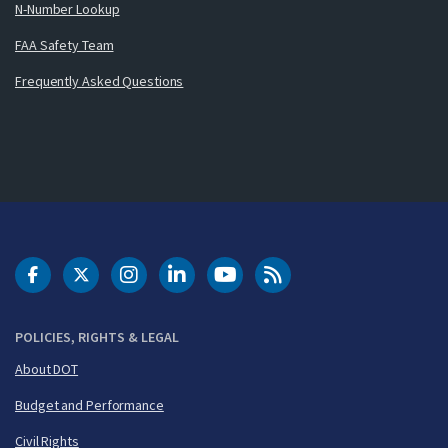
N-Number Lookup
FAA Safety Team
Frequently Asked Questions
DOT Facebook
DOT Twitter
DOT Instagram
DOT LinkedIn
FAA YouTube
Cleared for Takeoff 
POLICIES, RIGHTS & LEGAL
About DOT
Budget and Performance
Civil Rights