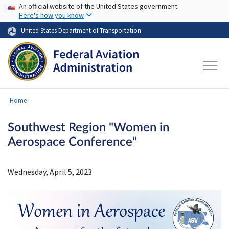
USA Banner
Skip to main content
An official website of the United States government
Here's how you know
United States Department of Transportation
Home
Southwest Region "Women in
Aerospace Conference"
Wednesday, April 5, 2023