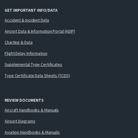
GET IMPORTANT INFO/DATA
Accident & Incident Data
Airport Data & Information Portal (ADIP)
Charting & Data
Flight Delay Information
Supplemental Type Certificates
Type Certificate Data Sheets (TCDS)
REVIEW DOCUMENTS
Aircraft Handbooks & Manuals
Airport Diagrams
Aviation Handbooks & Manuals