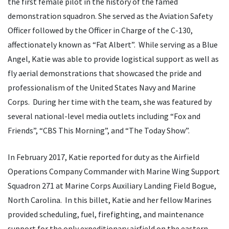
the first female pilot in the history of the famed
demonstration squadron. She served as the Aviation Safety
Officer followed by the Officer in Charge of the C-130,
affectionately known as “Fat Albert”. While serving as a Blue
Angel, Katie was able to provide logistical support as well as
fly aerial demonstrations that showcased the pride and
professionalism of the United States Navy and Marine
Corps. During her time with the team, she was featured by
several national-level media outlets including “Fox and
Friends”, “CBS This Morning”, and “The Today Show”.
In February 2017, Katie reported for duty as the Airfield
Operations Company Commander with Marine Wing Support
Squadron 271 at Marine Corps Auxiliary Landing Field Bogue,
North Carolina. In this billet, Katie and her fellow Marines
provided scheduling, fuel, firefighting, and maintenance
support for the only expeditionary airfield on the eastern