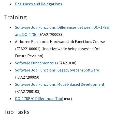
Designees and Delegations
Training
Software Job Functions: Differences between DO-178B
and DO-178C
(FAA27200083)
Airborne Electronic Hardware Job Functions Course
(FAA22100001) (Inactive while being assessed for
Future Revision)
Software Fundamentals
(FAA21030)
Software Job Functions: Legacy System Software
(FAA27200050)
Software Job Functions: Model-Based Development
(FAA27200103)
DO-178B/C Differences Tool
(
PDF
)
Top Tasks