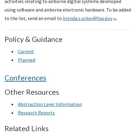
activities relating to airborne digital systems developed
using software and airborne electronic hardware. To be added
to the list, send an email to
brenda.s.ocker@faa.gov
.
Policy & Guidance
Current
Planned
Conferences
Other Resources
Abstraction Layer Information
Research Reports
Related Links