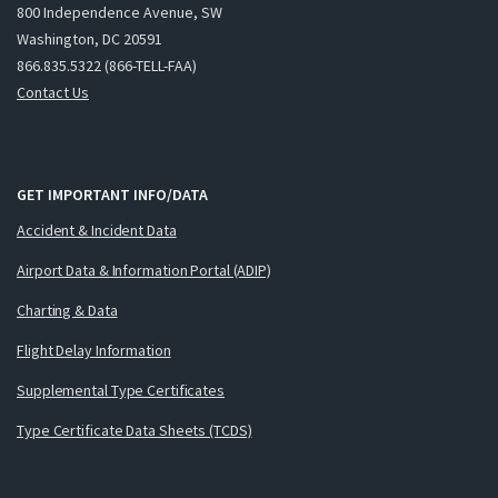
800 Independence Avenue, SW
Washington, DC 20591
866.835.5322 (866-TELL-FAA)
Contact Us
GET IMPORTANT INFO/DATA
Accident & Incident Data
Airport Data & Information Portal (ADIP)
Charting & Data
Flight Delay Information
Supplemental Type Certificates
Type Certificate Data Sheets (TCDS)