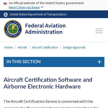
USA Banner
Skip to main content
An official website of the United States government
Here's how you know
United States Department of Transportation
Home
Aircraft
Aircraft Certification
Design Approvals
IN THIS SECTION
Aircraft Certification Software and
Airborne Electronic Hardware
The Aircraft Certification Service is concerned with the