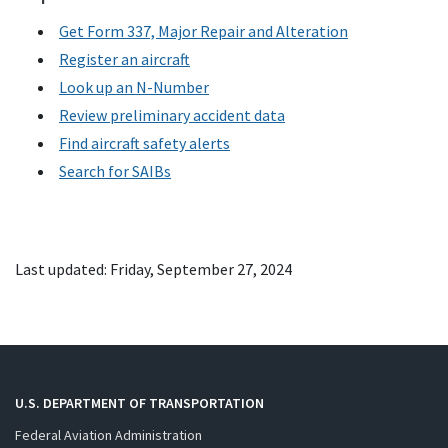
Get Form 337, Major Repair and Alteration
Register an aircraft
Look up an N-Number
Review preliminary accident data
Find aircraft safety alerts
Search for
SAIB
s
Last updated: Friday, September 27, 2024
U.S. DEPARTMENT OF TRANSPORTATION
Federal Aviation Administration