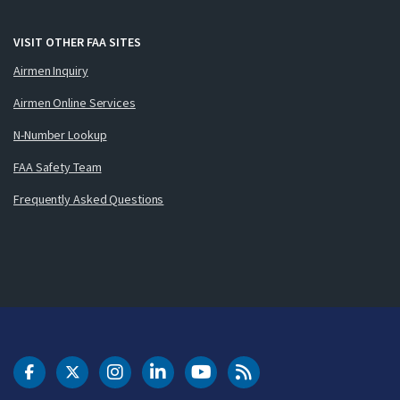
VISIT OTHER FAA SITES
Airmen Inquiry
Airmen Online Services
N-Number Lookup
FAA Safety Team
Frequently Asked Questions
DOT Facebook
DOT Twitter
DOT Instagram
DOT LinkedIn
FAA YouTube
Cleared for Takeoff 