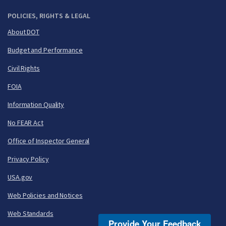
POLICIES, RIGHTS & LEGAL
About DOT
Budget and Performance
Civil Rights
FOIA
Information Quality
No FEAR Act
Office of Inspector General
Privacy Policy
USA.gov
Web Policies and Notices
Web Standards
Provide Your Feedback