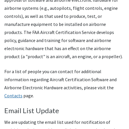
approval of software and airborne electronic hardware for
airborne systems (e.g., autopilots, flight controls, engine
controls), as well as that used to produce, test, or
manufacture equipment to be installed on airborne
products. The
FAA
Aircraft Certification Service develops
policy, guidance and training for software and airborne
electronic hardware that has an effect on the airborne
product (a "product" is an aircraft, an engine, or a propeller).
For a list of people you can contact for additional
information regarding Aircraft Certification Software and
Airborne Electronic Hardware activities, please visit the
Contacts
page.
Email List Update
We are updating the email list used for notification of