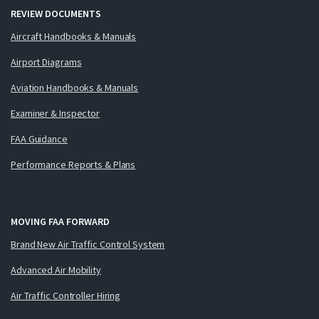
REVIEW DOCUMENTS
Aircraft Handbooks & Manuals
Airport Diagrams
Aviation Handbooks & Manuals
Examiner & Inspector
FAA Guidance
Performance Reports & Plans
MOVING FAA FORWARD
Brand New Air Traffic Control System
Advanced Air Mobility
Air Traffic Controller Hiring