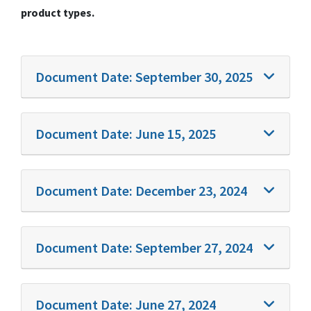
product types.
Document Date:
September 30, 2025
Document Date:
June 15, 2025
Document Date:
December 23, 2024
Document Date:
September 27, 2024
Document Date:
June 27, 2024