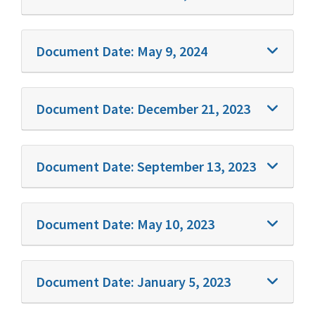
Document Date:
May 9, 2024
Document Date:
December 21, 2023
Document Date:
September 13, 2023
Document Date:
May 10, 2023
Document Date:
January 5, 2023