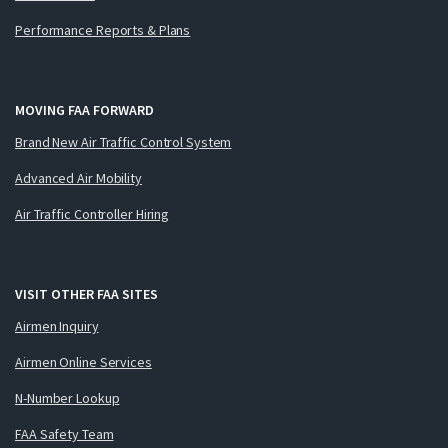
Performance Reports & Plans
MOVING FAA FORWARD
Brand New Air Traffic Control System
Advanced Air Mobility
Air Traffic Controller Hiring
VISIT OTHER FAA SITES
Airmen Inquiry
Airmen Online Services
N-Number Lookup
FAA Safety Team