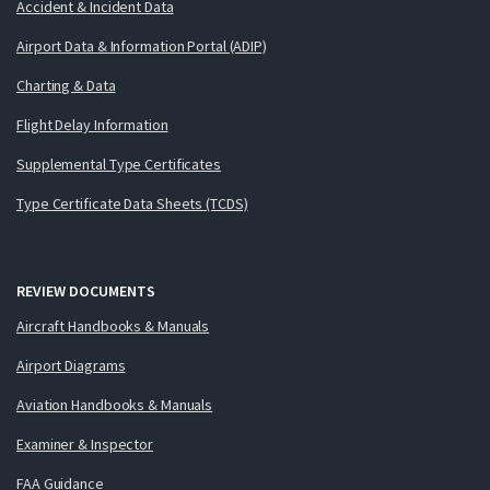
Accident & Incident Data
Airport Data & Information Portal (ADIP)
Charting & Data
Flight Delay Information
Supplemental Type Certificates
Type Certificate Data Sheets (TCDS)
REVIEW DOCUMENTS
Aircraft Handbooks & Manuals
Airport Diagrams
Aviation Handbooks & Manuals
Examiner & Inspector
FAA Guidance