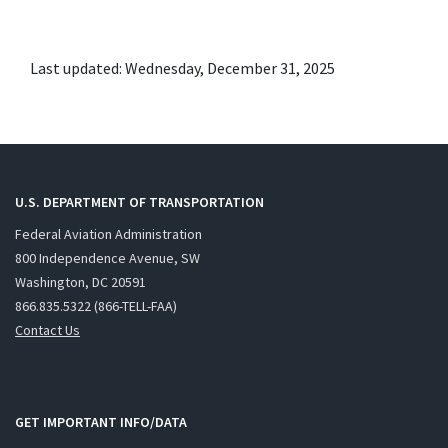
Last updated: Wednesday, December 31, 2025
U.S. DEPARTMENT OF TRANSPORTATION
Federal Aviation Administration
800 Independence Avenue, SW
Washington, DC 20591
866.835.5322 (866-TELL-FAA)
Contact Us
GET IMPORTANT INFO/DATA