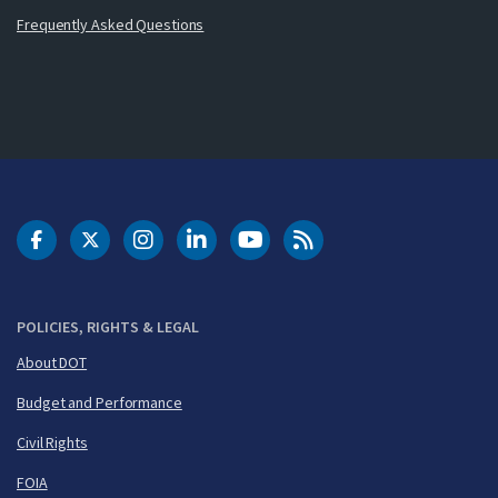
Frequently Asked Questions
DOT Facebook
DOT Twitter
DOT Instagram
DOT LinkedIn
FAA YouTube
Cleared for Takeoff 
POLICIES, RIGHTS & LEGAL
About DOT
Budget and Performance
Civil Rights
FOIA