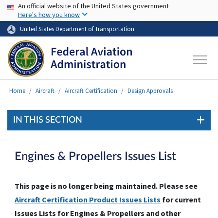
USA Banner
Skip to main content
An official website of the United States government
Here's how you know
United States Department of Transportation
Home
Aircraft
Aircraft Certification
Design Approvals
IN THIS SECTION
Engines & Propellers Issues List
This page is no longer being maintained. Please see
Aircraft Certification Product Issues Lists
for current
Issues Lists for Engines & Propellers and other