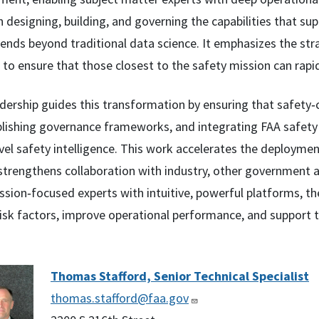
designing, building, and governing the capabilities that sup
tends beyond traditional data science. It emphasizes the str
to ensure that those closest to the safety mission can rapid
adership guides this transformation by ensuring that safety‑
ablishing governance frameworks, and integrating FAA safety 
vel safety intelligence. This work accelerates the deployment
strengthens collaboration with industry, other government a
sion‑focused experts with intuitive, powerful platforms, the
isk factors, improve operational performance, and support t
Thomas Stafford, Senior Technical Specialist
thomas.stafford@faa.gov