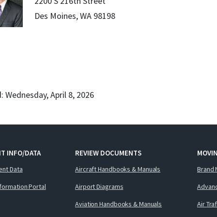
2200 S 216th Street
Des Moines, WA 98198
: Wednesday, April 8, 2026
T INFO/DATA
REVIEW DOCUMENTS
MOVI
ent Data
Aircraft Handbooks & Manuals
Brand 
nformation Portal
Airport Diagrams
Advanc
Aviation Handbooks & Manuals
Air Tra