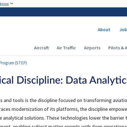
Skip to main content
 know
Secondary
About
Job
Main navigation (Desktop)
Aircraft
Air Traffic
Airports
Pilots & 
 Program (STEP)
cal Discipline: Data Analyti
s and tools is the discipline focused on transforming aviati
aces modernization of its platforms, the discipline empower
e analytical solutions. These technologies lower the barrier
ment, enabling subject matter experts with deep operationa