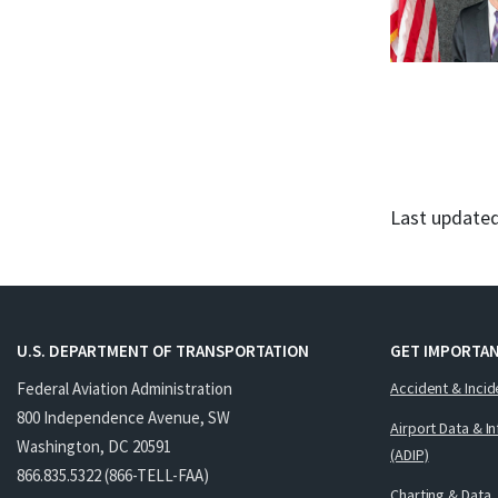
Last updated
U.S. DEPARTMENT OF TRANSPORTATION
GET IMPORTAN
Federal Aviation Administration
Accident & Incid
800 Independence Avenue, SW
Airport Data & I
Washington, DC 20591
(ADIP)
866.835.5322 (866-TELL-FAA)
Charting & Data