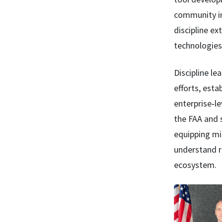
community in 
discipline ex
technologies 
Discipline le
efforts, est
enterprise‑le
the FAA and 
equipping mis
understand r
ecosystem.
Image