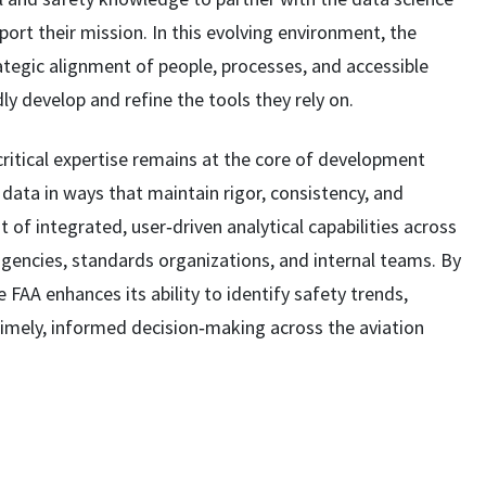
port their mission. In this evolving environment, the
ategic alignment of people, processes, and accessible
ly develop and refine the tools they rely on.
critical expertise remains at the core of development
data in ways that maintain rigor, consistency, and
 of integrated, user‑driven analytical capabilities across
gencies, standards organizations, and internal teams. By
 FAA enhances its ability to identify safety trends,
imely, informed decision‑making across the aviation