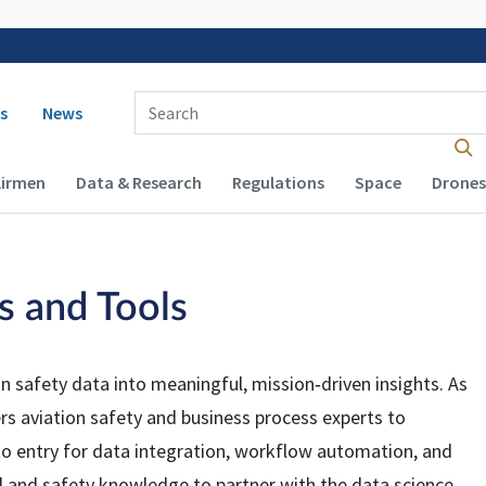
 navigation
Enter Search Term(s):
s
News
Airmen
Data & Research
Regulations
Space
Drones
cs and Tools
on safety data into meaningful, mission‑driven insights. As
s aviation safety and business process experts to
 to entry for data integration, workflow automation, and
l and safety knowledge to partner with the data science