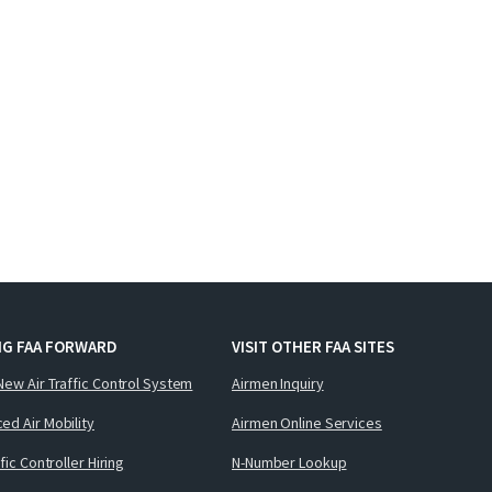
NG FAA FORWARD
VISIT OTHER FAA SITES
New Air Traffic Control System
Airmen Inquiry
ed Air Mobility
Airmen Online Services
ffic Controller Hiring
N-Number Lookup