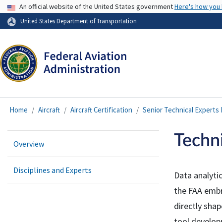
USA Banner
An official website of the United States government
Here's how you
United States Department of Transportation
Home
Aircraft
Aircraft Certification
Senior Technical Experts
Techni
Overview
Disciplines and Experts
Data analytic
the FAA embr
directly shap
tool develop