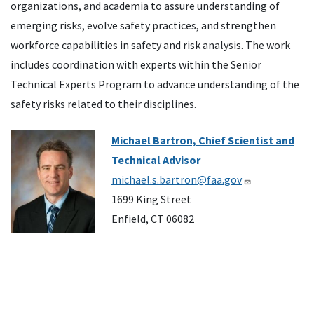
organizations, and academia to assure understanding of
emerging risks, evolve safety practices, and strengthen
workforce capabilities in safety and risk analysis. The work
includes coordination with experts within the Senior
Technical Experts Program to advance understanding of the
safety risks related to their disciplines.
Image
Michael Bartron, Chief Scientist and
Technical Advisor
michael.s.bartron@faa.gov
1699 King Street
Enfield, CT 06082