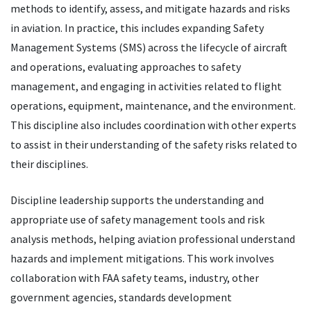
methods to identify, assess, and mitigate hazards and risks
in aviation. In practice, this includes expanding Safety
Management Systems (SMS) across the lifecycle of aircraft
and operations, evaluating approaches to safety
management, and engaging in activities related to flight
operations, equipment, maintenance, and the environment.
This discipline also includes coordination with other experts
to assist in their understanding of the safety risks related to
their disciplines.
Discipline leadership supports the understanding and
appropriate use of safety management tools and risk
analysis methods, helping aviation professional understand
hazards and implement mitigations. This work involves
collaboration with FAA safety teams, industry, other
government agencies, standards development