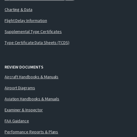
Charting & Data
Flight Delay Information
Supplemental Type Certificates
Type Certificate Data Sheets (TCDS)
REVIEW DOCUMENTS
Aircraft Handbooks & Manuals
Airport Diagrams
Aviation Handbooks & Manuals
Examiner & Inspector
FAA Guidance
Performance Reports & Plans