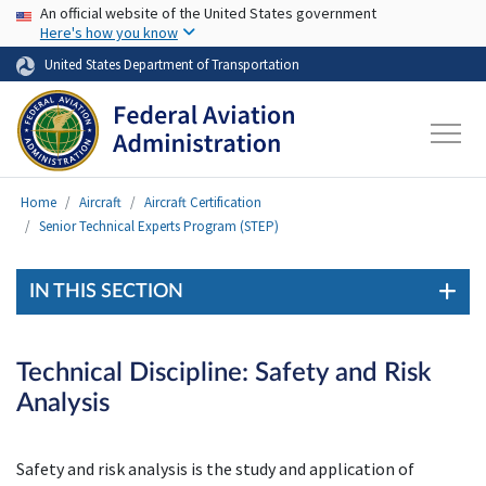
USA Banner
Skip to main content
An official website of the United States government
Here's how you know
United States Department of Transportation
Home
Aircraft
Aircraft Certification
Senior Technical Experts Program (STEP)
IN THIS SECTION
Technical Discipline: Safety and Risk
Analysis
Safety and risk analysis is the study and application of