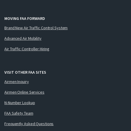
MOVING FAA FORWARD
Brand New Air Traffic Control System
Advanced Air Mobility
Air Traffic Controller Hiring
VISIT OTHER FAA SITES
Airmen Inquiry
Airmen Online Services
N-Number Lookup
FAA Safety Team
Frequently Asked Questions