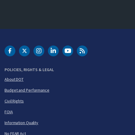
DOT Facebook
DOT Twitter
DOT Instagram
DOT LinkedIn
FAA YouTube
Cleared for Takeoff 
POLICIES, RIGHTS & LEGAL
About DOT
Budget and Performance
Civil Rights
FOIA
Information Quality
No FEAR Act