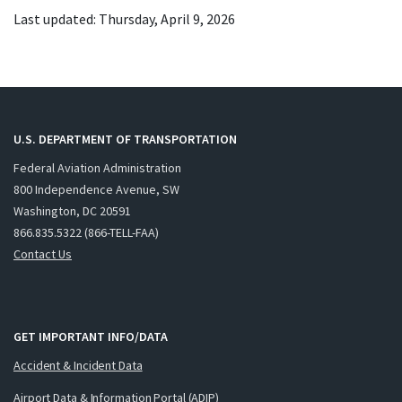
Last updated: Thursday, April 9, 2026
U.S. DEPARTMENT OF TRANSPORTATION
Federal Aviation Administration
800 Independence Avenue, SW
Washington, DC 20591
866.835.5322 (866-TELL-FAA)
Contact Us
GET IMPORTANT INFO/DATA
Accident & Incident Data
Airport Data & Information Portal (ADIP)