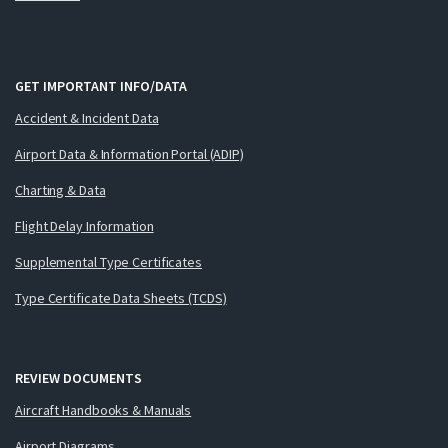
GET IMPORTANT INFO/DATA
Accident & Incident Data
Airport Data & Information Portal (ADIP)
Charting & Data
Flight Delay Information
Supplemental Type Certificates
Type Certificate Data Sheets (TCDS)
REVIEW DOCUMENTS
Aircraft Handbooks & Manuals
Airport Diagrams