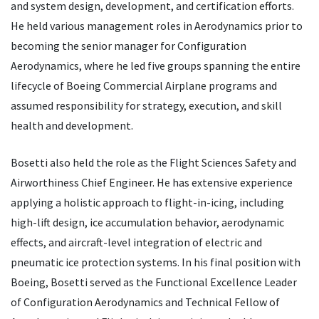
and system design, development, and certification efforts.
He held various management roles in Aerodynamics prior to
becoming the senior manager for Configuration
Aerodynamics, where he led five groups spanning the entire
lifecycle of Boeing Commercial Airplane programs and
assumed responsibility for strategy, execution, and skill
health and development.
Bosetti also held the role as the Flight Sciences Safety and
Airworthiness Chief Engineer. He has extensive experience
applying a holistic approach to flight-in-icing, including
high-lift design, ice accumulation behavior, aerodynamic
effects, and aircraft-level integration of electric and
pneumatic ice protection systems. In his final position with
Boeing, Bosetti served as the Functional Excellence Leader
of Configuration Aerodynamics and Technical Fellow of