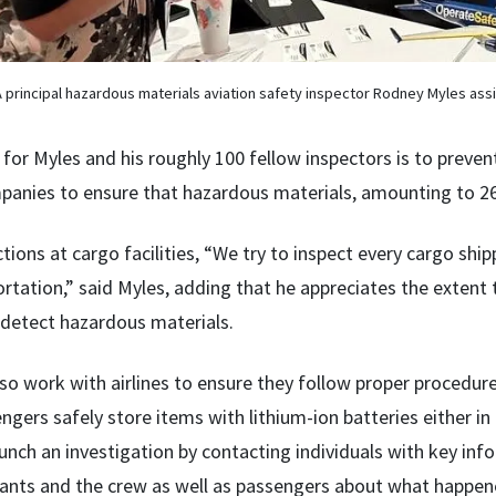
 principal hazardous materials aviation safety inspector Rodney Myles assi
for Myles and his roughly 100 fellow inspectors is to preven
panies to ensure that hazardous materials, amounting to 26
ctions at cargo facilities, “We try to inspect every cargo sh
ortation,” said Myles, adding that he appreciates the extent
 detect hazardous materials.
lso work with airlines to ensure they follow proper procedur
ngers safely store items with lithium-ion batteries either in
unch an investigation by contacting individuals with key inf
dants and the crew as well as passengers about what happen