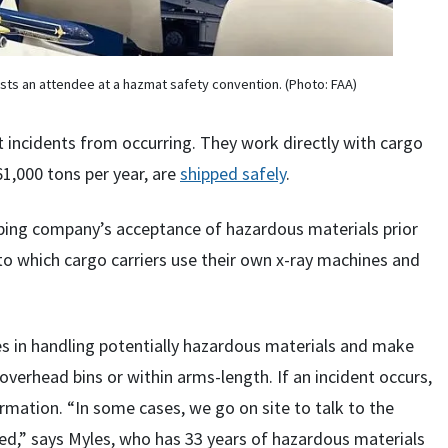
sts an attendee at a hazmat safety convention. (Photo: FAA)
t incidents from occurring. They work directly with cargo
1,000 tons per year, are
shipped safely
.
ipping company’s acceptance of hazardous materials prior
 to which cargo carriers use their own x-ray machines and
es in handling potentially hazardous materials and make
 overhead bins or within arms-length. If an incident occurs,
ormation. “In some cases, we go on site to talk to the
ed,” says Myles, who has 33 years of hazardous materials