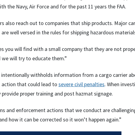
th the Navy, Air Force and for the past 11 years the FAA.
rs also reach out to companies that ship products. Major c
are well versed in the rules for shipping hazardous material
es you will find with a small company that they are not prop
 we will try to educate them.”
 intentionally withholds information from a cargo carrier abo
action that could lead to
severe civil penalties
. When invest
 provide proper training and post hazmat signage.
ions and enforcement actions that we conduct are challenging
nd how it can be corrected so it won’t happen again.”