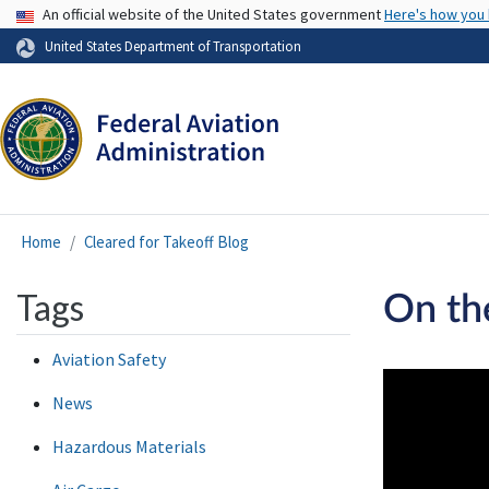
USA Banner
An official website of the United States government
Here's how you
United States Department of Transportation
Home
Cleared for Takeoff Blog
Tags
On th
Aviation Safety
News
Hazardous Materials