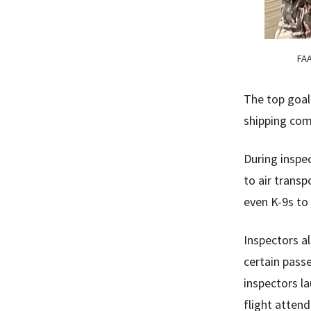
FAA
The top goal 
shipping com
During inspe
to air transp
even K-9s to
Inspectors a
certain passe
inspectors la
flight atten