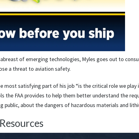
 abreast of emerging technologies, Myles goes out to cons
se a threat to aviation safety.
e most satisfying part of his job “is the critical role we play
ols the FAA provides to help them better understand the requ
ng public, about the dangers of hazardous materials and lith
 Resources