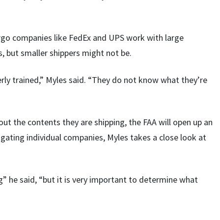
argo companies like FedEx and UPS work with large
s, but smaller shippers might not be.
erly trained,” Myles said. “They do not know what they’re
ut the contents they are shipping, the FAA will open up an
igating individual companies, Myles takes a close look at
” he said, “but it is very important to determine what