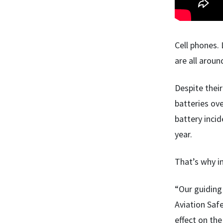
Cell phones. 
are all aroun
Despite their
batteries ove
battery incid
year.
That’s why i
“Our guiding 
Aviation Saf
effect on the