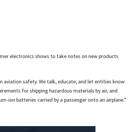
umer electronics shows to take notes on new products
 in aviation safety. We talk, educate, and let entities know
irements for shipping hazardous materials by air, and
ium-ion batteries carried by a passenger onto an airplane.”