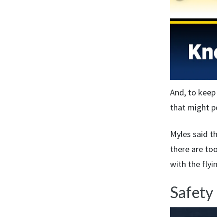
And, to keep
that might po
Myles said th
there are to
with the flyi
Safety