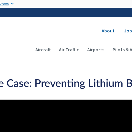
Skip to main content
 know
Secondary
About
Job
Main navigation (Desktop)
Aircraft
Air Traffic
Airports
Pilots & 
e Case: Preventing Lithium 