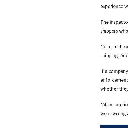
experience wi
The inspecto
shippers who 
“A lot of tim
shipping. And
If a company
enforcement 
whether they
“All inspect
went wrong a