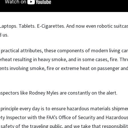
Laptops. Tablets. E-Cigarettes. And now even robotic suitcas
d us.
 practical attributes, these components of modern living can p
rheat resulting in heavy smoke, and in some cases, fire. Thro
ents involving smoke, fire or extreme heat on passenger and 
nspectors like Rodney Myles are constantly on the alert.
principle every day is to ensure hazardous materials shipmen
ety Inspector with the FAA’s Office of Security and Hazardou
 safety of the traveling public, and we take that responsibilit