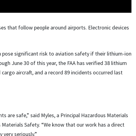
es that follow people around airports. Electronic devices
ose significant risk to aviation safety if their lithium-ion
ugh June 30 of this year, the FAA has verified 38 lithium
cargo aircraft, and a record 89 incidents occurred last
ts are safe,” said Myles, a Principal Hazardous Materials
s Materials Safety. “We know that our work has a direct
y very seriously.”