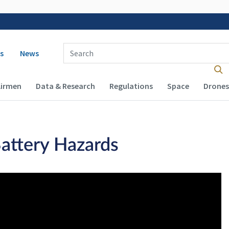
 navigation
Enter Search Term(s):
s
News
Airmen
Data & Research
Regulations
Space
Drones
Battery Hazards