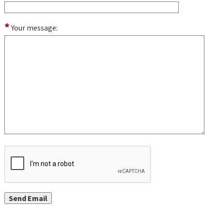
*
Your message: