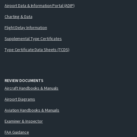
Airport Data & Information Portal (ADIP)
Charting & Data
Flight Delay Information
Supplemental Type Certificates
Type Certificate Data Sheets (TCDS)
REVIEW DOCUMENTS
Aircraft Handbooks & Manuals
Airport Diagrams
Aviation Handbooks & Manuals
Examiner & Inspector
FAA Guidance