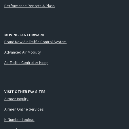
Performance Reports & Plans
MOVING FAA FORWARD
Brand New Air Traffic Control System
Advanced Air Mobility
Air Traffic Controller Hiring
VISIT OTHER FAA SITES
Airmen Inquiry
Airmen Online Services
N-Number Lookup