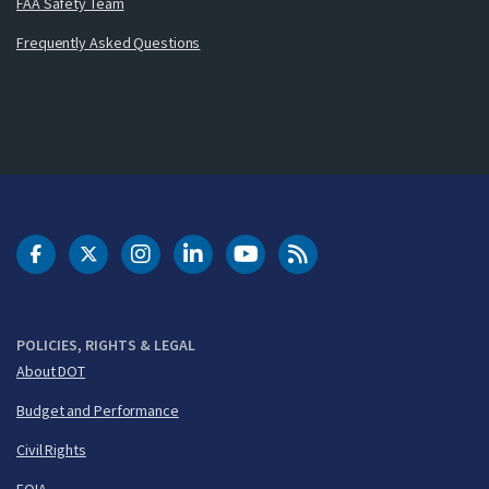
FAA Safety Team
Frequently Asked Questions
DOT Facebook
DOT Twitter
DOT Instagram
DOT LinkedIn
FAA YouTube
Cleared for Takeoff 
POLICIES, RIGHTS & LEGAL
About DOT
Budget and Performance
Civil Rights