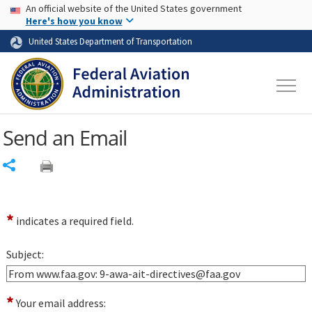
USA Banner
Skip to main content
An official website of the United States government
Skip to page content
Here's how you know
United States Department of Transportation
Send an Email
Share
*
indicates a required field.
Subject:
*
Your email address: