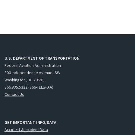
U.S. DEPARTMENT OF TRANSPORTATION
Federal Aviation Administration
800 Independence Avenue, SW
Washington, DC 20591
866.835.5322 (866-TELL-FAA)
Contact Us
GET IMPORTANT INFO/DATA
Accident & Incident Data