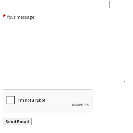
*
Your message: