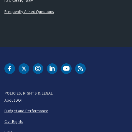
FAA Safety Team
Frequently Asked Questions
DOT Facebook
DOT Twitter
DOT Instagram
DOT LinkedIn
FAA YouTube
Cleared for Takeoff 
POLICIES, RIGHTS & LEGAL
About DOT
Budget and Performance
Civil Rights