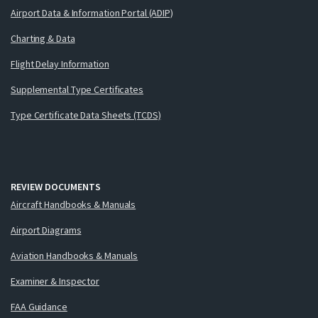
Airport Data & Information Portal (ADIP)
Charting & Data
Flight Delay Information
Supplemental Type Certificates
Type Certificate Data Sheets (TCDS)
REVIEW DOCUMENTS
Aircraft Handbooks & Manuals
Airport Diagrams
Aviation Handbooks & Manuals
Examiner & Inspector
FAA Guidance