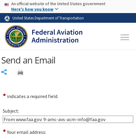
USA Banner
Skip to main content
An official website of the United States government
Skip to page content
Here's how you know
United States Department of Transportation
Send an Email
Share
*
indicates a required field.
Subject:
*
Your email address: