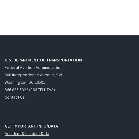
U.S. DEPARTMENT OF TRANSPORTATION
Federal Aviation Administration
800 Independence Avenue, SW
Washington, DC 20591
866.835.5322 (866-TELL-FAA)
Contact Us
GET IMPORTANT INFO/DATA
Accident & Incident Data