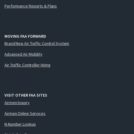
Performance Reports & Plans
MOVING FAA FORWARD
Brand New Air Traffic Control System
Advanced Air Mobility
Air Traffic Controller Hiring
VISIT OTHER FAA SITES
Airmen Inquiry
Airmen Online Services
N-Number Lookup