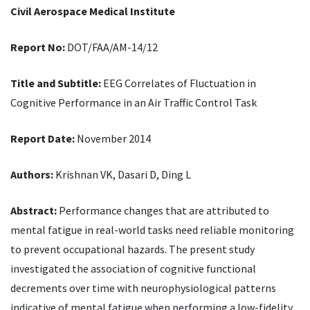
Civil Aerospace Medical Institute
Report No:
DOT/FAA/AM-14/12
Title and Subtitle:
EEG Correlates of Fluctuation in
Cognitive Performance in an Air Traffic Control Task
Report Date:
November 2014
Authors:
Krishnan VK, Dasari D, Ding L
Abstract:
Performance changes that are attributed to
mental fatigue in real-world tasks need reliable monitoring
to prevent occupational hazards. The present study
investigated the association of cognitive functional
decrements over time with neurophysiological patterns
indicative of mental fatigue when performing a low-fidelity