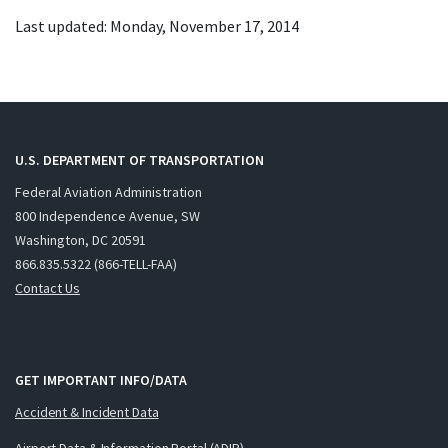
Last updated: Monday, November 17, 2014
U.S. DEPARTMENT OF TRANSPORTATION
Federal Aviation Administration
800 Independence Avenue, SW
Washington, DC 20591
866.835.5322 (866-TELL-FAA)
Contact Us
GET IMPORTANT INFO/DATA
Accident & Incident Data
Airport Data & Information Portal (ADIP)