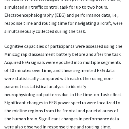
simulated air traffic control task for up to two hours.
Electroencephalography (EEG) and performance data, i.e.,
response time and routing time for navigating aircraft, were
simultaneously collected during the task.
Cognitive capacities of participants were assessed using the
Minicog rapid assessment battery before and after the task.
Acquired EEG signals were epoched into multiple segments
of 10 minutes over time, and these segmented EEG data
were statistically compared with each other using non-
parametric statistical analysis to identify
neurophysiological patterns due to the time-on-task effect.
Significant changes in EEG power spectra were localized to
the midline regions from the frontal and parietal areas of
the human brain. Significant changes in performance data
were also observed in response time and routing time.