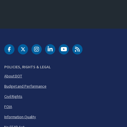
DOT Facebook
DOT Twitter
DOT Instagram
DOT LinkedIn
FAA YouTube
Cleared for Takeoff 
POLICIES, RIGHTS & LEGAL
About DOT
Budget and Performance
Civil Rights
FOIA
Information Quality
No FEAR Act