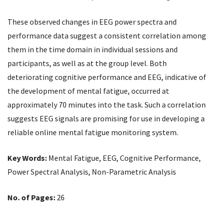
These observed changes in EEG power spectra and
performance data suggest a consistent correlation among
them in the time domain in individual sessions and
participants, as well as at the group level. Both
deteriorating cognitive performance and EEG, indicative of
the development of mental fatigue, occurred at
approximately 70 minutes into the task. Such a correlation
suggests EEG signals are promising for use in developing a
reliable online mental fatigue monitoring system.
Key Words:
Mental Fatigue, EEG, Cognitive Performance,
Power Spectral Analysis, Non-Parametric Analysis
No. of Pages:
26