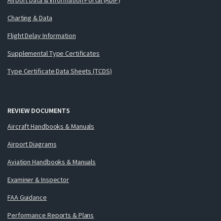
Charting & Data
Flight Delay Information
Supplemental Type Certificates
Type Certificate Data Sheets (TCDS)
REVIEW DOCUMENTS
Aircraft Handbooks & Manuals
Airport Diagrams
Aviation Handbooks & Manuals
Examiner & Inspector
FAA Guidance
Performance Reports & Plans