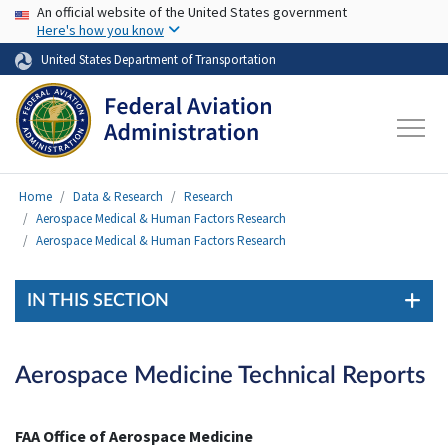
USA Banner
Skip to main content
An official website of the United States government
Here's how you know
United States Department of Transportation
Home
Data & Research
Research
Aerospace Medical & Human Factors Research
Aerospace Medical & Human Factors Research
IN THIS SECTION
Aerospace Medicine Technical Reports
FAA Office of Aerospace Medicine