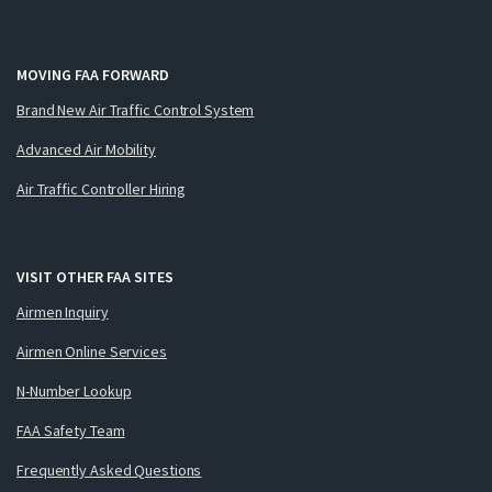
MOVING FAA FORWARD
Brand New Air Traffic Control System
Advanced Air Mobility
Air Traffic Controller Hiring
VISIT OTHER FAA SITES
Airmen Inquiry
Airmen Online Services
N-Number Lookup
FAA Safety Team
Frequently Asked Questions