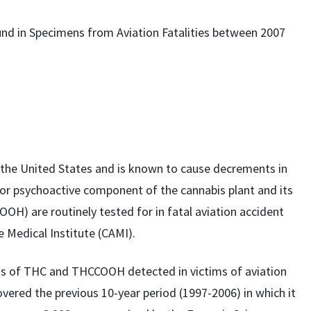
nd in Specimens from Aviation Fatalities between 2007
the United States and is known to cause decrements in
r psychoactive component of the cannabis plant and its
H) are routinely tested for in fatal aviation accident
e Medical Institute (CAMI).
ons of THC and THCCOOH detected in victims of aviation
vered the previous 10-year period (1997-2006) in which it