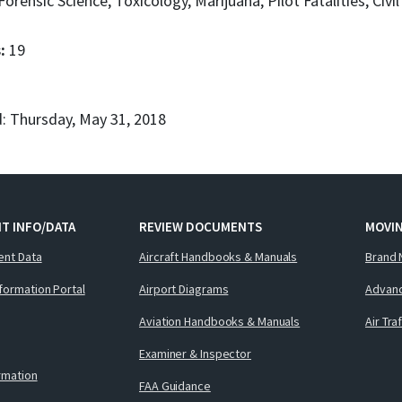
Forensic Science, Toxicology, Marijuana, Pilot Fatalities, Civi
s:
19
: Thursday, May 31, 2018
T INFO/DATA
REVIEW DOCUMENTS
MOVI
ent Data
Aircraft Handbooks & Manuals
Brand 
nformation Portal
Airport Diagrams
Advanc
Aviation Handbooks & Manuals
Air Tra
Examiner & Inspector
ormation
FAA Guidance