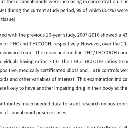
at these cannabinoids were increasing in concentration. The
AMI during the current study period, 99 of which (3.4%) wer
 tissue).
d with the previous 10-year study, 2007-2016 showed a 43
n of THC and THCCOOH, respectively. However, over the 10-y
downward trend. The mean and median THC/THCCOOH concentra
dividuals having ratios > 1.0. The THC/THCCOOH ratios trend
positive, medically certificated pilots and 1,918 controls w
oids and other variables of interest. This examination indic
re likely to have another impairing drug in their body at the
ontributes much needed data to scant research on postmorte
n of cannabinoid positive cases.