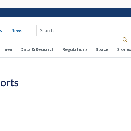
 navigation
Enter Search Term(s):
s
News
Airmen
Data & Research
Regulations
Space
Drones
orts