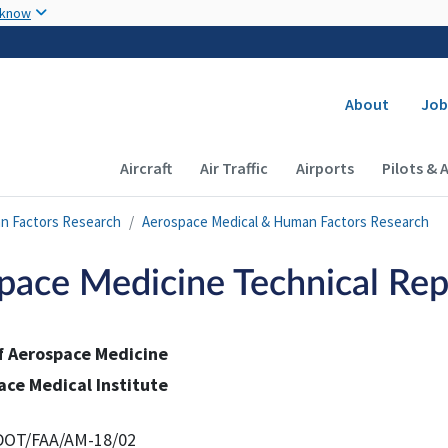
Skip to main content
 know
Secondary
About
Job
Main navigation (Desktop)
Aircraft
Air Traffic
Airports
Pilots & 
n Factors Research
Aerospace Medical & Human Factors Research
pace Medicine Technical Rep
of Aerospace Medicine
ace Medical Institute
DOT/FAA/AM-18/02