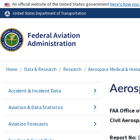
USA Banner
An official website of the United States government
Here's how you
United States Department of Transportation
Home
Data & Research
Research
Aerospace Medical & Huma
Aeros
Accident & Incident Data
Aviation & Data Statistics
FAA Office 
Civil Aerosp
Aviation Forecasts
Report No: