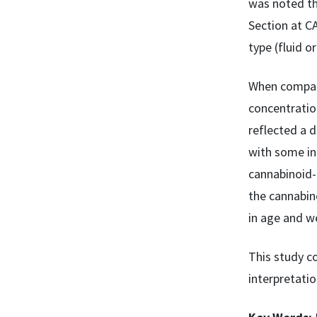
was noted th
Section at C
type (fluid or
When compare
concentratio
reflected a 
with some in
cannabinoid-
the cannabin
in age and we
This study c
interpretatio