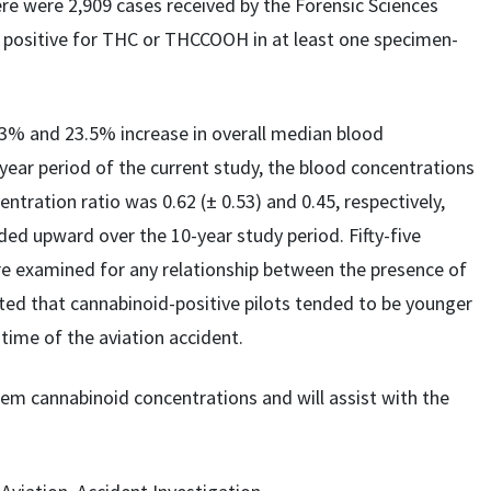
re were 2,909 cases received by the Forensic Sciences
e positive for THC or THCCOOH in at least one specimen-
3% and 23.5% increase in overall median blood
ear period of the current study, the blood concentrations
tion ratio was 0.62 (± 0.53) and 0.45, respectively,
ed upward over the 10-year study period. Fifty-five
ere examined for any relationship between the presence of
ated that cannabinoid-positive pilots tended to be younger
 time of the aviation accident.
m cannabinoid concentrations and will assist with the