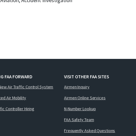
l Aviation, Accident Investigation
NG FAA FORWARD
VISIT OTHER FAA SITES
New Air Traffic Control System
Airmen Inquiry
ed Air Mobility
Airmen Online Services
ffic Controller Hiring
N-Number Lookup
FAA Safety Team
Frequently Asked Questions