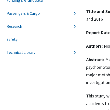
Funding & Grant Data
Title and Su
Passengers & Cargo
and 2016
Research
Report Dat
Safety
Authors:
Nor
Technical Library
Abstract:
Ma
psychomotor 
major metabo
investigation
This study w
accidents fr