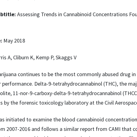
btitle:
Assessing Trends in Cannabinoid Concentrations Fou
e:
May 2018
ris A, Cliburn K, Kemp P, Skaggs V
rijuana continues to be the most commonly abused drug in 
performance. Delta-9-tetrahydrocannabinol (THC), the majo
lite, 11-nor-9-carboxy-delta-9-tetrahydrocannabinol (THCCOO
s by the forensic toxicology laboratory at the Civil Aerospac
as initiated to examine the blood cannabinoid concentrati
om 2007-2016 and follows a similar report from CAMI that co