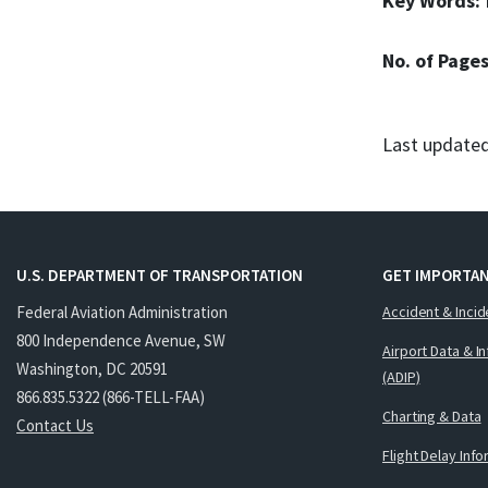
Key Words:
No. of Page
Last updated
U.S. DEPARTMENT OF TRANSPORTATION
GET IMPORTAN
Federal Aviation Administration
Accident & Incid
800 Independence Avenue, SW
Airport Data & I
Washington, DC 20591
(ADIP)
866.835.5322 (866-TELL-FAA)
Charting & Data
Contact Us
Flight Delay Inf