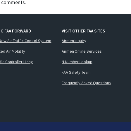
d comments.
NG FAA FORWARD
VISIT OTHER FAA SITES
New Air Traffic Control System
Airmen Inquiry
ed Air Mobility
Airmen Online Services
ffic Controller Hiring
N-Number Lookup
FAA Safety Team
Frequently Asked Questions