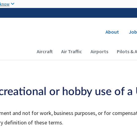
Skip to main content
 know
Secondary
About
Job
Main navigation (Desktop)
Aircraft
Air Traffic
Airports
Pilots & 
ecreational or hobby use of 
yment and not for work, business purposes, or for compensati
ry definition of these terms.