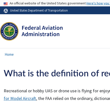
USA Banner
An official website of the United States government
Here's how you
United States Department of Transportation
Home
What is the definition of r
Recreational or hobby UAS or drone use is flying for enjo
for Model Aircraft
, the FAA relied on the ordinary, dictiona