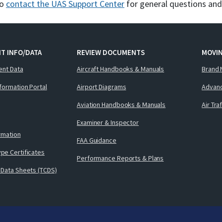
to
contact the UAS Support Center
for general questions an
T INFO/DATA
REVIEW DOCUMENTS
MOVI
ent Data
Aircraft Handbooks & Manuals
Brand 
nformation Portal
Airport Diagrams
Advanc
Aviation Handbooks & Manuals
Air Tra
Examiner & Inspector
ormation
FAA Guidance
pe Certificates
Performance Reports & Plans
 Data Sheets (TCDS)