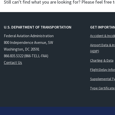
Still can't find what you are looking for? Please feel free 
U.S. DEPARTMENT OF TRANSPORTATION
GET IMPORTAN
Federal Aviation Administration
Accident & Incid
800 Independence Avenue, SW
Airport Data & I
Washington, DC 20591
(ADIP)
866.835.5322 (866-TELL-FAA)
Charting & Data
Contact Us
Flight Delay Inf
Supplemental Ty
Type Certificate