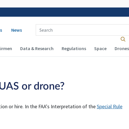
 navigation
Enter Search Term(s):
s
News
Airmen
Data & Research
Regulations
Space
Drones
a UAS or drone?
on or hire. In the FAA's Interpretation of the
Special Rule