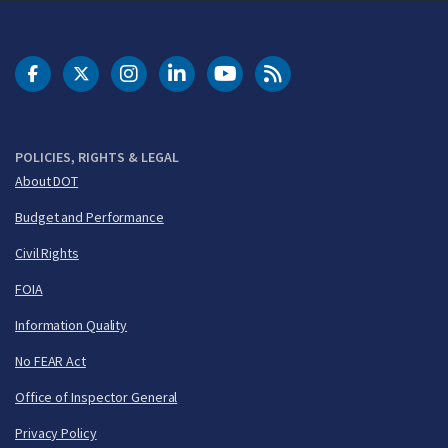
DOT Facebook
DOT Twitter
DOT Instagram
DOT LinkedIn
FAA YouTube
Cleared for Takeoff 
POLICIES, RIGHTS & LEGAL
About DOT
Budget and Performance
Civil Rights
FOIA
Information Quality
No FEAR Act
Office of Inspector General
Privacy Policy