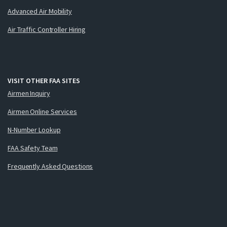
Advanced Air Mobility
Air Traffic Controller Hiring
VISIT OTHER FAA SITES
Airmen Inquiry
Airmen Online Services
N-Number Lookup
FAA Safety Team
Frequently Asked Questions