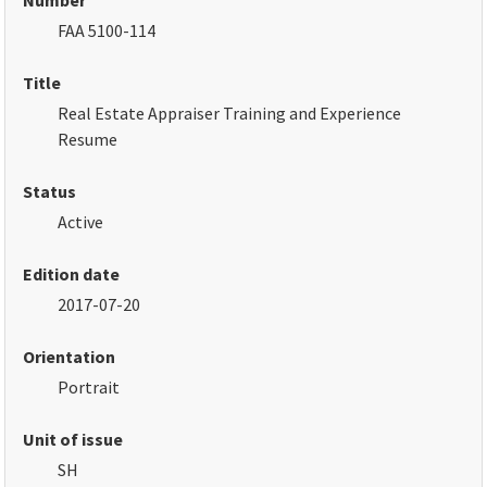
Number
FAA 5100-114
Title
Real Estate Appraiser Training and Experience
Resume
Status
Active
Edition date
2017-07-20
Orientation
Portrait
Unit of issue
SH