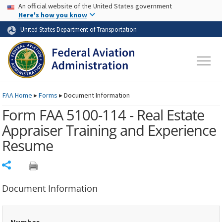
USA Banner
Skip to main content
An official website of the United States government
Skip to page content
Here's how you know
United States Department of Transportation
FAA
Home
▸
Forms
▸
Document Information
Form FAA 5100-114 - Real Estate
Appraiser Training and Experience
Resume
Share
Document Information