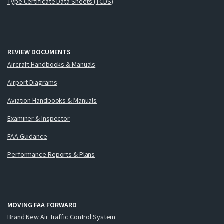
Type Certificate Data Sheets (TCDS)
REVIEW DOCUMENTS
Aircraft Handbooks & Manuals
Airport Diagrams
Aviation Handbooks & Manuals
Examiner & Inspector
FAA Guidance
Performance Reports & Plans
MOVING FAA FORWARD
Brand New Air Traffic Control System