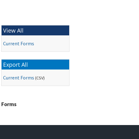
View All
Current Forms
Export All
Current Forms
(
CSV
)
Forms