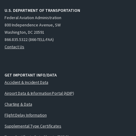
U.S. DEPARTMENT OF TRANSPORTATION
Federal Aviation Administration
800 Independence Avenue, SW
Washington, DC 20591
866.835.5322 (866-TELL-FAA)
Contact Us
GET IMPORTANT INFO/DATA
Accident & Incident Data
Airport Data & Information Portal (ADIP)
Charting & Data
Flight Delay Information
Supplemental Type Certificates