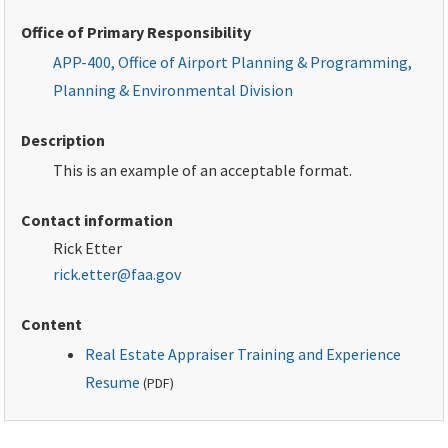
Office of Primary Responsibility
APP-400, Office of Airport Planning & Programming,
Planning & Environmental Division
Description
This is an example of an acceptable format.
Contact information
Rick Etter
rick.etter@faa.gov
Content
Real Estate Appraiser Training and Experience
Resume
(
PDF
)