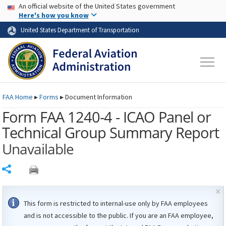
USA Banner
Skip to main content
An official website of the United States government
Skip to page content
Here's how you know
United States Department of Transportation
FAA
Home
▸
Forms
▸
Document Information
Form FAA 1240-4 - ICAO Panel or
Technical Group Summary Report
Unavailable
Share
×
This form is restricted to internal-use only by
FAA
employees
and is not accessible to the public. If you are an
FAA
employee,