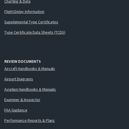
Charting & Data
Flight Delay Information
Supplemental Type Certificates
Type Certificate Data Sheets (TCDS)
REVIEW DOCUMENTS
Aircraft Handbooks & Manuals
Airport Diagrams
Aviation Handbooks & Manuals
Examiner & Inspector
FAA Guidance
Performance Reports & Plans