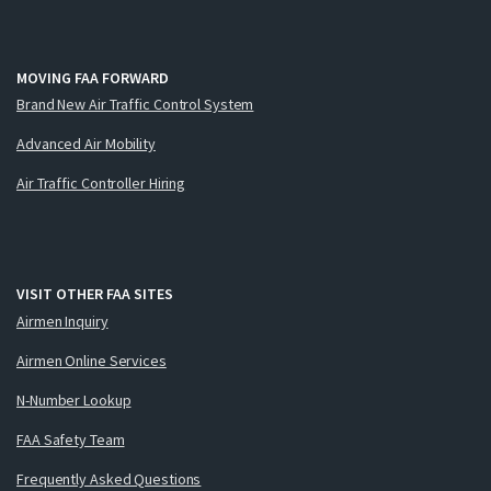
MOVING FAA FORWARD
Brand New Air Traffic Control System
Advanced Air Mobility
Air Traffic Controller Hiring
VISIT OTHER FAA SITES
Airmen Inquiry
Airmen Online Services
N-Number Lookup
FAA Safety Team
Frequently Asked Questions