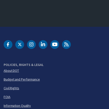
DOT Facebook
DOT Twitter
DOT Instagram
DOT LinkedIn
FAA YouTube
Cleared for Takeoff 
POLICIES, RIGHTS & LEGAL
About DOT
Budget and Performance
Civil Rights
FOIA
Information Quality