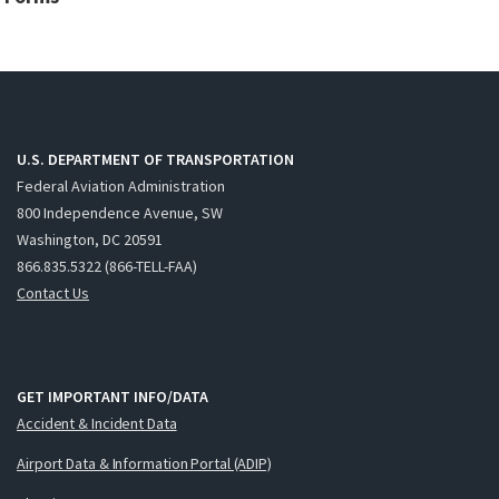
U.S. DEPARTMENT OF TRANSPORTATION
Federal Aviation Administration
800 Independence Avenue, SW
Washington, DC 20591
866.835.5322 (866-TELL-FAA)
Contact Us
GET IMPORTANT INFO/DATA
Accident & Incident Data
Airport Data & Information Portal (ADIP)