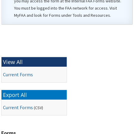
you may access the form at the Internal
FAA
Forms website.
You must be logged into the FAA network for access. Visit
MyFAA
and look for Forms under Tools and Resources.
View All
Current Forms
Export All
Current Forms
(
CSV
)
Forms