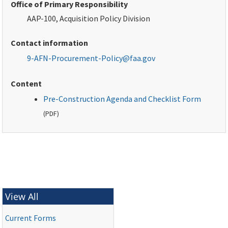
Office of Primary Responsibility
AAP-100, Acquisition Policy Division
Contact information
9-AFN-Procurement-Policy@faa.gov
Content
Pre-Construction Agenda and Checklist Form
(
PDF
)
View All
Current Forms