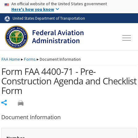
USA Banner
Skip to main content
An official website of the United States government
Skip to page content
Here's how you know
United States Department of Transportation
FAA
Home
▸
Forms
▸
Document Information
Form FAA 4400-71 - Pre-
Construction Agenda and Checklist
Form
Share
Document Information