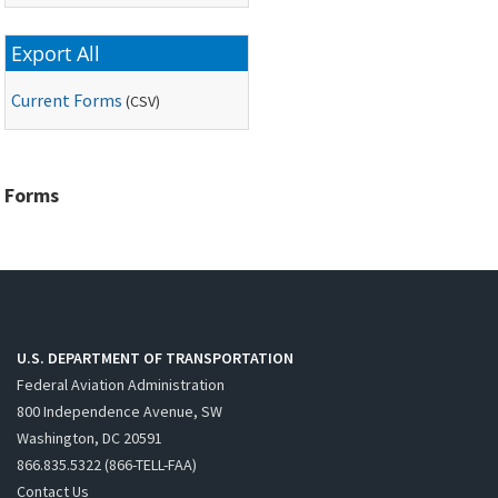
Export All
Current Forms
(
CSV
)
Forms
U.S. DEPARTMENT OF TRANSPORTATION
Federal Aviation Administration
800 Independence Avenue, SW
Washington, DC 20591
866.835.5322 (866-TELL-FAA)
Contact Us