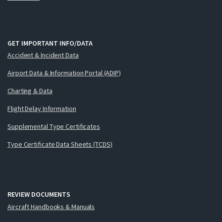
GET IMPORTANT INFO/DATA
Accident & Incident Data
Airport Data & Information Portal (ADIP)
Charting & Data
Flight Delay Information
Supplemental Type Certificates
Type Certificate Data Sheets (TCDS)
REVIEW DOCUMENTS
Aircraft Handbooks & Manuals