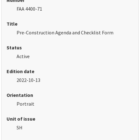
Number
FAA 4400-71
Title
Pre-Construction Agenda and Checklist Form
Status
Active
Edition date
2022-10-13
Orientation
Portrait
Unit of issue
SH