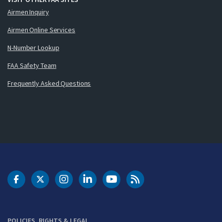
Airmen Inquiry
Airmen Online Services
N-Number Lookup
FAA Safety Team
Frequently Asked Questions
DOT Facebook
DOT Twitter
DOT Instagram
DOT LinkedIn
FAA YouTube
Cleared for Takeoff 
POLICIES, RIGHTS & LEGAL