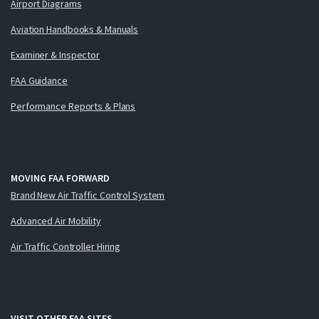
Airport Diagrams
Aviation Handbooks & Manuals
Examiner & Inspector
FAA Guidance
Performance Reports & Plans
MOVING FAA FORWARD
Brand New Air Traffic Control System
Advanced Air Mobility
Air Traffic Controller Hiring
VISIT OTHER FAA SITES