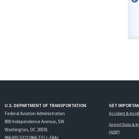
U.S. DEPARTMENT OF TRANSPORTATION
GET IMPORTAN
Federal Aviation Administration
Accident & Incid
800 Independence Avenue, SW
Airport Data & I
Washington, DC 20591
(ADIP)
866.835.5322 (866-TELL-FAA)