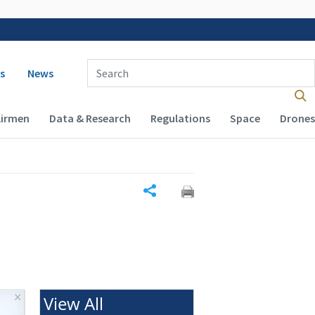
 navigation
Enter Search Term(s):
s
News
Airmen
Data & Research
Regulations
Space
Drones
Share
×
View All