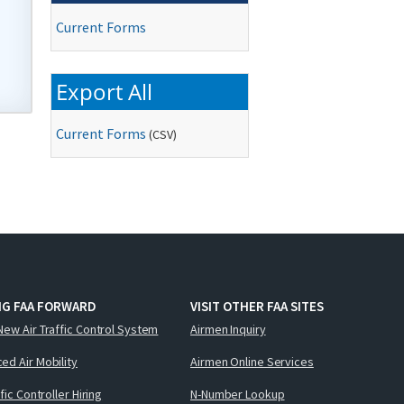
Current Forms
Export All
Current Forms
(
CSV
)
NG FAA FORWARD
VISIT OTHER FAA SITES
New Air Traffic Control System
Airmen Inquiry
ed Air Mobility
Airmen Online Services
ffic Controller Hiring
N-Number Lookup