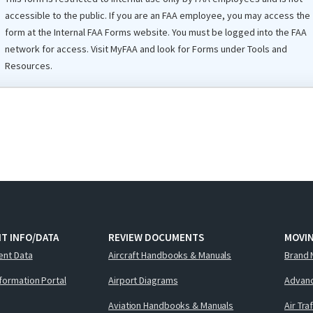
accessible to the public. If you are an
FAA
employee, you may access the
form at the Internal
FAA
Forms website. You must be logged into the FAA
network for access. Visit
MyFAA
and look for Forms under Tools and
Resources.
T INFO/DATA
REVIEW DOCUMENTS
MOVI
ent Data
Aircraft Handbooks & Manuals
Brand 
nformation Portal
Airport Diagrams
Advanc
Aviation Handbooks & Manuals
Air Tra