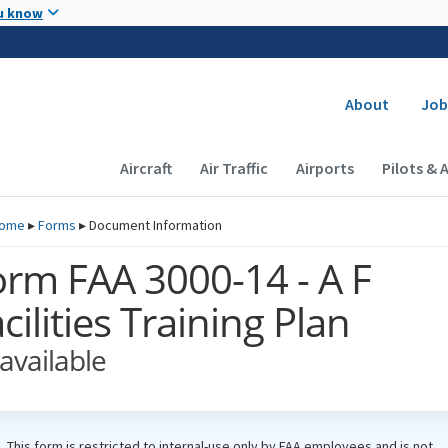
Skip to main content
u know
Secondary
About
Job
Main navigation (Desktop)
Aircraft
Air Traffic
Airports
Pilots & 
ome
▸
Forms
▸
Document Information
orm FAA 3000-14 - A F
cilities Training Plan
available
This form is restricted to internal-use only by
FAA
employees and is not