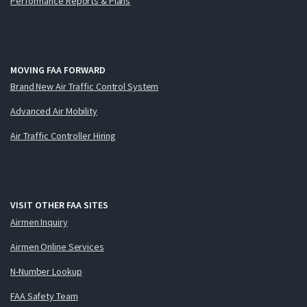
Performance Reports & Plans
MOVING FAA FORWARD
Brand New Air Traffic Control System
Advanced Air Mobility
Air Traffic Controller Hiring
VISIT OTHER FAA SITES
Airmen Inquiry
Airmen Online Services
N-Number Lookup
FAA Safety Team