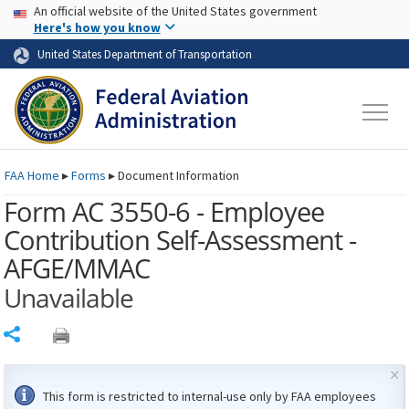
USA Banner
Skip to main content
An official website of the United States government
Skip to page content
Here's how you know
United States Department of Transportation
FAA
Home
▸
Forms
▸
Document Information
Form AC 3550-6 - Employee
Contribution Self-Assessment -
AFGE/MMAC
Unavailable
Share
×
This form is restricted to internal-use only by
FAA
employees