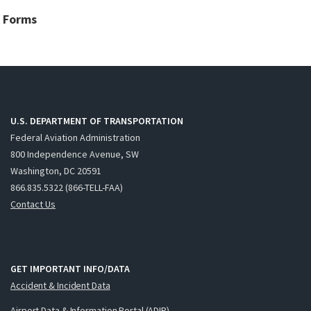
Forms
U.S. DEPARTMENT OF TRANSPORTATION
Federal Aviation Administration
800 Independence Avenue, SW
Washington, DC 20591
866.835.5322 (866-TELL-FAA)
Contact Us
GET IMPORTANT INFO/DATA
Accident & Incident Data
Airport Data & Information Portal (ADIP)