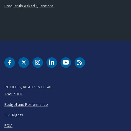
Frequently Asked Questions
DOT Facebook
DOT Twitter
DOT Instagram
DOT LinkedIn
FAA YouTube
Cleared for Takeoff 
POLICIES, RIGHTS & LEGAL
About DOT
Budget and Performance
Civil Rights
FOIA