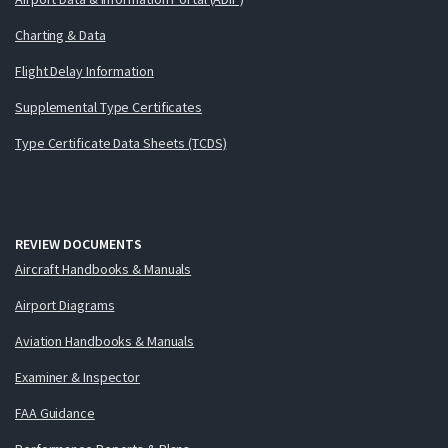
Charting & Data
Flight Delay Information
Supplemental Type Certificates
Type Certificate Data Sheets (TCDS)
REVIEW DOCUMENTS
Aircraft Handbooks & Manuals
Airport Diagrams
Aviation Handbooks & Manuals
Examiner & Inspector
FAA Guidance