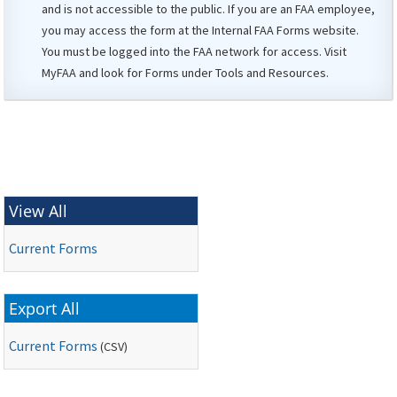
and is not accessible to the public. If you are an
FAA
employee,
you may access the form at the Internal
FAA
Forms website.
You must be logged into the FAA network for access. Visit
MyFAA
and look for Forms under Tools and Resources.
View All
Current Forms
Export All
Current Forms
(
CSV
)