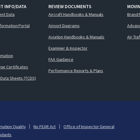
T INFO/DATA
REVIEW DOCUMENTS
MOVI
ent Data
Aircraft Handbooks & Manuals
Brand 
nformation Portal
Airport Diagrams
Advanc
Aviation Handbooks & Manuals
Air Tra
Examiner & Inspector
ormation
FAA Guidance
pe Certificates
Performance Reports & Plans
 Data Sheets (TCDS)
mation Quality
No FEAR Act
Office of Inspector General
ndards