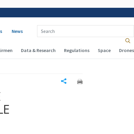
 navigation
Enter Search Term(s):
s
News
Airmen
Data & Research
Regulations
Space
Drones
Share
E
LE