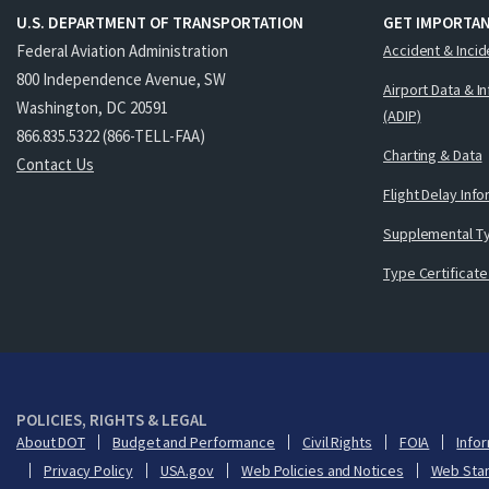
U.S. DEPARTMENT OF TRANSPORTATION
GET IMPORTAN
Federal Aviation Administration
Accident & Incid
800 Independence Avenue, SW
Airport Data & I
Washington, DC 20591
(ADIP)
866.835.5322 (866-TELL-FAA)
Charting & Data
Contact Us
Flight Delay Inf
Supplemental Ty
Type Certificate
POLICIES, RIGHTS & LEGAL
About DOT
Budget and Performance
Civil Rights
FOIA
Infor
Privacy Policy
USA.gov
Web Policies and Notices
Web Sta