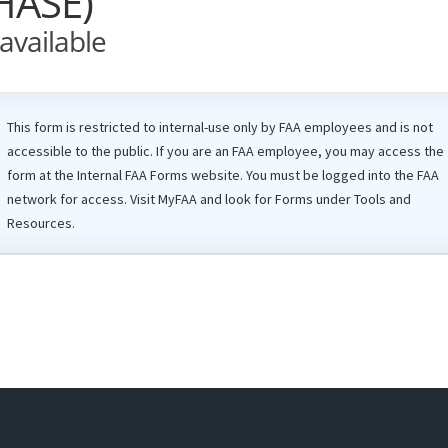
HASE)
available
This form is restricted to internal-use only by
FAA
employees and is not
accessible to the public. If you are an
FAA
employee, you may access the
form at the Internal
FAA
Forms website. You must be logged into the FAA
network for access. Visit
MyFAA
and look for Forms under Tools and
Resources.