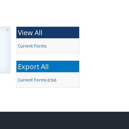
×
View All
Current Forms
Export All
Current Forms
(
CSV
)