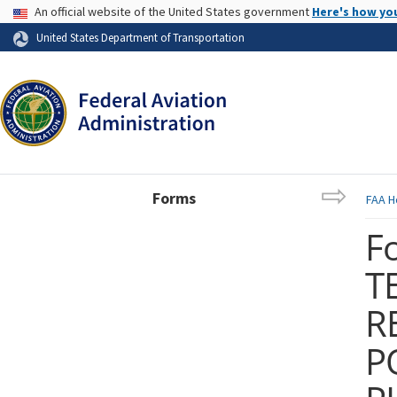
USA Banner
An official website of the United States government
Here's how yo
Skip to page content
United States Department of Transportation
Forms
FAA
H
F
T
R
P