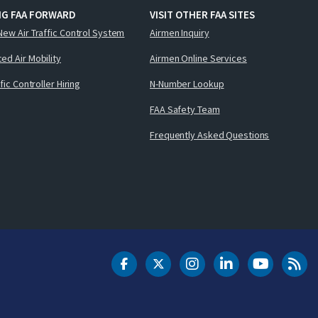
NG FAA FORWARD
VISIT OTHER FAA SITES
New Air Traffic Control System
Airmen Inquiry
ed Air Mobility
Airmen Online Services
ffic Controller Hiring
N-Number Lookup
FAA Safety Team
Frequently Asked Questions
DOT Facebook
DOT Twitter
DOT Instagram
DOT LinkedIn
FAA YouT
Clea