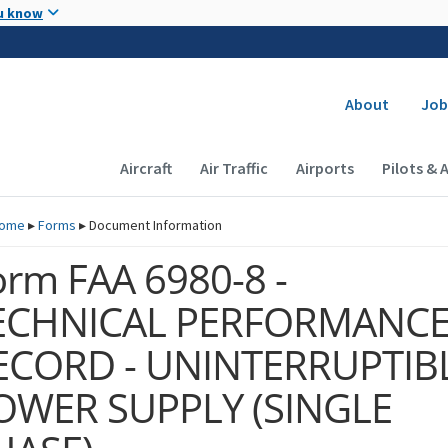
Skip to main content
u know
Secondary
About
Job
Main navigation (Desktop)
Aircraft
Air Traffic
Airports
Pilots & 
ome
▸
Forms
▸
Document Information
orm FAA 6980-8 -
ECHNICAL PERFORMANC
ECORD - UNINTERRUPTIB
OWER SUPPLY (SINGLE