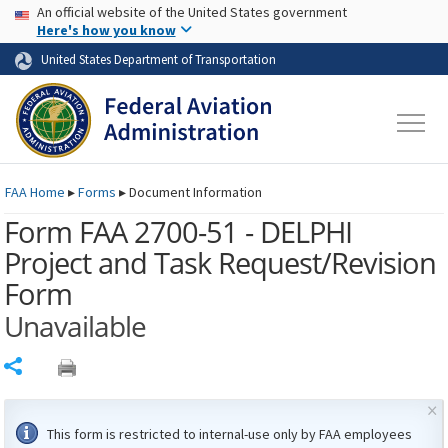
USA Banner
Skip to main content
An official website of the United States government
Skip to page content
Here's how you know
United States Department of Transportation
FAA
Home
▸
Forms
▸
Document Information
Form FAA 2700-51 - DELPHI
Project and Task Request/Revision
Form
Unavailable
Share
×
This form is restricted to internal-use only by
FAA
employees