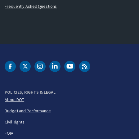
Frequently Asked Questions
DOT Facebook
DOT Twitter
DOT Instagram
DOT LinkedIn
FAA YouTube
Cleared for Takeoff 
POLICIES, RIGHTS & LEGAL
About DOT
Budget and Performance
Civil Rights
FOIA