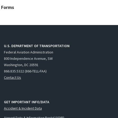
Forms
U.S. DEPARTMENT OF TRANSPORTATION
Federal Aviation Administration
800 Independence Avenue, SW
Washington, DC 20591
866.835.5322 (866-TELL-FAA)
Contact Us
GET IMPORTANT INFO/DATA
Accident & Incident Data
Airport Data & Information Portal (ADIP)