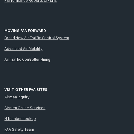
Performance Reports & Plans
MOVING FAA FORWARD
Brand New Air Traffic Control System
Advanced Air Mobility
Air Traffic Controller Hiring
VISIT OTHER FAA SITES
Airmen Inquiry
Airmen Online Services
N-Number Lookup
FAA Safety Team