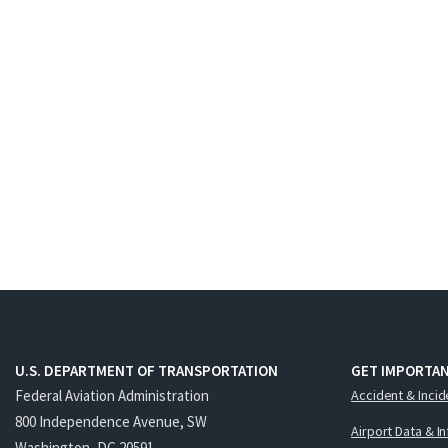
U.S. DEPARTMENT OF TRANSPORTATION
GET IMPORTAN
Federal Aviation Administration
Accident & Incid
800 Independence Avenue, SW
Airport Data & I
Washington, DC 20591