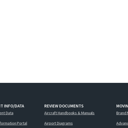
T INFO/DATA
REVIEW DOCUMENTS
MOVI
ent Data
Aircraft Handbooks & Manuals
Brand 
nformation Portal
Airport Diagrams
Advanc