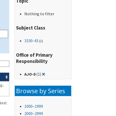
Topic
Nothing to filter
Subject Class
3330-43
(1)
Office of Primary
Responsibility
Remove filter for: AJO-0
AJO-0
(1)
❌
0-
Browse by Series
Next
1000–1999
2000–2999