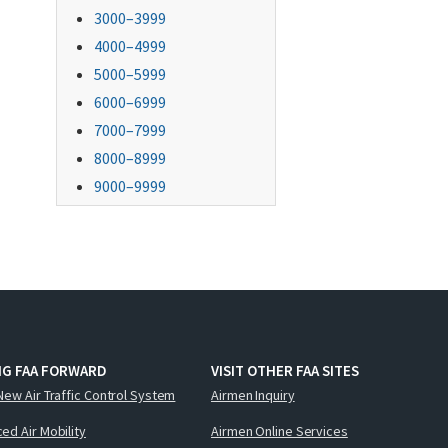
3000–3999
4000–4999
5000–5999
6000–6999
7000–7999
8000–8999
9000–9999
NG FAA FORWARD
VISIT OTHER FAA SITES
New Air Traffic Control System
Airmen Inquiry
ed Air Mobility
Airmen Online Services