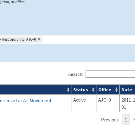
ption, or office
y Responsibility: AJO-0
Search:
Status
Office
Date
Active
AJO-0
2011-1
xperience for AT Movement
01
Previous
1