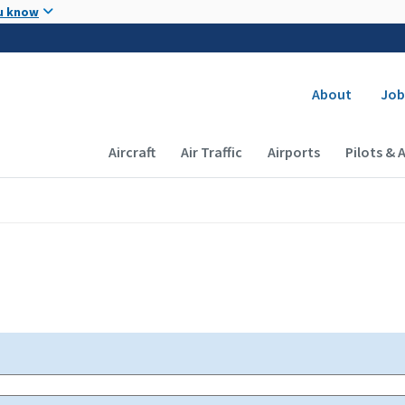
Skip to main content
u know
Secondary
About
Job
Main navigation (Desktop)
Aircraft
Air Traffic
Airports
Pilots & 