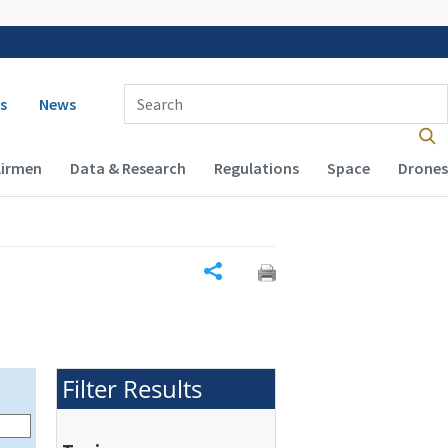
 navigation
Enter Search Term(s):
s
News
Airmen
Data & Research
Regulations
Space
Drones
Share
Filter Results