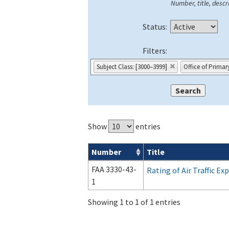
Number, title, descri
Status:
Filters:
Subject Class: [3000–3999]
Office of Primar
Show
entries
Number
Title
Forms search results
FAA 3330-43-
Rating of Air Traffic E
1
Showing 1 to 1 of 1 entries