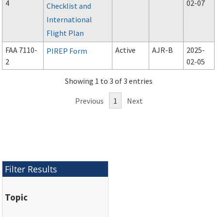
4
02-07
Checklist and
International
Flight Plan
FAA 7110-
Active
AJR-B
2025-
PIREP Form
2
02-05
Showing 1 to 3 of 3 entries
Previous
1
Next
Filter Results
Topic