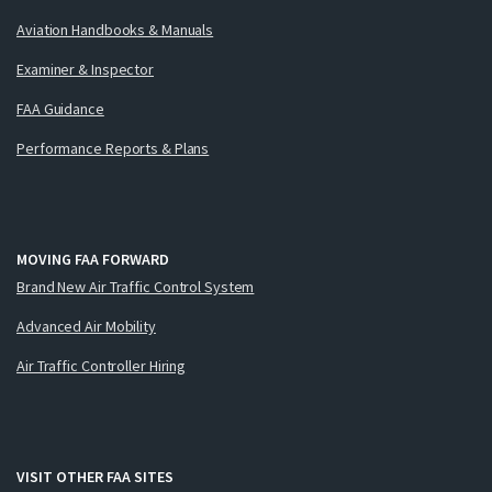
Aviation Handbooks & Manuals
Examiner & Inspector
FAA Guidance
Performance Reports & Plans
MOVING FAA FORWARD
Brand New Air Traffic Control System
Advanced Air Mobility
Air Traffic Controller Hiring
VISIT OTHER FAA SITES