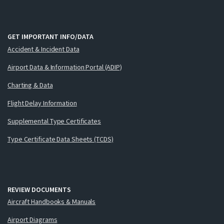
GET IMPORTANT INFO/DATA
Accident & Incident Data
Airport Data & Information Portal (ADIP)
Charting & Data
Flight Delay Information
Supplemental Type Certificates
Type Certificate Data Sheets (TCDS)
REVIEW DOCUMENTS
Aircraft Handbooks & Manuals
Airport Diagrams