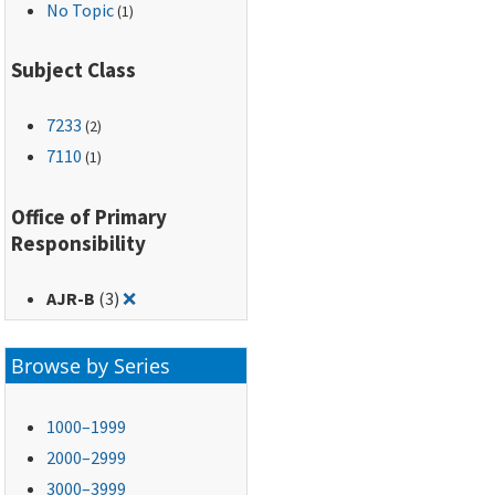
No Topic
(1)
Subject Class
7233
(2)
7110
(1)
Office of Primary
Responsibility
Remove filter for: AJR-B
AJR-B
(3)
❌
Browse by Series
1000–1999
2000–2999
3000–3999