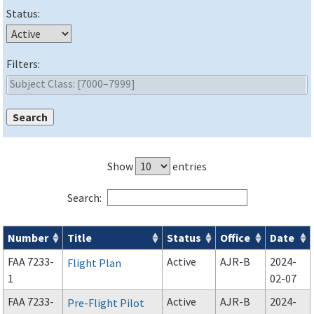
Status:
Filters:
Show
entries
Search:
Number
Title
Status
Office
Date
Forms search results
FAA 7233-
Active
AJR-B
2024-
Flight Plan
1
02-07
FAA 7233-
Active
AJR-B
2024-
Pre-Flight Pilot