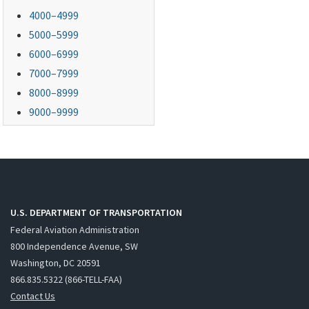
4000–4999
5000–5999
6000–6999
7000–7999
8000–8999
9000–9999
U.S. DEPARTMENT OF TRANSPORTATION
Federal Aviation Administration
800 Independence Avenue, SW
Washington, DC 20591
866.835.5322 (866-TELL-FAA)
Contact Us