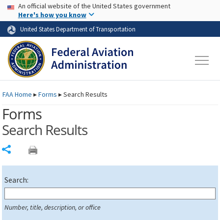
USA Banner
Skip to main content
An official website of the United States government
Skip to page content
Here's how you know
United States Department of Transportation
FAA
Home
▸
Forms
▸
Search Results
Forms
Search Results
Share
Search:
Number, title, description, or office