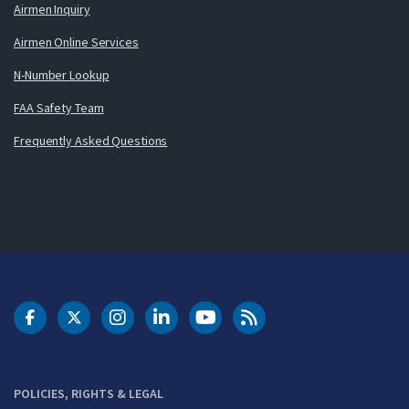
Airmen Inquiry
Airmen Online Services
N-Number Lookup
FAA Safety Team
Frequently Asked Questions
DOT Facebook
DOT Twitter
DOT Instagram
DOT LinkedIn
FAA YouTube
Cleared for Takeoff 
POLICIES, RIGHTS & LEGAL