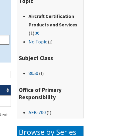
Topic
Aircraft Certification
Products and Services
Remove filter for: Aircraft Certification Produc
(1)
❌
No Topic
(1)
Subject Class
8050
(1)
Office of Primary
Responsibility
AFB-700
(1)
Next
Browse by Series