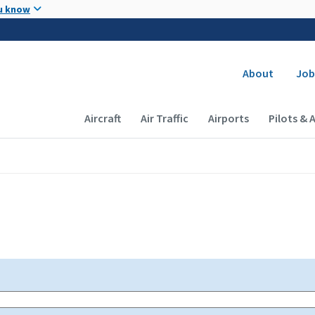
Skip to main content
u know
Secondary
About
Job
Main navigation (Desktop)
Aircraft
Air Traffic
Airports
Pilots & 