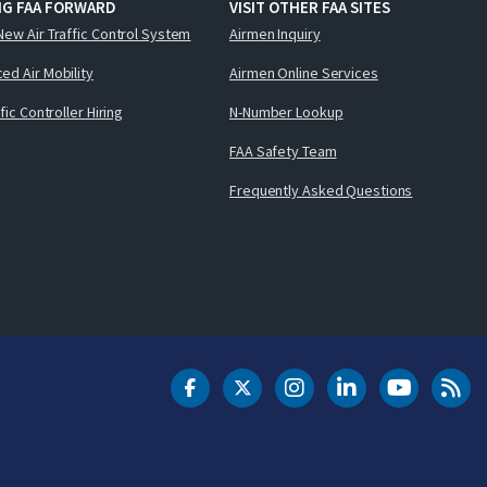
NG FAA FORWARD
VISIT OTHER FAA SITES
New Air Traffic Control System
Airmen Inquiry
ed Air Mobility
Airmen Online Services
ffic Controller Hiring
N-Number Lookup
FAA Safety Team
Frequently Asked Questions
DOT Facebook
DOT Twitter
DOT Instagram
DOT LinkedIn
FAA YouT
Clea