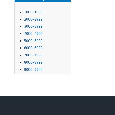
1000–1999
2000–2999
3000–3999
4000–4999
5000–5999
6000–6999
7000–7999
8000–8999
9000–9999