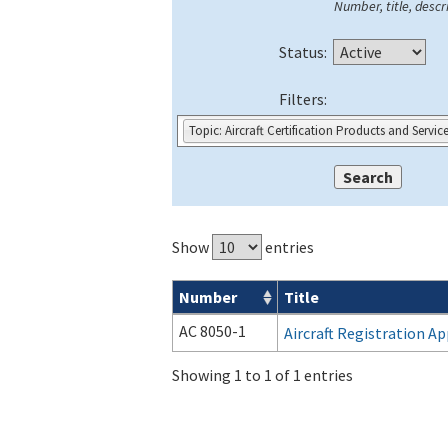
Number, title, descri
Status:
Filters:
Topic: Aircraft Certification Products and Servic
Show
entries
Number
Title
Forms search results
AC 8050-1
Aircraft Registration Ap
Showing 1 to 1 of 1 entries