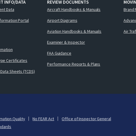
T INFO/DATA
REVIEW DOCUMENTS
MOVI
ent Data
Aircraft Handbooks & Manuals
Brand 
nformation Portal
Airport Diagrams
Advanc
Aviation Handbooks & Manuals
Air Tra
Examiner & Inspector
ormation
FAA Guidance
pe Certificates
Performance Reports & Plans
 Data Sheets (TCDS)
mation Quality
No FEAR Act
Office of Inspector General
ndards