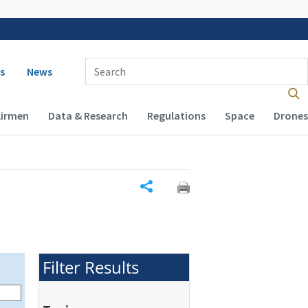
 navigation
Enter Search Term(s):
s
News
Airmen
Data & Research
Regulations
Space
Drones
Share
Filter Results