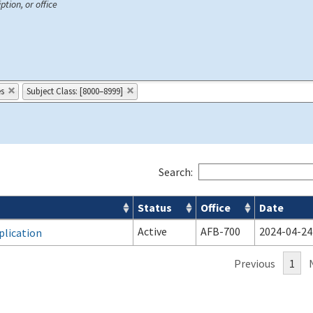
ption, or office
es
Subject Class: [8000–8999]
Search:
Status
Office
Date
Active
AFB-700
2024-04-24
plication
Previous
1