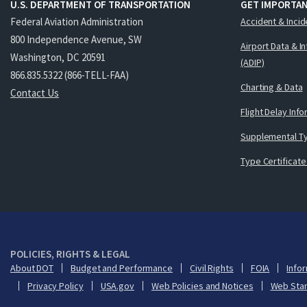
U.S. DEPARTMENT OF TRANSPORTATION
GET IMPORTAN
Federal Aviation Administration
Accident & Incid
800 Independence Avenue, SW
Airport Data & I
Washington, DC 20591
(ADIP)
866.835.5322 (866-TELL-FAA)
Charting & Data
Contact Us
Flight Delay Inf
Supplemental Ty
Type Certificate
POLICIES, RIGHTS & LEGAL
About DOT
Budget and Performance
Civil Rights
FOIA
Infor
Privacy Policy
USA.gov
Web Policies and Notices
Web Sta