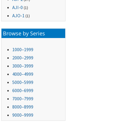
AJI-0
(1)
AJO-1
(1)
Browse by Series
1000–1999
2000–2999
3000–3999
4000–4999
5000–5999
6000–6999
7000–7999
8000–8999
9000–9999