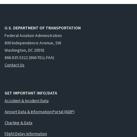
U.S. DEPARTMENT OF TRANSPORTATION
Federal Aviation Administration
800 Independence Avenue, SW
Washington, DC 20591
866.835.5322 (866-TELL-FAA)
Contact Us
GET IMPORTANT INFO/DATA
Accident & Incident Data
Airport Data & Information Portal (ADIP)
Charting & Data
Flight Delay Information