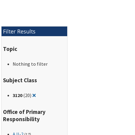
Filter Results
Topic
Nothing to filter
Subject Class
Remove filter for: 3120
3120
(20)
❌
Office of Primary
Responsibility
AJI-2
(17)