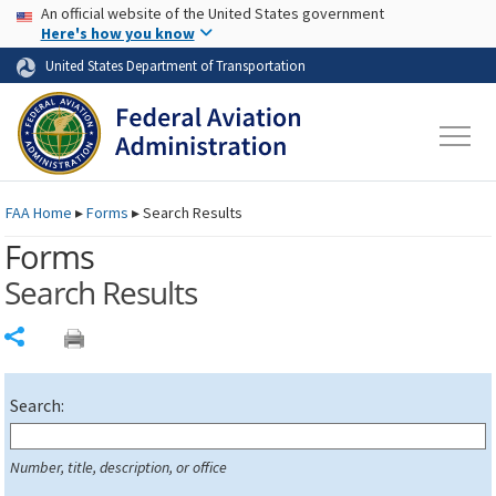
USA Banner
Skip to main content
An official website of the United States government
Skip to page content
Here's how you know
United States Department of Transportation
FAA
Home
▸
Forms
▸
Search Results
Forms
Search Results
Share
Search:
Number, title, description, or office