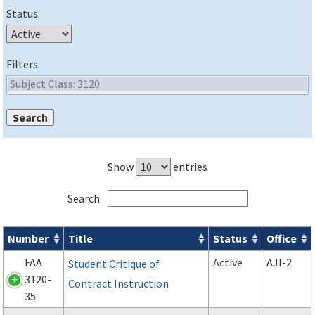
Status:
Filters:
Show
entries
Search:
Number
Title
Status
Office
Forms search results
FAA
Active
AJI-2
Student Critique of
3120-
Contract Instruction
35