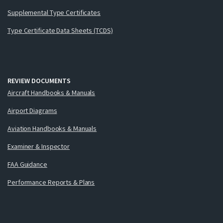
Supplemental Type Certificates
Type Certificate Data Sheets (TCDS)
REVIEW DOCUMENTS
Aircraft Handbooks & Manuals
Airport Diagrams
Aviation Handbooks & Manuals
Examiner & Inspector
FAA Guidance
Performance Reports & Plans