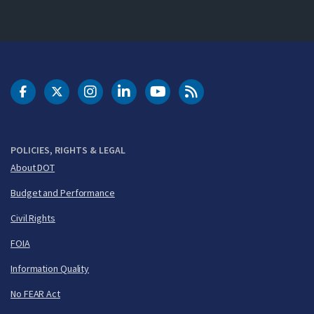
DOT Facebook
DOT Twitter
DOT Instagram
DOT LinkedIn
FAA YouTube
Cleared for Takeoff 
POLICIES, RIGHTS & LEGAL
About DOT
Budget and Performance
Civil Rights
FOIA
Information Quality
No FEAR Act