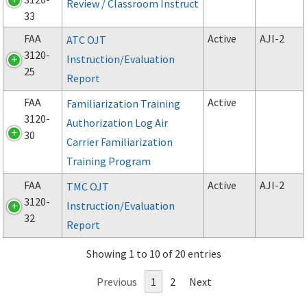
Review / Classroom Instruct
33
FAA
Active
AJI-2
ATC OJT
3120-
Instruction/Evaluation
25
Report
FAA
Active
Familiarization Training
3120-
Authorization Log Air
30
Carrier Familiarization
Training Program
FAA
Active
AJI-2
TMC OJT
3120-
Instruction/Evaluation
32
Report
Showing 1 to 10 of 20 entries
Previous
1
2
Next