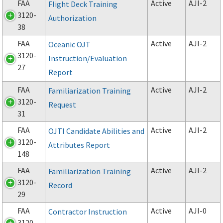
FAA
Active
AJI-2
Flight Deck Training
3120-
Authorization
38
FAA
Active
AJI-2
Oceanic OJT
3120-
Instruction/Evaluation
27
Report
FAA
Active
AJI-2
Familiarization Training
3120-
Request
31
FAA
Active
AJI-2
OJTI Candidate Abilities and
3120-
Attributes Report
148
FAA
Active
AJI-2
Familiarization Training
3120-
Record
29
FAA
Active
AJI-0
Contractor Instruction
3120-