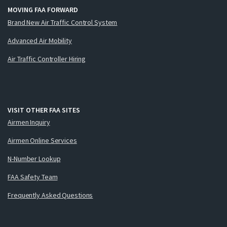
MOVING FAA FORWARD
Brand New Air Traffic Control System
Advanced Air Mobility
Air Traffic Controller Hiring
VISIT OTHER FAA SITES
Airmen Inquiry
Airmen Online Services
N-Number Lookup
FAA Safety Team
Frequently Asked Questions