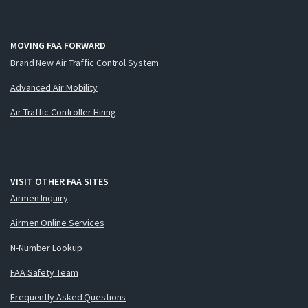
MOVING FAA FORWARD
Brand New Air Traffic Control System
Advanced Air Mobility
Air Traffic Controller Hiring
VISIT OTHER FAA SITES
Airmen Inquiry
Airmen Online Services
N-Number Lookup
FAA Safety Team
Frequently Asked Questions