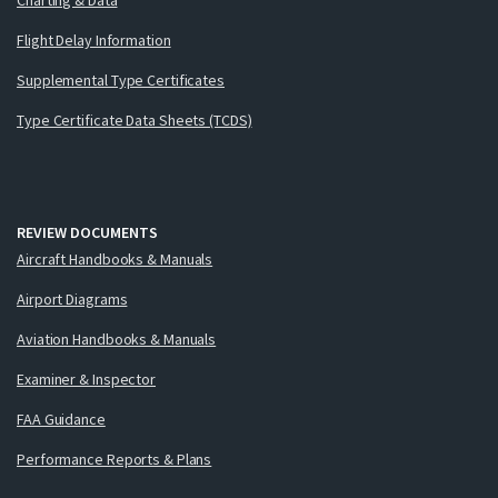
Flight Delay Information
Supplemental Type Certificates
Type Certificate Data Sheets (TCDS)
REVIEW DOCUMENTS
Aircraft Handbooks & Manuals
Airport Diagrams
Aviation Handbooks & Manuals
Examiner & Inspector
FAA Guidance
Performance Reports & Plans