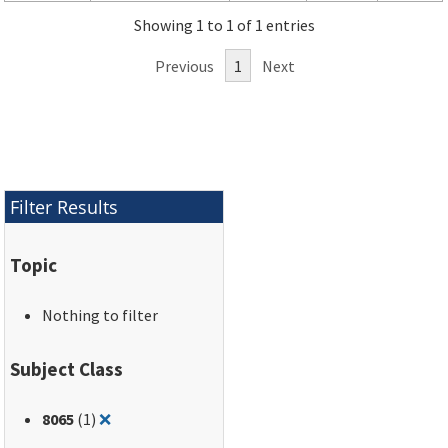
Showing 1 to 1 of 1 entries
Previous
1
Next
Filter Results
Topic
Nothing to filter
Subject Class
Remove filter for: 8065
8065
(1)
❌