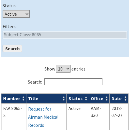
Status:
Filters:
Show
entries
Search:
Number
Title
Status
Office
Date
Forms search results
FAA 8065-
Active
AAM-
2018-
Request for
2
330
07-27
Airman Medical
Records