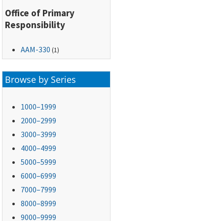
Office of Primary
Responsibility
AAM-330
(1)
Browse by Series
1000–1999
2000–2999
3000–3999
4000–4999
5000–5999
6000–6999
7000–7999
8000–8999
9000–9999