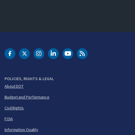
DOT Facebook
DOT Twitter
DOT Instagram
DOT LinkedIn
FAA YouTube
Cleared for Takeoff 
POLICIES, RIGHTS & LEGAL
About DOT
Budget and Performance
Civil Rights
FOIA
Information Quality