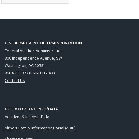
U.S. DEPARTMENT OF TRANSPORTATION
Federal Aviation Administration
800 Independence Avenue, SW
Washington, DC 20591
866.835.5322 (866-TELL-FAA)
Contact Us
GET IMPORTANT INFO/DATA
Accident & Incident Data
Airport Data & Information Portal (ADIP)
Charting & Data