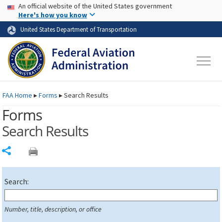
USA Banner
Skip to main content
An official website of the United States government
Skip to page content
Here's how you know
United States Department of Transportation
FAA
Home
▸
Forms
▸
Search Results
Forms
Search Results
Share
Search:
Number, title, description, or office