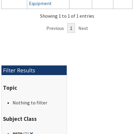
Equipment
Showing 1 to 1 of 1 entries
Previous
1
Next
Filter Results
Topic
Nothing to filter
Subject Class
Remove filter for: 8070
8070
(1)
❌