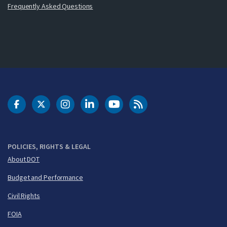
Frequently Asked Questions
DOT Facebook
DOT Twitter
DOT Instagram
DOT LinkedIn
FAA YouTube
Cleared for Takeoff 
POLICIES, RIGHTS & LEGAL
About DOT
Budget and Performance
Civil Rights
FOIA