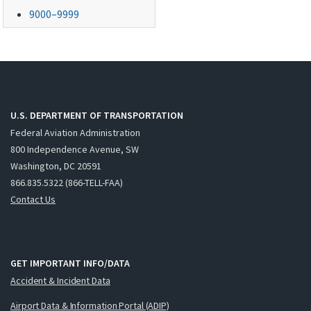
9000–9999
U.S. DEPARTMENT OF TRANSPORTATION
Federal Aviation Administration
800 Independence Avenue, SW
Washington, DC 20591
866.835.5322 (866-TELL-FAA)
Contact Us
GET IMPORTANT INFO/DATA
Accident & Incident Data
Airport Data & Information Portal (ADIP)