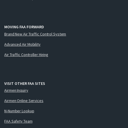
MOVING FAA FORWARD
Brand New Air Traffic Control System
Advanced Air Mobility
Air Traffic Controller Hiring
VISIT OTHER FAA SITES
Airmen Inquiry
Airmen Online Services
N-Number Lookup
FAA Safety Team