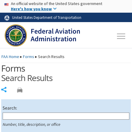
USA Banner
Skip to main content
An official website of the United States government
Skip to page content
Here's how you know
United States Department of Transportation
FAA
Home
▸
Forms
▸
Search Results
Forms
Search Results
Share
Search:
Number, title, description, or office