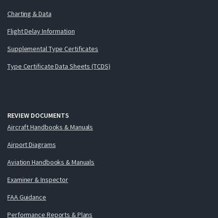
Charting & Data
Flight Delay Information
Supplemental Type Certificates
Type Certificate Data Sheets (TCDS)
REVIEW DOCUMENTS
Aircraft Handbooks & Manuals
Airport Diagrams
Aviation Handbooks & Manuals
Examiner & Inspector
FAA Guidance
Performance Reports & Plans