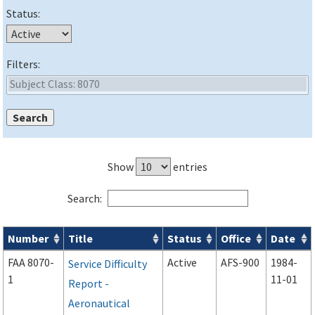
Status:
Filters:
Show
entries
Search:
Number
Title
Status
Office
Date
Forms search results
FAA 8070-
Active
AFS-900
1984-
Service Difficulty
1
11-01
Report -
Aeronautical