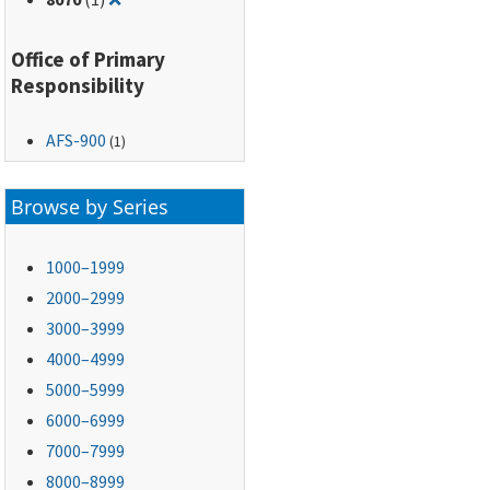
Office of Primary
Responsibility
AFS-900
(1)
Browse by Series
1000–1999
2000–2999
3000–3999
4000–4999
5000–5999
6000–6999
7000–7999
8000–8999