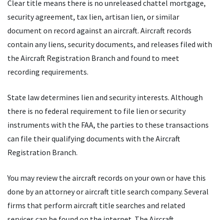
Clear title means there is no unreleased chattel mortgage,
security agreement, tax lien, artisan lien, or similar
document on record against an aircraft. Aircraft records
contain any liens, security documents, and releases filed with
the Aircraft Registration Branch and found to meet
recording requirements.
State law determines lien and security interests. Although
there is no federal requirement to file lien or security
instruments with the FAA, the parties to these transactions
can file their qualifying documents with the Aircraft
Registration Branch.
You may review the aircraft records on your own or have this
done by an attorney or aircraft title search company. Several
firms that perform aircraft title searches and related
services can be found on the internet. The Aircraft