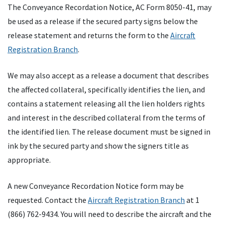
The Conveyance Recordation Notice, AC Form 8050-41, may
be used as a release if the secured party signs below the
release statement and returns the form to the
Aircraft
Registration Branch
.
We may also accept as a release a document that describes
the affected collateral, specifically identifies the lien, and
contains a statement releasing all the lien holders rights
and interest in the described collateral from the terms of
the identified lien. The release document must be signed in
ink by the secured party and show the signers title as
appropriate.
A new Conveyance Recordation Notice form may be
requested. Contact the
Aircraft Registration Branch
at 1
(866) 762-9434. You will need to describe the aircraft and the