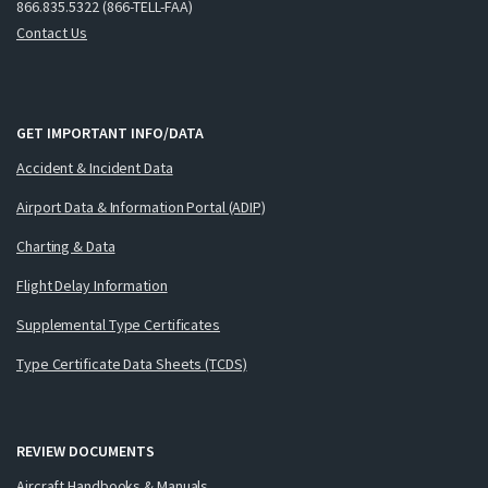
866.835.5322 (866-TELL-FAA)
Contact Us
GET IMPORTANT INFO/DATA
Accident & Incident Data
Airport Data & Information Portal (ADIP)
Charting & Data
Flight Delay Information
Supplemental Type Certificates
Type Certificate Data Sheets (TCDS)
REVIEW DOCUMENTS
Aircraft Handbooks & Manuals