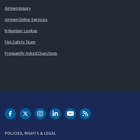
Airmen Inquiry
Airmen Online Services
N-Number Lookup
FAA Safety Team
Frequently Asked Questions
DOT Facebook
DOT Twitter
DOT Instagram
DOT LinkedIn
FAA YouTube
Cleared for Takeoff 
POLICIES, RIGHTS & LEGAL