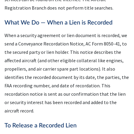
Registration Branch does not perform title searches.
What We Do — When a Lien is Recorded
When a security agreement or lien document is recorded, we
send a Conveyance Recordation Notice, AC Form 8050-41, to
the secured party or lien holder. This notice describes the
affected aircraft (and other eligible collateral like engines,
propellers, and air carrier spare part locations). It also
identifies the recorded document by its date, the parties, the
FAA recording number, and date of recordation. This
recordation notice is sent as our confirmation that the lien
or security interest has been recorded and added to the
aircraft record.
To Release a Recorded Lien