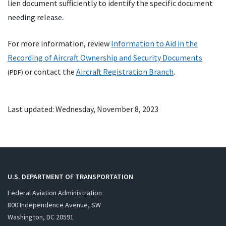
lien document sufficiently to identify the specific document
needing release.
For more information, review
Information to Aid in the
Recording of Aircraft Ownership and Security Documents
or contact the
Aircraft Registration Branch
.
(
PDF
)
Last updated: Wednesday, November 8, 2023
U.S. DEPARTMENT OF TRANSPORTATION
Federal Aviation Administration
800 Independence Avenue, SW
Washington, DC 20591