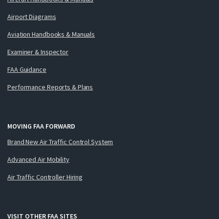
Airport Diagrams
Aviation Handbooks & Manuals
Examiner & Inspector
FAA Guidance
Performance Reports & Plans
MOVING FAA FORWARD
Brand New Air Traffic Control System
Advanced Air Mobility
Air Traffic Controller Hiring
VISIT OTHER FAA SITES