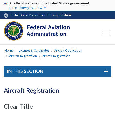
USA Banner
Skip to main content
An official website of the United States government
Here's how you know
United States Department of Transportation
Home
Licenses & Certificates
Aircraft Certification
Aircraft Registration
Aircraft Registration
IN THIS SECTION
Aircraft Registration
Clear Title