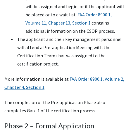
will be assigned and begin, or if the applicant will
be placed onto a wait list.
FAA Order 8900.1,
Volume 11, Chapter 13, Section 1
contains
additional information on the CSOP process.
The applicant and their key management personnel
will attend a Pre-application Meeting with the
Certification Team that was assigned to the
certification project.
More information is available at
FAA Order 8900.1, Volume 2,
Chapter 4, Section 1
.
The completion of the Pre-application Phase also
completes Gate 1 of the certification process.
Phase 2 – Formal Application