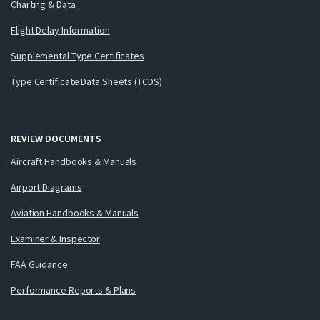
Charting & Data
Flight Delay Information
Supplemental Type Certificates
Type Certificate Data Sheets (TCDS)
REVIEW DOCUMENTS
Aircraft Handbooks & Manuals
Airport Diagrams
Aviation Handbooks & Manuals
Examiner & Inspector
FAA Guidance
Performance Reports & Plans