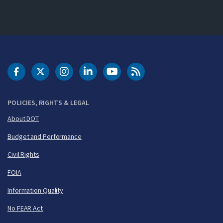
DOT Facebook
DOT Twitter
DOT Instagram
DOT LinkedIn
FAA YouTube
Cleared for Takeoff 
POLICIES, RIGHTS & LEGAL
About DOT
Budget and Performance
Civil Rights
FOIA
Information Quality
No FEAR Act