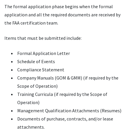
The formal application phase begins when the formal
application and all the required documents are received by
the FAA certification team.
Items that must be submitted include:
Formal Application Letter
Schedule of Events
Compliance Statement
Company Manuals (GOM & GMM) (if required by the
Scope of Operation)
Training Curricula (if required by the Scope of
Operation)
Management Qualification Attachments (Resumes)
Documents of purchase, contracts, and/or lease
attachments.