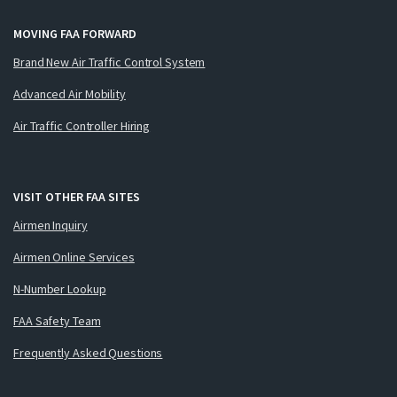
MOVING FAA FORWARD
Brand New Air Traffic Control System
Advanced Air Mobility
Air Traffic Controller Hiring
VISIT OTHER FAA SITES
Airmen Inquiry
Airmen Online Services
N-Number Lookup
FAA Safety Team
Frequently Asked Questions