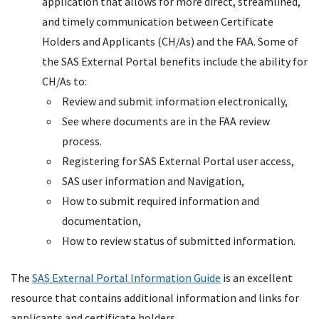
application that allows for more direct, streamlined,
and timely communication between Certificate
Holders and Applicants (CH/As) and the FAA. Some of
the SAS External Portal benefits include the ability for
CH/As to:
Review and submit information electronically,
See where documents are in the FAA review
process.
Registering for SAS External Portal user access,
SAS user information and Navigation,
How to submit required information and
documentation,
How to review status of submitted information.
The
SAS External Portal Information Guide
is an excellent
resource that contains additional information and links for
applicants and certificate holders.