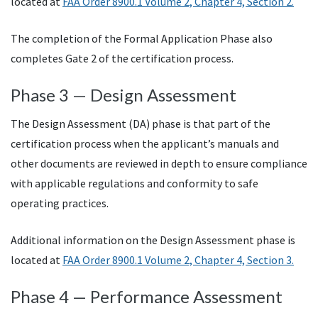
located at
FAA Order 8900.1 Volume 2, Chapter 4, Section 2.
The completion of the Formal Application Phase also
completes Gate 2 of the certification process.
Phase 3 — Design Assessment
The Design Assessment (DA) phase is that part of the
certification process when the applicant’s manuals and
other documents are reviewed in depth to ensure compliance
with applicable regulations and conformity to safe
operating practices.
Additional information on the Design Assessment phase is
located at
FAA Order 8900.1 Volume 2, Chapter 4, Section 3.
Phase 4 — Performance Assessment