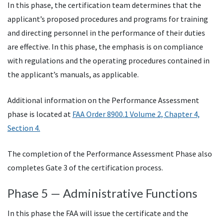
In this phase, the certification team determines that the
applicant’s proposed procedures and programs for training
and directing personnel in the performance of their duties
are effective. In this phase, the emphasis is on compliance
with regulations and the operating procedures contained in
the applicant’s manuals, as applicable.
Additional information on the Performance Assessment
phase is located at
FAA Order 8900.1 Volume 2, Chapter 4,
Section 4.
The completion of the Performance Assessment Phase also
completes Gate 3 of the certification process.
Phase 5 — Administrative Functions
In this phase the FAA will issue the certificate and the