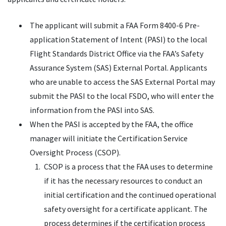
The applicant will submit a FAA Form 8400-6 Pre-
application Statement of Intent (PASI) to the local
Flight Standards District Office via the FAA’s Safety
Assurance System (SAS) External Portal. Applicants
who are unable to access the SAS External Portal may
submit the PASI to the local FSDO, who will enter the
information from the PASI into SAS.
When the PASI is accepted by the FAA, the office
manager will initiate the Certification Service
Oversight Process (CSOP).
CSOP is a process that the FAA uses to determine
if it has the necessary resources to conduct an
initial certification and the continued operational
safety oversight for a certificate applicant. The
process determines if the certification process