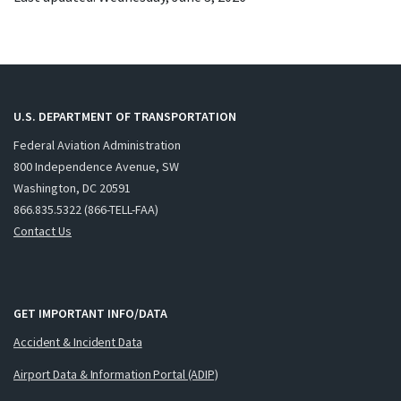
U.S. DEPARTMENT OF TRANSPORTATION
Federal Aviation Administration
800 Independence Avenue, SW
Washington, DC 20591
866.835.5322 (866-TELL-FAA)
Contact Us
GET IMPORTANT INFO/DATA
Accident & Incident Data
Airport Data & Information Portal (ADIP)