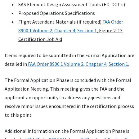
SAS Element Design Assessment Tools (ED-DCT’s)
Proposed Operations Specifications
Flight Attendant Materials (if required)
FAA Order
8900.1 Volume 2, Chapter 4, Section 1
, Figure 2-13
Certification Job Aid
Items required to be submitted in the Formal Application are
detailed in
FAA Order 8900.1 Volume 2, Chapter 4, Section 1.
The Formal Application Phase is concluded with the Formal
Application Meeting. This meeting gives the FAA and the
applicant an opportunity to address any questions and
resolve minor issues encountered in the certification process
to this point.
Additional information on the Formal Application Phase is