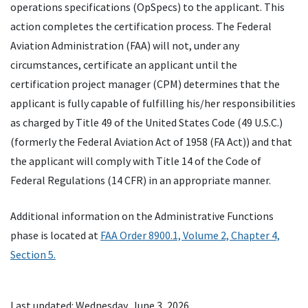
operations specifications (OpSpecs) to the applicant. This
action completes the certification process. The Federal
Aviation Administration (FAA) will not, under any
circumstances, certificate an applicant until the
certification project manager (CPM) determines that the
applicant is fully capable of fulfilling his/her responsibilities
as charged by Title 49 of the United States Code (49 U.S.C.)
(formerly the Federal Aviation Act of 1958 (FA Act)) and that
the applicant will comply with Title 14 of the Code of
Federal Regulations (14 CFR) in an appropriate manner.
Additional information on the Administrative Functions
phase is located at
FAA Order 8900.1, Volume 2, Chapter 4,
Section 5.
Last updated: Wednesday, June 3, 2026