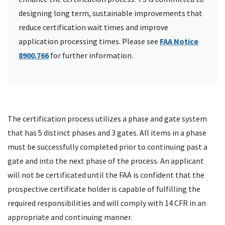
designing long term, sustainable improvements that
reduce certification wait times and improve
application processing times. Please see
FAA Notice
8900.766
for further information.
The certification process utilizes a phase and gate system
that has 5 distinct phases and 3 gates. All items in a phase
must be successfully completed prior to continuing past a
gate and into the next phase of the process. An applicant
will not be certificated until the FAA is confident that the
prospective certificate holder is capable of fulfilling the
required responsibilities and will comply with 14 CFR in an
appropriate and continuing manner.