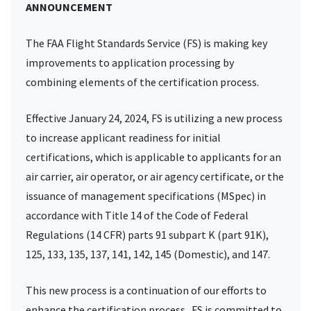
ANNOUNCEMENT
The FAA Flight Standards Service (FS) is making key
improvements to application processing by
combining elements of the certification process.
Effective January 24, 2024, FS is utilizing a new process
to increase applicant readiness for initial
certifications, which is applicable to applicants for an
air carrier, air operator, or air agency certificate, or the
issuance of management specifications (MSpec) in
accordance with Title 14 of the Code of Federal
Regulations (14 CFR) parts 91 subpart K (part 91K),
125, 133, 135, 137, 141, 142, 145 (Domestic), and 147.
This new process is a continuation of our efforts to
enhance the certification process. FS is committed to