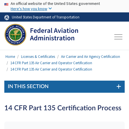
USA Banner
Skip to main content
An official website of the United States government
Here's how you know
United States Department of Transportation
Home
Licenses & Certificates
Air Carrier and Air Agency Certification
14 CFR Part 135 Air Carrier and Operator Certification
14 CFR Part 135 Air Carrier and Operator Certification
IN THIS SECTION
14 CFR Part 135 Certification Process