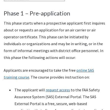
Phase 1 – Pre-application
This phase starts when a prospective applicant first inquires
about or requests an application for an air carrier or air
operator certificate. This phase can be initiated by
individuals or organizations and may be in writing, or in the
form of informal meetings with district office personnel. In
this phase the following actions will occur:
Applicants are encouraged to take the free
online SAS
training course
. The course provides instruction on:
The applicant will
request access
to the FAA Safety
Assurance System (SAS) External Portal. The SAS
External Portal is a free, secure, web-based