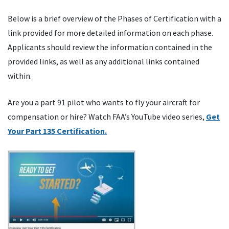
Below is a brief overview of the Phases of Certification with a
link provided for more detailed information on each phase.
Applicants should review the information contained in the
provided links, as well as any additional links contained
within.
Are you a part 91 pilot who wants to fly your aircraft for
compensation or hire? Watch FAA’s YouTube video series,
Get
Your Part 135 Certification.