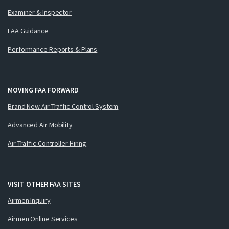
Examiner & Inspector
FAA Guidance
Performance Reports & Plans
MOVING FAA FORWARD
Brand New Air Traffic Control System
Advanced Air Mobility
Air Traffic Controller Hiring
VISIT OTHER FAA SITES
Airmen Inquiry
Airmen Online Services