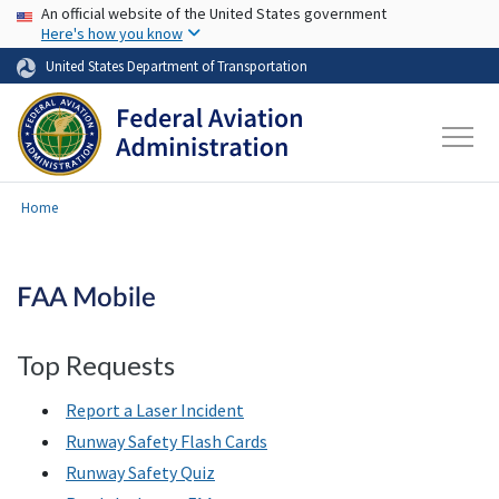
USA Banner
Skip to main content
An official website of the United States government
Here's how you know
United States Department of Transportation
Home
FAA Mobile
Top Requests
Report a Laser Incident
Runway Safety Flash Cards
Runway Safety Quiz