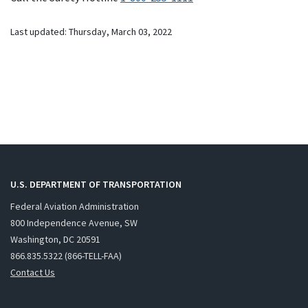
Last updated: Thursday, March 03, 2022
U.S. DEPARTMENT OF TRANSPORTATION
Federal Aviation Administration
800 Independence Avenue, SW
Washington, DC 20591
866.835.5322 (866-TELL-FAA)
Contact Us