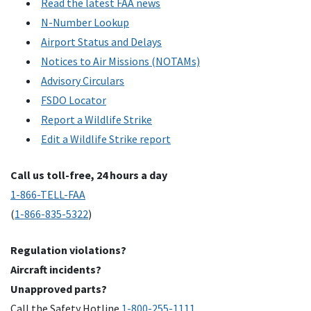
Read the latest FAA news
N-Number Lookup
Airport Status and Delays
Notices to Air Missions (NOTAMs)
Advisory Circulars
FSDO Locator
Report a Wildlife Strike
Edit a Wildlife Strike report
Call us toll-free, 24 hours a day
1-866-TELL-FAA
(
1-866-835-5322
)
Regulation violations?
Aircraft incidents?
Unapproved parts?
Call the Safety Hotline
1-800-255-1111