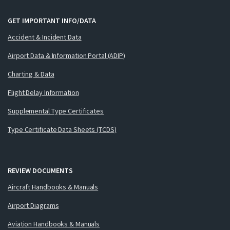
GET IMPORTANT INFO/DATA
Accident & Incident Data
Airport Data & Information Portal (ADIP)
Charting & Data
Flight Delay Information
Supplemental Type Certificates
Type Certificate Data Sheets (TCDS)
REVIEW DOCUMENTS
Aircraft Handbooks & Manuals
Airport Diagrams
Aviation Handbooks & Manuals