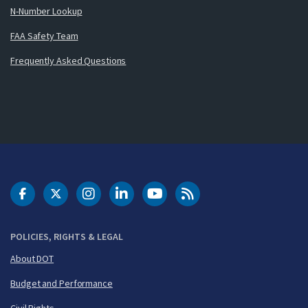
N-Number Lookup
FAA Safety Team
Frequently Asked Questions
DOT Facebook
DOT Twitter
DOT Instagram
DOT LinkedIn
FAA YouTube
Cleared for Takeoff 
POLICIES, RIGHTS & LEGAL
About DOT
Budget and Performance
Civil Rights